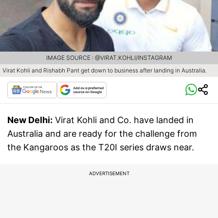
IMAGE SOURCE : @VIRAT.KOHLI/INSTAGRAM
Virat Kohli and Rishabh Pant get down to business after landing in Australia.
New Delhi:
Virat Kohli and Co. have landed in
Australia and are ready for the challenge from
the Kangaroos as the T20I series draws near.
ADVERTISEMENT