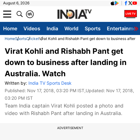
August 6, 2026
क
A
Home
Videos
India
World
Sports
Entertainmen
Home
Sports
Cricket
Virat Kohli and Rishabh Pant get down to business after la
Virat Kohli and Rishabh Pant get
down to business after landing in
Australia. Watch
Written by:
India TV Sports Desk
Published:
Nov 17, 2018, 03:20 PM IST
,Updated:
Nov 17, 2018,
03:20 PM IST
Team India captain Virat Kohli posted a photo and
video with Rishabh Pant after landing in Australia.
ADVERTISEMENT