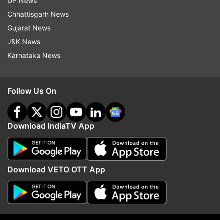
UP News
Melbourne (January 18).
Chhattisgarh News
Gujarat News
Read all the
Breaking News
Live on
J&K News
indiatvnews.com and Get
Latest English News
&
Karnataka News
Updates from
Sports
Follow Us On
India Vs Australia 2018 19
India Tour Of Australia 2018 19
Virat Kohli
Download IndiaTV App
Rishabh Pant
Follow IndiaTV on WhatsApp
Download VETO OTT App
ADVERTISEMENT