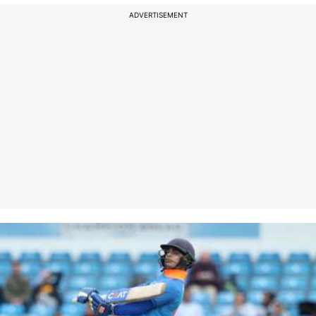
ADVERTISEMENT