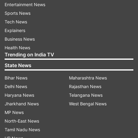
The next round of the Hazare Trophy Elite Group
Entertainment News
A matches will be played Wednesday with
Sports News
Baroda taking on Karnataka, Himachal Pradesh
Tech News
clashing with Vidarbha and Maharashtra up
Explainers
against Railways.
Business News
Health News
Summarised Scores:
Trending on India TV
State News
Meghalaya 317/4
; 43 overs (Puneet Bisht 135,
Yogesh Nagar 56 not out, Jason Lamare 42)
Bihar News
Maharashtra News
beat Arunachal Pradesh 61
; 26 overs (Abhay
Delhi News
Rajasthan News
Negi 7/16)
by 256 runs
.
Haryana News
Telangana News
Jharkhand News
West Bengal News
Nagaland 206/9
; 50 overs (Abrar Kazi 75 not
MP News
out; Deepak Dhopala 4/34)
lost to Uttarakhand
North-East News
210/4
; 47 overs (Saurabh Rawat 60 not out,
Tamil Nadu News
Vaibhav 63, Vineet Saxena 43)
by six wickets
.