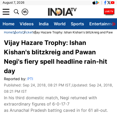
August 7, 2026
क
A
Home
Videos
India
World
Sports
Entertainmen
Home
Sports
Cricket
Vijay Hazare Trophy: Ishan Kishan's blitzkreig and Pawan N
Vijay Hazare Trophy: Ishan
Kishan's blitzkreig and Pawan
Negi's fiery spell headline rain-hit
day
Reported by:
PTI
Published:
Sep 24, 2018, 08:21 PM IST
,Updated:
Sep 24, 2018,
08:21 PM IST
In his third domestic match, Negi returned with
extraordinary figures of 6-0-17-7
as Arunachal Pradesh batting caved in for 61 all-out.