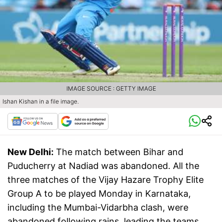
IMAGE SOURCE : GETTY IMAGE
Ishan Kishan in a file image.
New Delhi:
The match between Bihar and
Puducherry at Nadiad was abandoned. All the
three matches of the Vijay Hazare Trophy Elite
Group A to be played Monday in Karnataka,
including the Mumbai-Vidarbha clash, were
abandoned following rains, leading the teams