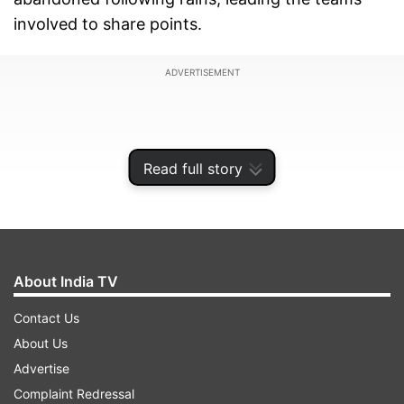
involved to share points.
ADVERTISEMENT
Read full story
About India TV
Contact Us
About Us
"Our match was washed out due to rains," an
Advertise
official, who is with the Mumbai team, said. Both
Complaint Redressal