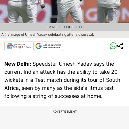
IMAGE SOURCE : PTI
A file image of Umesh Yadav celebrating after a dismissal.
New Delhi:
Speedster Umesh Yadav says the
current Indian attack has the ability to take 20
wickets in a Test match during its tour of South
Africa, seen by many as the side's litmus test
following a string of successes at home.
ADVERTISEMENT