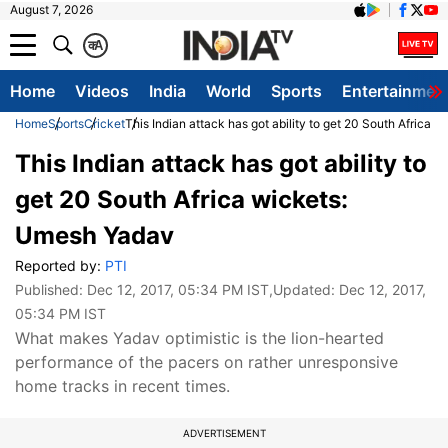
August 7, 2026
क
A
Home
Videos
India
World
Sports
Entertainmen
Home
Sports
Cricket
This Indian attack has got ability to get 20 South Africa
This Indian attack has got ability to
get 20 South Africa wickets:
Umesh Yadav
Reported by:
PTI
Published:
Dec 12, 2017, 05:34 PM IST
,Updated:
Dec 12, 2017,
05:34 PM IST
What makes Yadav optimistic is the lion-hearted
performance of the pacers on rather unresponsive
home tracks in recent times.
ADVERTISEMENT