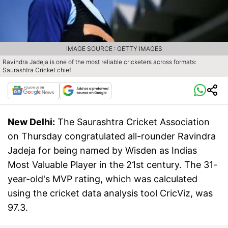
IMAGE SOURCE : GETTY IMAGES
Ravindra Jadeja is one of the most reliable cricketers across formats:
Saurashtra Cricket chief
New Delhi:
The Saurashtra Cricket Association
on Thursday congratulated all-rounder Ravindra
Jadeja for being named by Wisden as Indias
Most Valuable Player in the 21st century. The 31-
year-old's MVP rating, which was calculated
using the cricket data analysis tool CricViz, was
97.3.