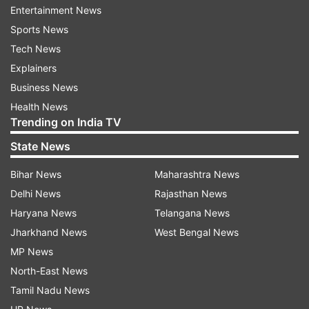
cricket."
Entertainment News
Sports News
Jadeja reacted to the news on Twitter. "Thank
Tech News
you Wisden India for naming me the 'Most
Explainers
Valuable Player'. I would like to thank all my
Business News
teammates, coaches, fans and well wishers for
Health News
your support as I aim to give my best for our
Trending on India TV
country. Jai Hind," he tweeted.
State News
Bihar News
Maharashtra News
Delhi News
Rajasthan News
Haryana News
Telangana News
Jharkhand News
West Bengal News
MP News
Jadeja has 213 wickets in Test cricket and has
North-East News
scored 1869 runs at an average of 35.26. He has
Tamil Nadu News
taken nine five-wicket hauls and also scored a