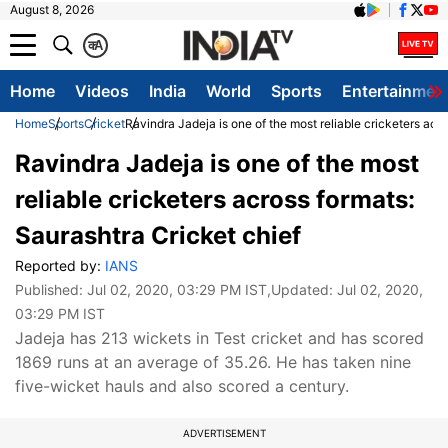
August 8, 2026
क
A
Home
Videos
India
World
Sports
Entertainmen
Home
Sports
Cricket
Ravindra Jadeja is one of the most reliable cricketers acr
Ravindra Jadeja is one of the most
reliable cricketers across formats:
Saurashtra Cricket chief
Reported by:
IANS
Published:
Jul 02, 2020, 03:29 PM IST
,Updated:
Jul 02, 2020,
03:29 PM IST
Jadeja has 213 wickets in Test cricket and has scored
1869 runs at an average of 35.26. He has taken nine
five-wicket hauls and also scored a century.
ADVERTISEMENT