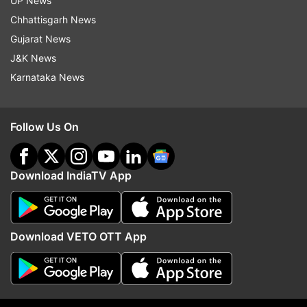
UP News
century. In ODIs, Jadeja has 187 wickets and
Chhattisgarh News
scored 2296 runs.
Gujarat News
J&K News
Karnataka News
Read all the
Breaking News
Live on
indiatvnews.com and Get
Latest English News
&
Updates from
Sports
Follow Us On
Ravindra Jadeja
Saurashtra
Download IndiaTV App
Follow IndiaTV on WhatsApp
Download VETO OTT App
ADVERTISEMENT