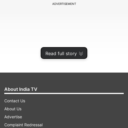
ADVERTISEMENT
Read full story
About India TV
Additionally, the rating made Jadeja the second
Contact Us
most valuable player of all time in Test cricket
About Us
according to the analysis, only behind Sri Lankan
Advertise
spin legend Muttiah Muralitharan.
Complaint Redressal