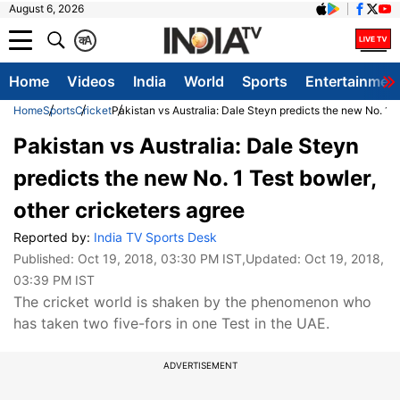
August 6, 2026
क
A
Home
Videos
India
World
Sports
Entertainmen
Home
Sports
Cricket
Pakistan vs Australia: Dale Steyn predicts the new No. 1 T
Pakistan vs Australia: Dale Steyn
predicts the new No. 1 Test bowler,
other cricketers agree
Reported by:
India TV Sports Desk
Published:
Oct 19, 2018, 03:30 PM IST
,Updated:
Oct 19, 2018,
03:39 PM IST
The cricket world is shaken by the phenomenon who
has taken two five-fors in one Test in the UAE.
ADVERTISEMENT