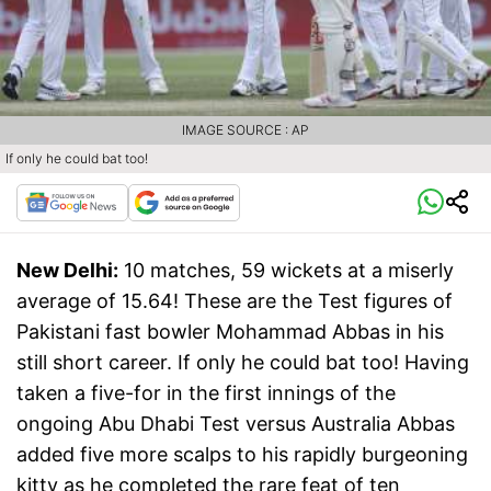
IMAGE SOURCE : AP
If only he could bat too!
New Delhi:
10 matches, 59 wickets at a miserly
average of 15.64! These are the Test figures of
Pakistani fast bowler Mohammad Abbas in his
still short career. If only he could bat too! Having
taken a five-for in the first innings of the
ongoing Abu Dhabi Test versus Australia Abbas
added five more scalps to his rapidly burgeoning
kitty as he completed the rare feat of ten