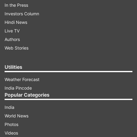
In the Press
Investors Column
Chief amongst them is South African great Dale
Hindi News
Steyn who has made the prophecy that Abbas
Live TV
might soon be the new No.1 ICC Test bowler.
Authors
Web Stories
ADVERTISEMENT
Utilities
Weather Forecast
India Pincode
Popular Categories
India
While former England captain Michael Vaughan
World News
has conceded that if he was playing against the
Photos
Pakistani sensation, he would be dismissed once
Videos