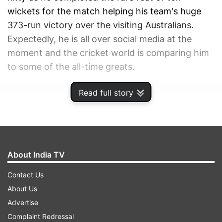
wickets for the match helping his team's huge
373-run victory over the visiting Australians.
Expectedly, he is all over social media at the
moment and the cricket world is comparing him
to some of the all-time greats.
Read full story
ADVERTISEMENT
About India TV
Contact Us
About Us
Advertise
Complaint Redressal