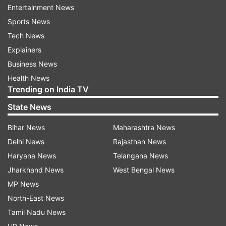
every six balls.
Entertainment News
Sports News
Tech News
Explainers
Business News
Health News
Trending on India TV
State News
Bihar News
Maharashtra News
Delhi News
Rajasthan News
Haryana News
Telangana News
Jharkhand News
West Bengal News
MP News
North-East News
Tamil Nadu News