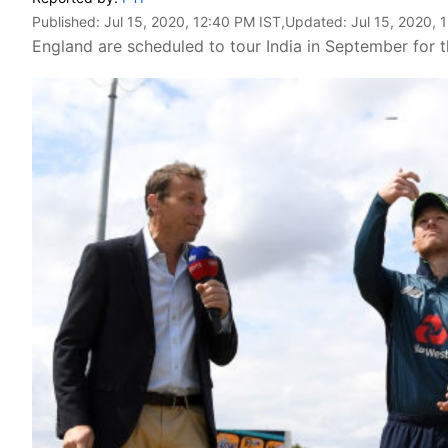
Published:
Jul 15, 2020, 12:40 PM IST
,Updated:
Jul 15, 2020, 
England are scheduled to tour India in September for 