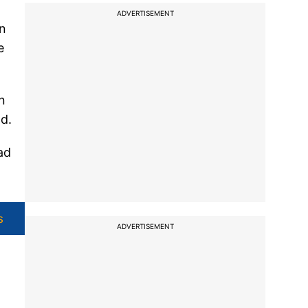
ADVERTISEMENT
in
e
n
ad.
ad
s
ADVERTISEMENT