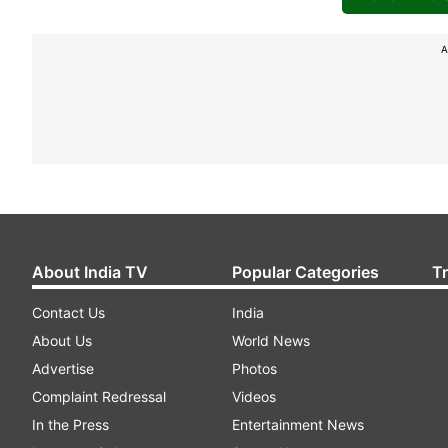
A
About India TV
Popular Categories
T
Contact Us
India
About Us
World News
Advertise
Photos
Complaint Redressal
Videos
In the Press
Entertainment News