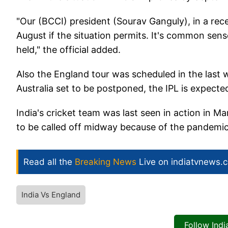
"Our (BCCI) president (Sourav Ganguly), in a rece
August if the situation permits. It's common se
held," the official added.
Also the England tour was scheduled in the last
Australia set to be postponed, the IPL is expected
India's cricket team was last seen in action in M
to be called off midway because of the pandemi
Read all the
Breaking News
Live on indiatvnews.
India Vs England
Follow Ind