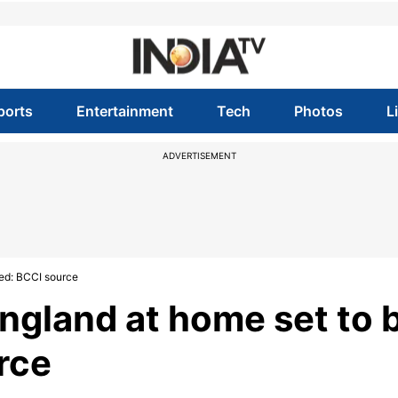
ports
Entertainment
Tech
Photos
L
ADVERTISEMENT
ned: BCCI source
England at home set to 
rce