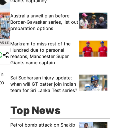
Giants captaincy
Australia unveil plan before
Border-Gavaskar series, list out
preparation options
MAGES
Markram to miss rest of the
Hundred due to personal
reasons, Manchester Super
Giants name captain
in
Sai Sudharsan injury update;
to
when will GT batter join Indian
team for Sri Lanka Test series?
Top News
Petrol bomb attack on Shakib