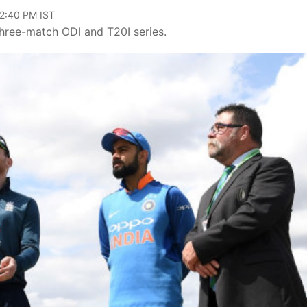
12:40 PM IST
three-match ODI and T20I series.