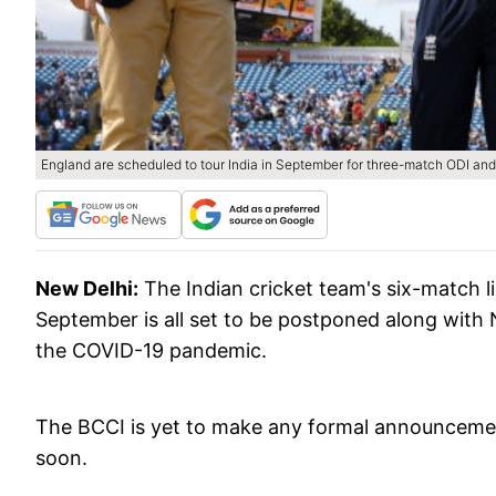
England are scheduled to tour India in September for three-match ODI and 
New Delhi:
The Indian cricket team's six-match 
September is all set to be postponed along with 
the COVID-19 pandemic.
The BCCI is yet to make any formal announcement 
soon.