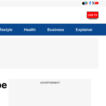
ifestyle
Health
Business
Explainer
be
ADVERTISEMENT