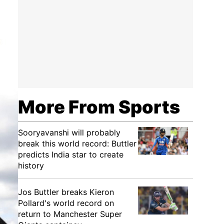
More From Sports
Sooryavanshi will probably
break this world record: Buttler
predicts India star to create
history
Jos Buttler breaks Kieron
Pollard's world record on
return to Manchester Super