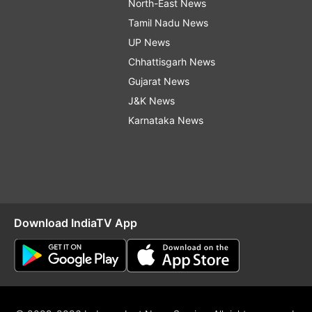
North-East News
Tamil Nadu News
UP News
Chhattisgarh News
Gujarat News
J&K News
Karnataka News
Download IndiaTV App