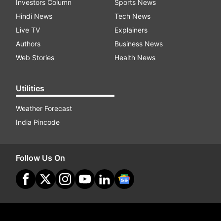
Investors Column
Sports News
Hindi News
Tech News
Live TV
Explainers
Authors
Business News
Web Stories
Health News
Utilities
Weather Forecast
India Pincode
Follow Us On