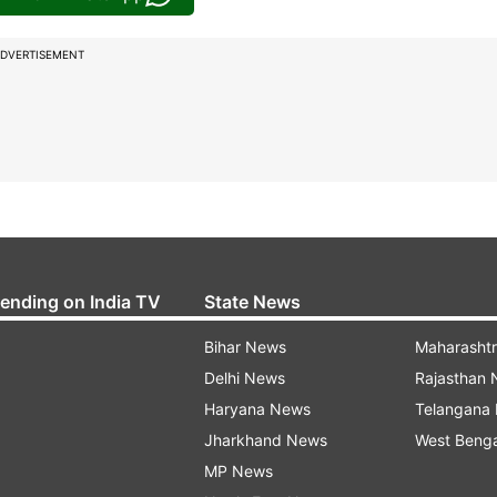
DVERTISEMENT
rending on India TV
State News
Bihar News
Maharasht
Delhi News
Rajasthan
Haryana News
Telangana
Jharkhand News
West Beng
MP News