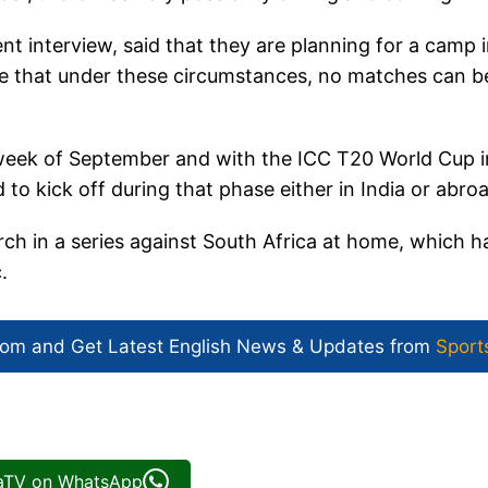
nt interview, said that they are planning for a camp 
nse that under these circumstances, no matches can b
 week of September and with the ICC T20 World Cup i
 to kick off during that phase either in India or abro
arch in a series against South Africa at home, which h
c.
com and Get
Latest English News
& Updates from
Sport
iaTV on WhatsApp