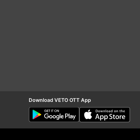
Download VETO OTT App