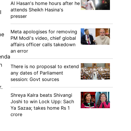
Al Hasan's home hours after he
attends Sheikh Hasina's
I
presser
Meta apologises for removing
he
PM Modi's video, chief global
affairs officer calls takedown
an error
genda
n
There is no proposal to extend
any dates of Parliament
session: Govt sources
r.
Shreya Kalra beats Shivangi
Joshi to win Lock Upp: Sach
Ya Sazaa; takes home Rs 1
crore