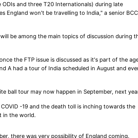
 ODIs and three T20 Internationals) during late
s England won't be travelling to India," a senior BCC
will be among the main topics of discussion during t
nce the FTP issue is discussed as it's part of the a
nd A had a tour of India scheduled in August and eve
hite ball tour may now happen in September, next yea
f COVID -19 and the death toll is inching towards the
t in the world.
ber, there was very possibility of England coming.