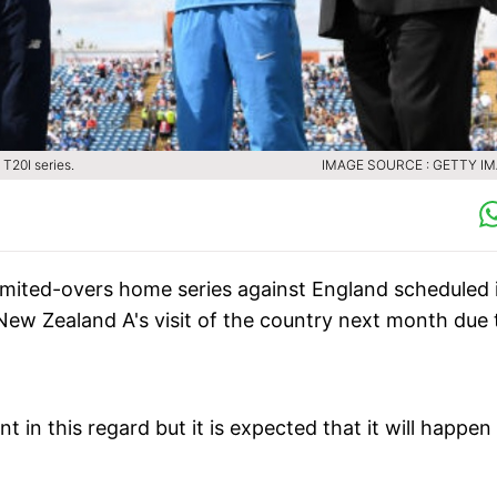
T20I series.
IMAGE SOURCE : GETTY I
limited-overs home series against England scheduled 
New Zealand A's visit of the country next month due 
in this regard but it is expected that it will happen