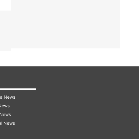
ra News
 News
 News
al News