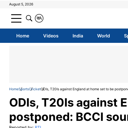
August 5, 2026
क
A
Home
Videos
India
World
S
Home
Sports
Cricket
ODIs, T20Is against England at home set to be postpo
ODIs, T20Is against 
postponed: BCCI sou
Reported by:
PTI