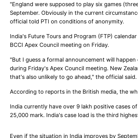
"England were supposed to play six games (three
September. Obviously in the current circumstance
official told PTI on conditions of anonymity.
India's Future Tours and Program (FTP) calendar 
BCCI Apex Council meeting on Friday.
"But I guess a formal announcement will happen o
during Friday's Apex Council meeting. New Zeala
that's also unlikely to go ahead," the official said.
According to reports in the British media, the w
India currently have over 9 lakh positive cases o
25,000 mark. India's case load is the third highes
Even if the situation in India improves by Septem