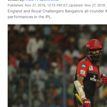
Published:
Nov 27, 2019, 12:15 PM IST
,Updated:
Nov 27, 2019,
England and Royal Challengers Bangalore all-rounder 
performances in the IPL.