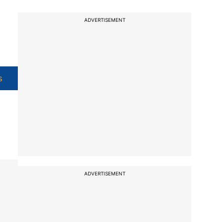
ADVERTISEMENT
s
ADVERTISEMENT