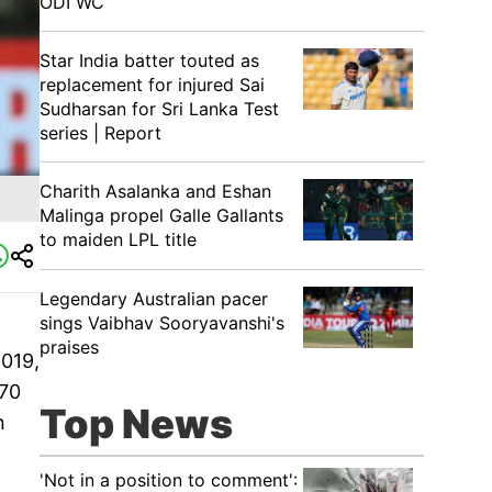
ODI WC
Star India batter touted as
replacement for injured Sai
Sudharsan for Sri Lanka Test
series | Report
Charith Asalanka and Eshan
Malinga propel Galle Gallants
to maiden LPL title
Legendary Australian pacer
sings Vaibhav Sooryavanshi's
praises
2019,
 70
Top News
n
'Not in a position to comment':