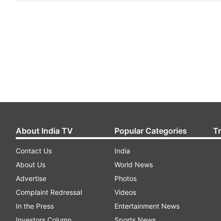
About India TV
Popular Categories
T
Contact Us
India
About Us
World News
Advertise
Photos
Complaint Redressal
Videos
In the Press
Entertainment News
Investors Column
Sports News