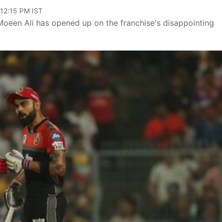
 12:15 PM IST
Moeen Ali has opened up on the franchise's disappointing