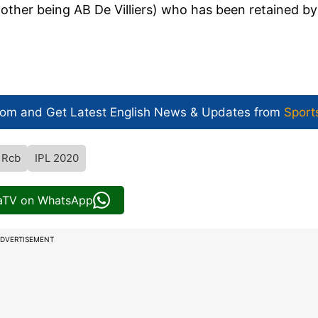
(other being AB De Villiers) who has been retained by
com and Get
Latest English News
& Updates from
Sport
Rcb
IPL 2020
iaTV on WhatsApp
DVERTISEMENT