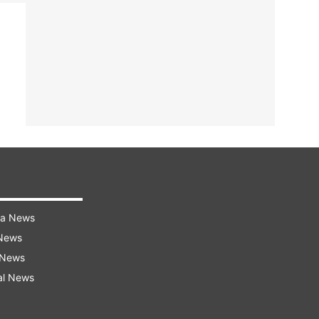
ra News
 News
 News
al News