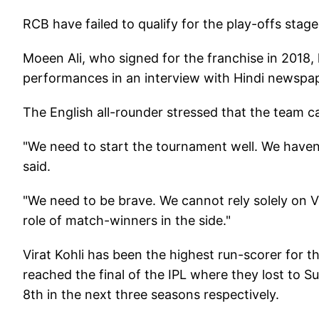
RCB have failed to qualify for the play-offs stage
Moeen Ali, who signed for the franchise in 2018,
performances in an interview with Hindi newspap
The English all-rounder stressed that the team c
"We need to start the tournament well. We haven
said.
"We need to be brave. We cannot rely solely on Vi
role of match-winners in the side."
Virat Kohli has been the highest run-scorer for th
reached the final of the IPL where they lost to S
8th in the next three seasons respectively.