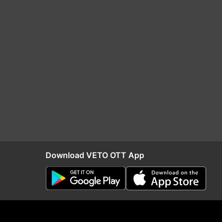
Download VETO OTT App