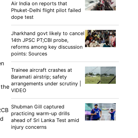
Air India on reports that
Phuket-Delhi flight pilot failed
dope test
Jharkhand govt likely to cancel
14th JPSC PT;CBI probe,
reforms among key discussion
points: Sources
en
Trainee aircraft crashes at
Baramati airstrip; safety
arrangements under scrutiny |
 the
VIDEO
Shubman Gill captured
 RCB
practicing warm-up drills
nd
ahead of Sri Lanka Test amid
injury concerns