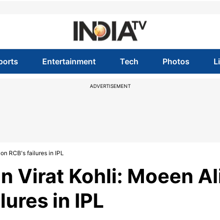
ports
Entertainment
Tech
Photos
L
ADVERTISEMENT
on RCB's failures in IPL
n Virat Kohli: Moeen Al
lures in IPL