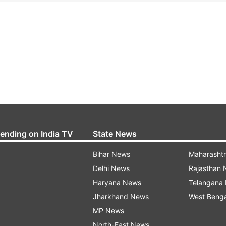
rending on India TV
State News
Bihar News
Maharasht
Delhi News
Rajasthan
Haryana News
Telangana
Jharkhand News
West Beng
MP News
North-East News