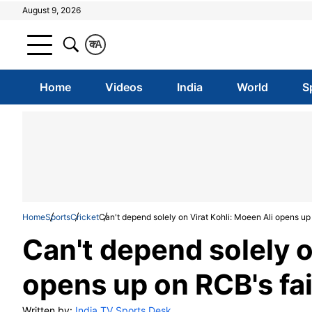
August 9, 2026
क
A
Home
Videos
India
World
S
Home
Sports
Cricket
Can't depend solely on Virat Kohli: Moeen Ali opens up 
Can't depend solely o
opens up on RCB's fai
Written by:
India TV Sports Desk