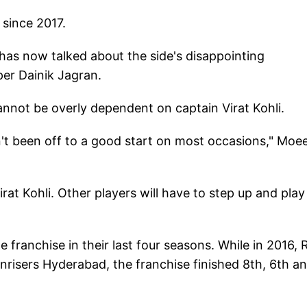
 since 2017.
 has now talked about the side's disappointing
er Dainik Jagran.
annot be overly dependent on captain Virat Kohli.
't been off to a good start on most occasions," Moe
rat Kohli. Other players will have to step up and play
e franchise in their last four seasons. While in 2016,
unrisers Hyderabad, the franchise finished 8th, 6th a