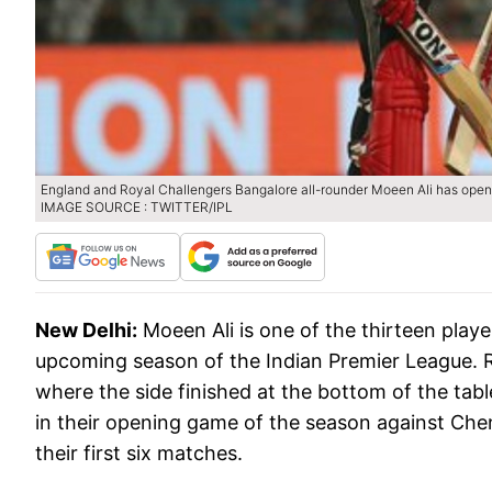
England and Royal Challengers Bangalore all-rounder Moeen Ali has opene
IMAGE SOURCE : TWITTER/IPL
New Delhi:
Moeen Ali is one of the thirteen play
upcoming season of the Indian Premier League. RC
where the side finished at the bottom of the tab
in their opening game of the season against Che
their first six matches.