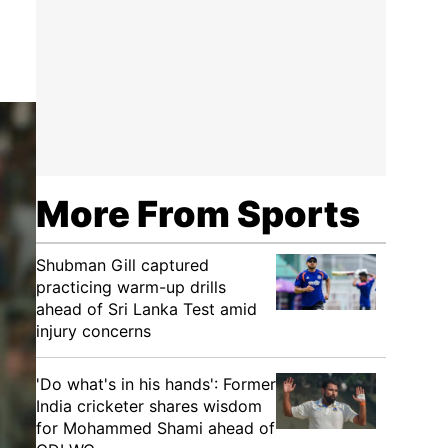
More From Sports
Shubman Gill captured
practicing warm-up drills
ahead of Sri Lanka Test amid
injury concerns
'Do what's in his hands': Former
India cricketer shares wisdom
for Mohammed Shami ahead of