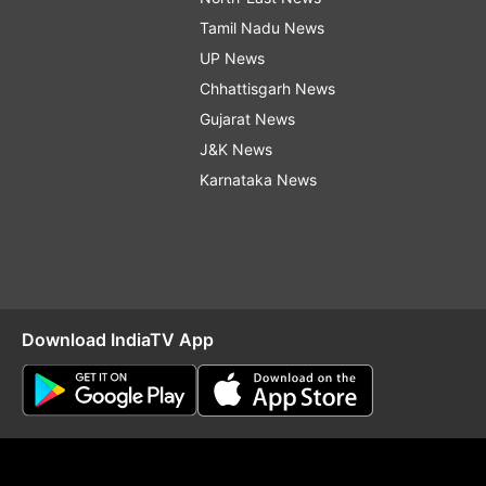
Tamil Nadu News
UP News
Chhattisgarh News
Gujarat News
J&K News
Karnataka News
Download IndiaTV App