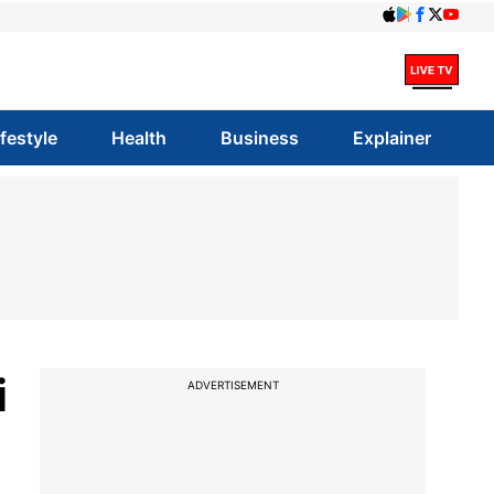
ifestyle
Health
Business
Explainer
i
ADVERTISEMENT