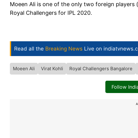
Moeen Ali is one of the only two foreign players 
Royal Challengers for IPL 2020.
Read all the
Breaking News
Live on indiatvnews.
Moeen Ali
Virat Kohli
Royal Challengers Bangalore
Follow Ind
A