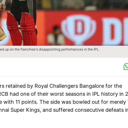
d up on the franchise's disappointing performances in the IPL.
ers retained by Royal Challengers Bangalore for the
B had one of their worst seasons in IPL history in 
le with 11 points. The side was bowled out for merely
nnai Super Kings, and suffered consecutive defeats i