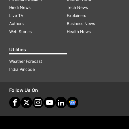
Hindi News
Tech News
Live TV
Explainers
Authors
Business News
Web Stories
Health News
Utilities
Weather Forecast
India Pincode
Follow Us On