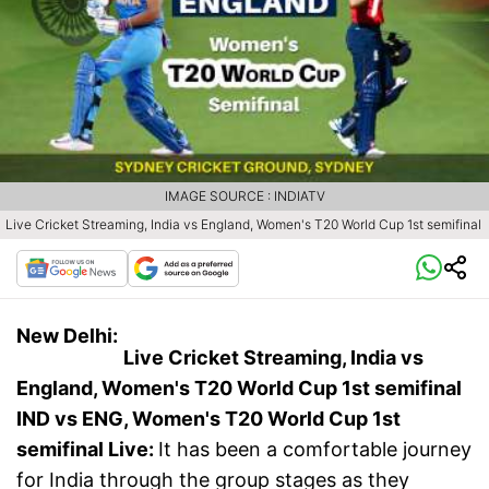
IMAGE SOURCE : INDIATV
Live Cricket Streaming, India vs England, Women's T20 World Cup 1st semifinal
New Delhi:
Live Cricket Streaming, India vs
England, Women's T20 World Cup 1st semifinal
IND vs ENG, Women's T20 World Cup 1st
semifinal
Live:
It has been a comfortable journey
for India through the group stages as they