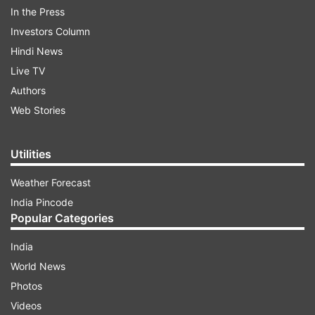
In the Press
Sports 1, 2 and HD.
Investors Column
ADVERTISEMENT
Hindi News
Live TV
Authors
Web Stories
Utilities
Weather Forecast
India Pincode
Popular Categories
India
Live Cricket Streaming, India vs
World News
England, Women's T20 World Cup 1st
Photos
semifinal
Videos