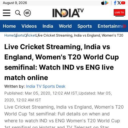
August 9, 2026
क
A
Home
Videos
India
World
Sports
Entertainmen
Home
Sports
Cricket
Live Cricket Streaming, India vs England, Women's T20 Wo
Live Cricket Streaming, India vs
England, Women's T20 World Cup
semifinal: Watch IND vs ENG live
match online
Written by:
India TV Sports Desk
Published:
Mar 05, 2020, 12:02 AM IST
,Updated:
Mar 05,
2020, 12:02 AM IST
Live Cricket Streaming, India vs England, Women's T20
World Cup 1st semifinal: Full details on when and
where to watch IND vs ENG Women's T20 World Cup
1st semifinal on Hotstar and TV Telecast on Star