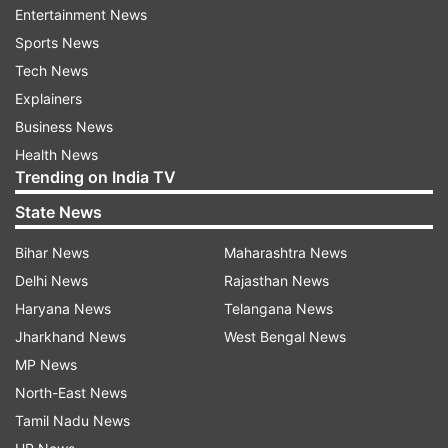
Entertainment News
When is India vs England, Women's
Sports News
T20 World Cup 1st semifinal Cricket
Tech News
Match?
Explainers
India vs England, Women's T20 World Cup 1st
Business News
semifinal Cricket Match will be played on March
Health News
5 (Thursday).
Trending on India TV
State News
ADVERTISEMENT
Bihar News
Maharashtra News
Delhi News
Rajasthan News
When will India vs England, Women's
Haryana News
Telangana News
T20 World Cup 1st semifinal Cricket
Jharkhand News
West Bengal News
Match start?
MP News
India vs England, Women's T20 World Cup 1st
North-East News
semifinal Cricket Match live cricket match will
Tamil Nadu News
start at 09.30 AM IST (Toss at 9:00 AM IST).