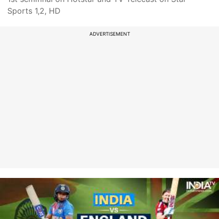
Sports 1,2, HD
ADVERTISEMENT