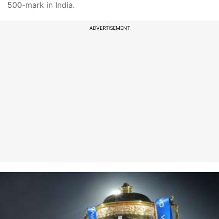
500-mark in India.
ADVERTISEMENT