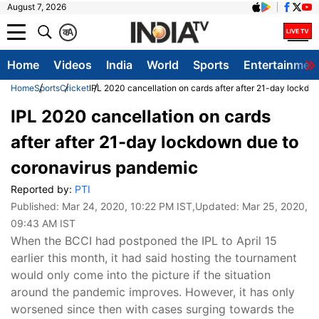
August 7, 2026
क
A
Home
Videos
India
World
Sports
Entertainmen
Home
Sports
Cricket
IPL 2020 cancellation on cards after after 21-day lockd
IPL 2020 cancellation on cards
after after 21-day lockdown due to
coronavirus pandemic
Reported by:
PTI
Published:
Mar 24, 2020, 10:22 PM IST
,Updated:
Mar 25, 2020,
09:43 AM IST
When the BCCI had postponed the IPL to April 15
earlier this month, it had said hosting the tournament
would only come into the picture if the situation
around the pandemic improves. However, it has only
worsened since then with cases surging towards the