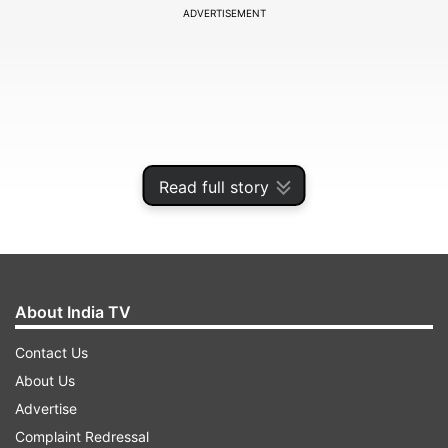
ADVERTISEMENT
Read full story
About India TV
When the BCCI postponed the IPL to April 15
Contact Us
earlier this month, it said conducting the
About Us
tournament would only come into the picture if
Advertise
the pandemic subsides. However, there hasn't
Complaint Redressal
been any remarkable change in the situation