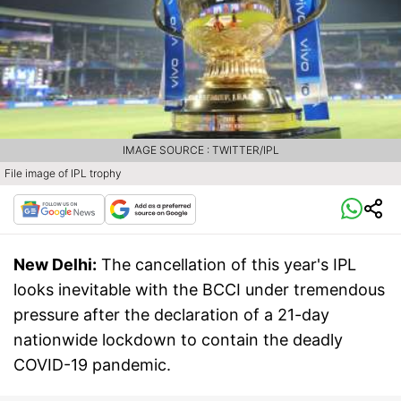
IMAGE SOURCE : TWITTER/IPL
File image of IPL trophy
New Delhi:
The cancellation of this year's IPL
looks inevitable with the BCCI under tremendous
pressure after the declaration of a 21-day
nationwide lockdown to contain the deadly
COVID-19 pandemic.