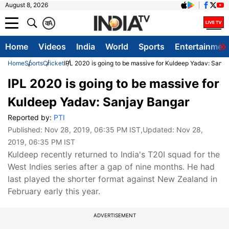
August 8, 2026
क
A
Home
Videos
India
World
Sports
Entertainmen
Home
Sports
Cricket
IPL 2020 is going to be massive for Kuldeep Yadav: Sanj
IPL 2020 is going to be massive for
Kuldeep Yadav: Sanjay Bangar
Reported by:
PTI
Published:
Nov 28, 2019, 06:35 PM IST
,Updated:
Nov 28,
2019, 06:35 PM IST
Kuldeep recently returned to India's T20I squad for the
West Indies series after a gap of nine months. He had
last played the shorter format against New Zealand in
February early this year.
ADVERTISEMENT