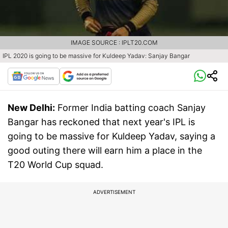
IMAGE SOURCE : IPLT20.COM
IPL 2020 is going to be massive for Kuldeep Yadav: Sanjay Bangar
New Delhi:
Former India batting coach Sanjay
Bangar has reckoned that next year's IPL is
going to be massive for Kuldeep Yadav, saying a
good outing there will earn him a place in the
T20 World Cup squad.
ADVERTISEMENT