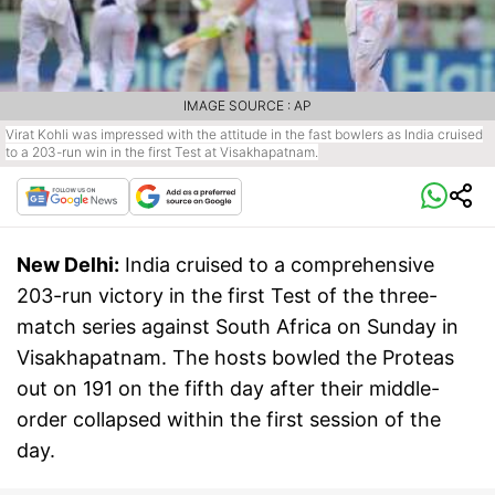
IMAGE SOURCE : AP
Virat Kohli was impressed with the attitude in the fast bowlers as India cruised
to a 203-run win in the first Test at Visakhapatnam.
New Delhi:
India cruised to a comprehensive
203-run victory in the first Test of the three-
match series against South Africa on Sunday in
Visakhapatnam. The hosts bowled the Proteas
out on 191 on the fifth day after their middle-
order collapsed within the first session of the
day.