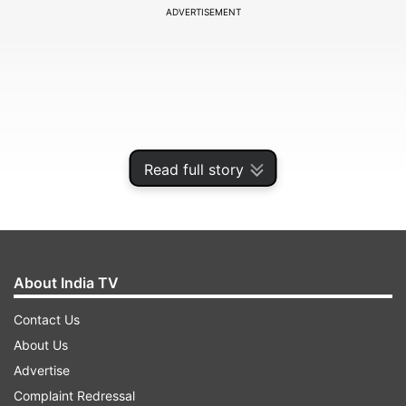
ADVERTISEMENT
Read full story
About India TV
Senuran Muthusamy and tailender Dane Piedt
Contact Us
put on a brave effort to rescue the Test, but
About Us
Mohammed Shami bailed India out as he finished
Advertise
the innings with a five-wicket haul, taking the
Complaint Redressal
final two wickets to ensure India take a 1-0 lead