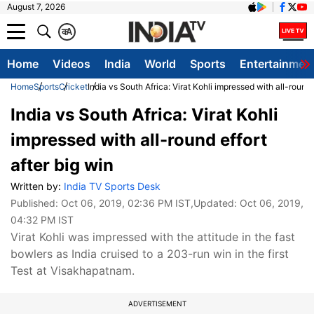
August 7, 2026
क
A
Home
Videos
India
World
Sports
Entertainmen
Home
Sports
Cricket
India vs South Africa: Virat Kohli impressed with all-round 
India vs South Africa: Virat Kohli
impressed with all-round effort
after big win
Written by:
India TV Sports Desk
Published:
Oct 06, 2019, 02:36 PM IST
,Updated:
Oct 06, 2019,
04:32 PM IST
Virat Kohli was impressed with the attitude in the fast
bowlers as India cruised to a 203-run win in the first
Test at Visakhapatnam.
ADVERTISEMENT