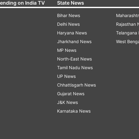
rending on India TV
State News
Bihar News
Maharasht
Delhi News
Rajasthan
Haryana News
Telangana
Jharkhand News
West Beng
MP News
North-East News
Tamil Nadu News
UP News
Chhattisgarh News
Gujarat News
J&K News
Karnataka News