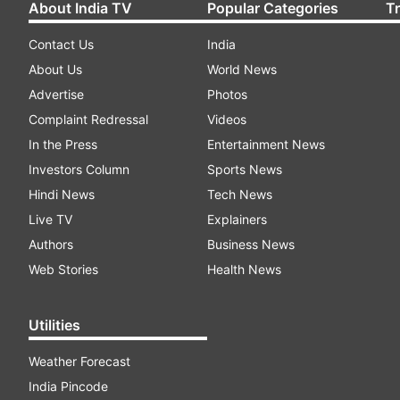
About India TV
Popular Categories
T
Contact Us
India
About Us
World News
Advertise
Photos
Complaint Redressal
Videos
In the Press
Entertainment News
Investors Column
Sports News
Hindi News
Tech News
Live TV
Explainers
Authors
Business News
Web Stories
Health News
Utilities
Weather Forecast
India Pincode