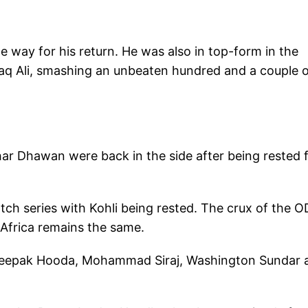
e way for his return. He was also in top-form in the
q Ali, smashing an unbeaten hundred and a couple o
ar Dhawan were back in the side after being rested 
ch series with Kohli being rested. The crux of the O
 Africa remains the same.
f Deepak Hooda, Mohammad Siraj, Washington Sundar 