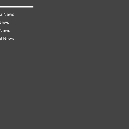
ra News
 News
 News
al News