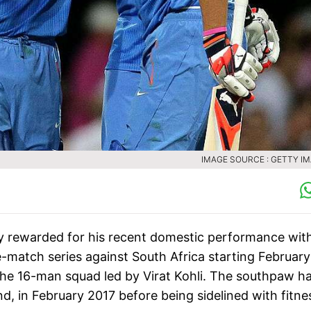
IMAGE SOURCE : GETTY I
 rewarded for his recent domestic performance wit
e-match series against South Africa starting February
the 16-man squad led by Virat Kohli. The southpaw h
nd, in February 2017 before being sidelined with fitne