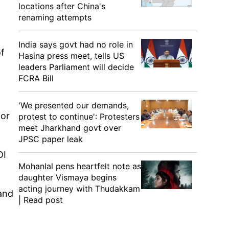
locations after China's
renaming attempts
India says govt had no role in
f
Hasina press meet, tells US
leaders Parliament will decide
FCRA Bill
'We presented our demands,
for
protest to continue': Protesters
meet Jharkhand govt over
JPSC paper leak
DI
Mohanlal pens heartfelt note as
daughter Vismaya begins
acting journey with Thudakkam
and
| Read post