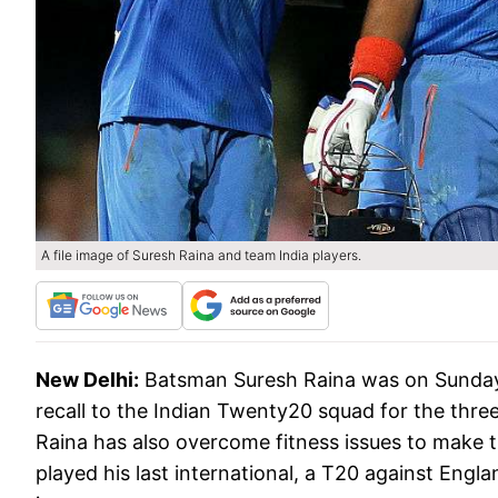
A file image of Suresh Raina and team India players.
New Delhi:
Batsman Suresh Raina was on Sunday
recall to the Indian Twenty20 squad for the thre
Raina has also overcome fitness issues to make 
played his last international, a T20 against Engla