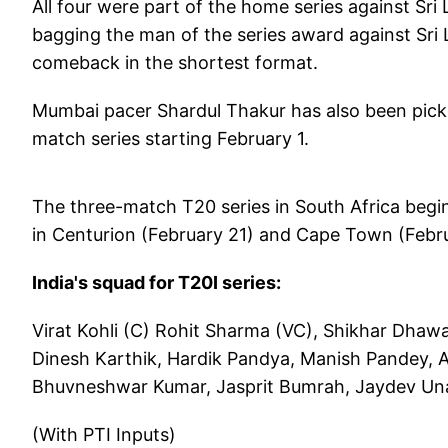
All four were part of the home series against Sr
bagging the man of the series award against Sri 
comeback in the shortest format.
Mumbai pacer Shardul Thakur has also been picked
match series starting February 1.
The three-match T20 series in South Africa beg
in Centurion (February 21) and Cape Town (Febr
India's squad for T20I series:
Virat Kohli (C) Rohit Sharma (VC), Shikhar Dhaw
Dinesh Karthik, Hardik Pandya, Manish Pandey, A
Bhuvneshwar Kumar, Jasprit Bumrah, Jaydev Una
(With PTI Inputs)