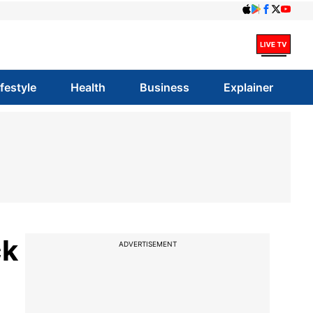
ifestyle
Health
Business
Explainer
ck
ADVERTISEMENT