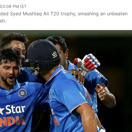
 03:08 PM IST
luded Syed Mushtaq Ali T20 trophy, smashing an unbeaten
sh.