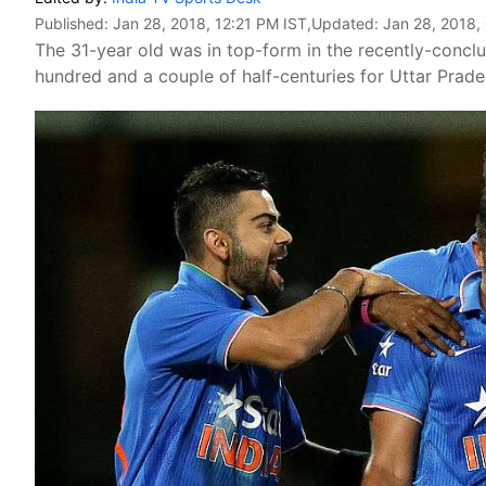
Published:
Jan 28, 2018, 12:21 PM IST
,Updated:
Jan 28, 2018,
The 31-year old was in top-form in the recently-conc
hundred and a couple of half-centuries for Uttar Prade