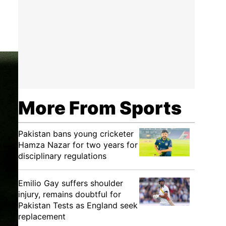
More From Sports
Pakistan bans young cricketer
Hamza Nazar for two years for
disciplinary regulations
Emilio Gay suffers shoulder
injury, remains doubtful for
Pakistan Tests as England seek
replacement