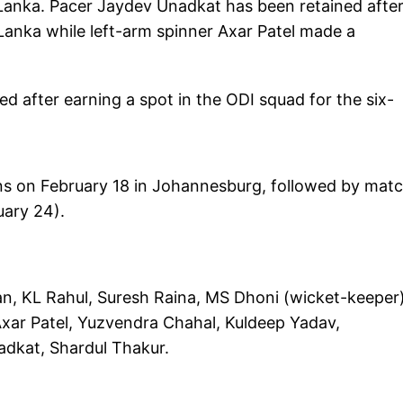
i Lanka. Pacer Jaydev Unadkat has been retained afte
Lanka while left-arm spinner Axar Patel made a
 after earning a spot in the ODI squad for the six-
ins on February 18 in Johannesburg, followed by mat
uary 24).
an, KL Rahul, Suresh Raina, MS Dhoni (wicket-keeper)
xar Patel, Yuzvendra Chahal, Kuldeep Yadav,
dkat, Shardul Thakur.