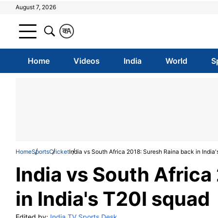
August 7, 2026
क
A
Home
Videos
India
World
S
Home
Sports
Cricket
India vs South Africa 2018: Suresh Raina back in India
India vs South Africa
in India's T20I squad
Edited by:
India TV Sports Desk