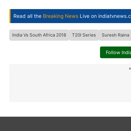
Read all the
Breaking News
Live on indiatvnews.
India Vs South Africa 2018
T20I Series
Suresh Raina
Follow Ind
A