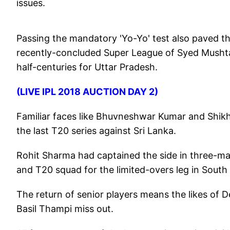
issues.
Passing the mandatory 'Yo-Yo' test also paved th
recently-concluded Super League of Syed Mushta
half-centuries for Uttar Pradesh.
(LIVE IPL 2018 AUCTION DAY 2)
Familiar faces like Bhuvneshwar Kumar and Shikh
the last T20 series against Sri Lanka.
Rohit Sharma had captained the side in three-mat
and T20 squad for the limited-overs leg in South
The return of senior players means the likes o
Basil Thampi miss out.