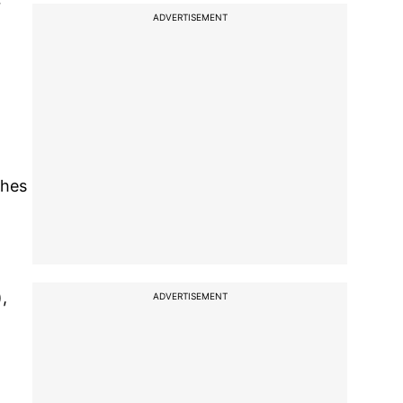
r
ADVERTISEMENT
ches
,
ADVERTISEMENT