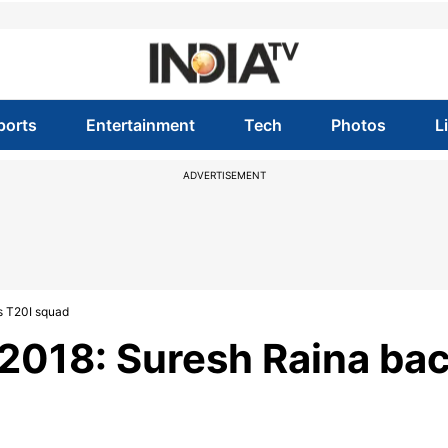
ports
Entertainment
Tech
Photos
L
ADVERTISEMENT
's T20I squad
 2018: Suresh Raina ba