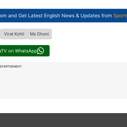
com and Get
Latest English News
& Updates from
Sport
Virat Kohli
Ms Dhoni
iaTV on WhatsApp
DVERTISEMENT