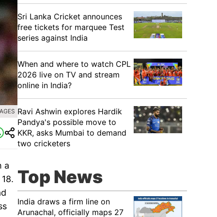
Sri Lanka Cricket announces
free tickets for marquee Test
series against India
When and where to watch CPL
2026 live on TV and stream
online in India?
Ravi Ashwin explores Hardik
MAGES
Pandya's possible move to
KKR, asks Mumbai to demand
two cricketers
h a
Top News
 18.
ad
India draws a firm line on
ss
Arunachal, officially maps 27