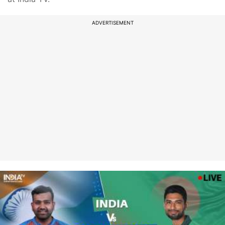
ADVERTISEMENT