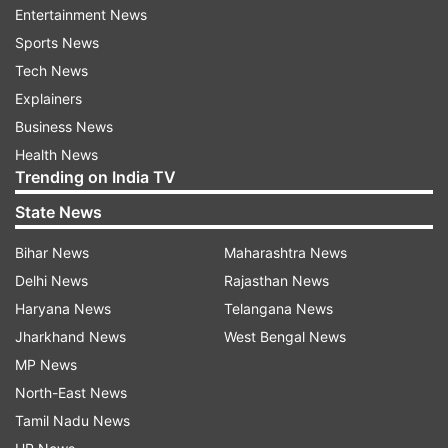
Entertainment News
Sports News
Tech News
Explainers
Business News
Health News
Trending on India TV
State News
Bihar News
Maharashtra News
Delhi News
Rajasthan News
Haryana News
Telangana News
Jharkhand News
West Bengal News
MP News
North-East News
Tamil Nadu News