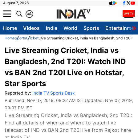
August 7, 2026
क
A
Home
Videos
India
World
Sports
Entertainmen
Home
Sports
Cricket
Live Streaming Cricket, India vs Bangladesh, 2nd T20I: W
Live Streaming Cricket, India vs
Bangladesh, 2nd T20I: Watch IND
vs BAN 2nd T20I Live on Hotstar,
Star Sports
Reported by:
India TV Sports Desk
Published:
Nov 07, 2019, 08:22 AM IST
,Updated:
Nov 07, 2019,
09:07 PM IST
Live Streaming Cricket, India vs Bangladesh, 2nd T20I:
Find all details of when and where to watch live
telecast of IND vs BAN 2nd T20I live from Rajkot here
at India TV.