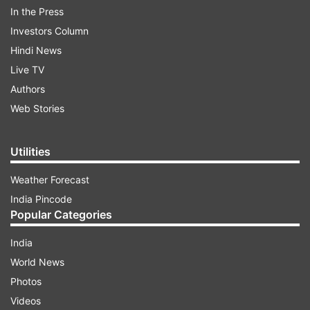
In the Press
can live stream India vs Bangladesh live cricket
Investors Column
match online on Gazi TV and GTV Live.
(
Match
Hindi News
scorecard
) (
Live Score and Updates
)
Live TV
ADVERTISEMENT
Authors
Web Stories
Utilities
Weather Forecast
India Pincode
Popular Categories
India
World News
Photos
Videos