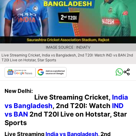
IMAGE SOURCE : INDIATV
Live Streaming Cricket, India vs Bangladesh, 2nd T20I: Watch IND vs BAN 2nd
T20I Live on Hotstar, Star Sports
New Delhi:
Live Streaming Cricket,
India
vs Bangladesh
, 2nd T20I: Watch
IND
vs BAN
2nd T20I Live on Hotstar, Star
Sports
Live Streaming
India vs Bangladesh
, 2nd