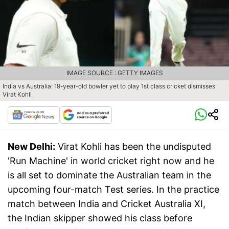
IMAGE SOURCE : GETTY IMAGES
India vs Australia: 19-year-old bowler yet to play 1st class cricket dismisses
Virat Kohli
New Delhi:
Virat Kohli has been the undisputed
'Run Machine' in world cricket right now and he
is all set to dominate the Australian team in the
upcoming four-match Test series. In the practice
match between India and Cricket Australia XI,
the Indian skipper showed his class before