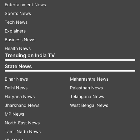
very quickly. Because he was smacking me
Entertainment News
around the park a little bit and then next minute
Sports News
he hit one back to me," Hardie told reporters as
Tech News
quoted by cricket.com.au.
Explainers
Business News
"A bit surreal."
Health News
Trending on India TV
Earlier, Cricket Australia XI won the toss and
State News
invited India to bat.
Bihar News
Maharashtra News
Delhi News
Rajasthan News
The visitors left out Bhuvneshwar Kumar, Jasprit
Haryana News
Telangana News
Bumrah, Parthiv Patel and Kuldeep Yadav from
Jharkhand News
West Bengal News
the 14-man team selected for this practice game
MP News
that doesn't have the first-class status.
North-East News
Tamil Nadu News
Apart from Kohli, Prithvi Shaw (66) was among