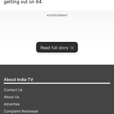
getting out on 64.
ADVERTISEMENT
Read full story
About India TV
Contact Us
The interesting thing about Kohli’s dismissal was
About Us
the bowler-Aaron Hardie who is only 19-year-old
Advertise
and picked up this was maybe his biggest wicket
Complaint Redressal