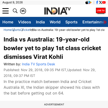
August 9, 2026
क
A
Home
Videos
India
World
Sports
Entertainmen
Home
Sports
Cricket
India vs Australia: 19-year-old bowler yet to play 1st class
India vs Australia: 19-year-old
bowler yet to play 1st class cricket
dismisses Virat Kohli
Written by:
India TV Sports Desk
Published:
Nov 29, 2018, 09:35 PM IST
,Updated:
Nov 29,
2018, 09:37 PM IST
In the practice match between India and Cricket
Australia XI, the Indian skipper showed his class with
the bat before getting out on 64.
ADVERTISEMENT