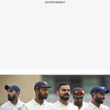
ADVERTISEMENT