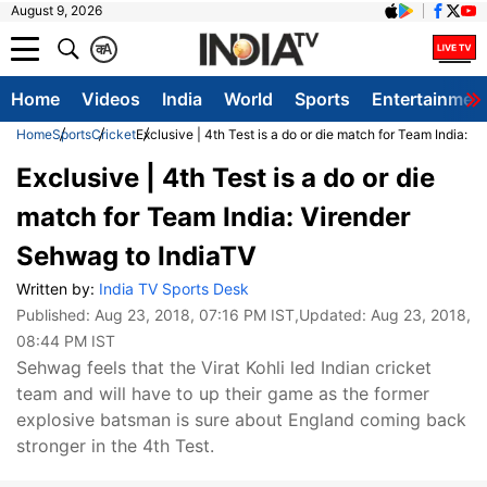
August 9, 2026
क
A
Home
Videos
India
World
Sports
Entertainmen
Home
Sports
Cricket
Exclusive | 4th Test is a do or die match for Team India: 
Exclusive | 4th Test is a do or die
match for Team India: Virender
Sehwag to IndiaTV
Written by:
India TV Sports Desk
Published:
Aug 23, 2018, 07:16 PM IST
,Updated:
Aug 23, 2018,
08:44 PM IST
Sehwag feels that the Virat Kohli led Indian cricket
team and will have to up their game as the former
explosive batsman is sure about England coming back
stronger in the 4th Test.