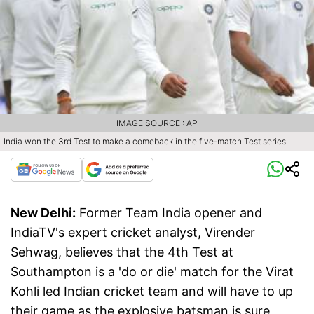
IMAGE SOURCE : AP
India won the 3rd Test to make a comeback in the five-match Test series
New Delhi:
Former Team India opener and
IndiaTV's expert cricket analyst, Virender
Sehwag, believes that the 4th Test at
Southampton is a 'do or die' match for the Virat
Kohli led Indian cricket team and will have to up
their game as the explosive batsman is sure