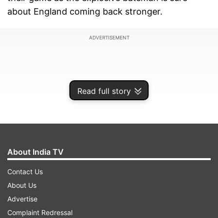
about England coming back stronger.
ADVERTISEMENT
Read full story
About India TV
Contact Us
About Us
"India will have to win the 4th Test if they want
Advertise
to clinch the series. It will be a do or die clash for
Complaint Redressal