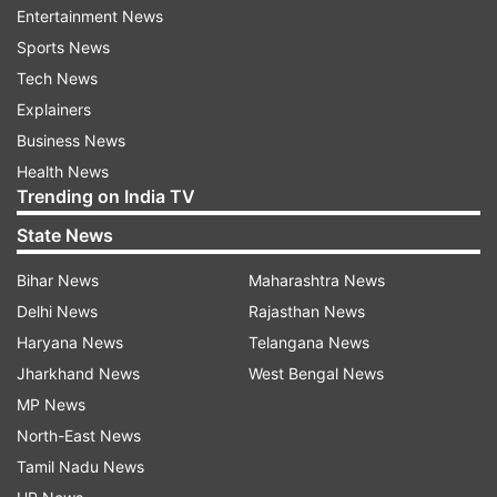
Entertainment News
with a choice to be made between UAE and Sri
Sports News
Lanka.
Tech News
Explainers
The final announcement, however, is expected
Business News
soon as the BCCI is still awaiting an official
Health News
Trending on India TV
decision on the fate of the T20 World Cup which
is currently scheduled to be held in Australia in
State News
October-November.
Bihar News
Maharashtra News
BCCI President Sourav Ganguly has also stated
Delhi News
Rajasthan News
they would like to host the IPL 13 this year and
Haryana News
Telangana News
their first priority is to host the tournament
Jharkhand News
West Bengal News
within the country, but an overseas move cannot
MP News
be ruled out.
North-East News
Tamil Nadu News