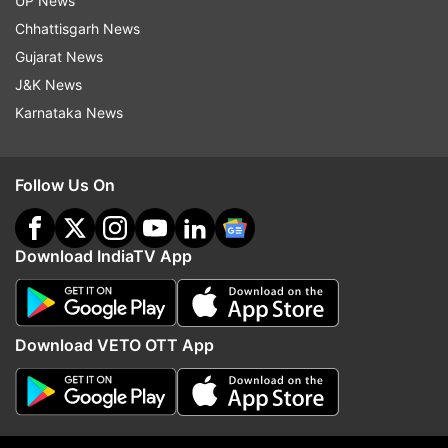
UP News
Read all the
Breaking News
Live on
Chhattisgarh News
indiatvnews.com and Get
Latest English News
&
Gujarat News
Updates from
Sports
J&K News
Karnataka News
India Vs England
Follow Us On
Follow IndiaTV on WhatsApp
ADVERTISEMENT
Download IndiaTV App
Download VETO OTT App