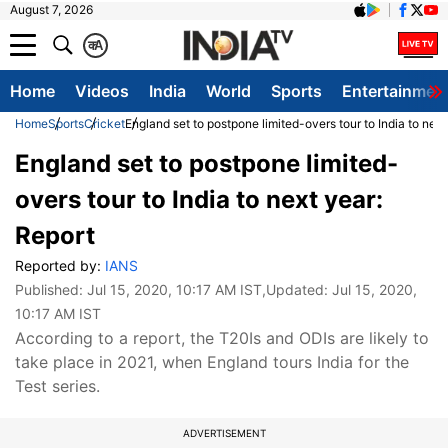
August 7, 2026
क
A
Home
Videos
India
World
Sports
Entertainmen
Home
Sports
Cricket
England set to postpone limited-overs tour to India to next
England set to postpone limited-
overs tour to India to next year:
Report
Reported by:
IANS
Published:
Jul 15, 2020, 10:17 AM IST
,Updated:
Jul 15, 2020,
10:17 AM IST
According to a report, the T20Is and ODIs are likely to
take place in 2021, when England tours India for the
Test series.
ADVERTISEMENT