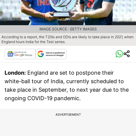
IMAGE SOURCE : GETTY IMAGES
According to a report, the T20Is and ODIs are likely to take place in 2021, when
England tours India for the Test series.
London:
England are set to postpone their
white-ball tour of India, currently scheduled to
take place in September, to next year due to the
ongoing COVID-19 pandemic.
ADVERTISEMENT