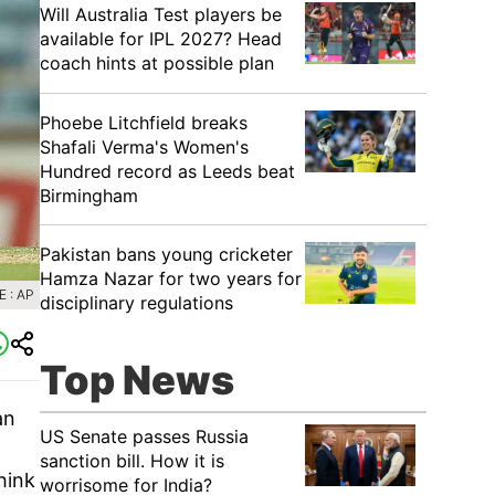
Will Australia Test players be
available for IPL 2027? Head
coach hints at possible plan
Phoebe Litchfield breaks
Shafali Verma's Women's
Hundred record as Leeds beat
Birmingham
Pakistan bans young cricketer
Hamza Nazar for two years for
 : AP
disciplinary regulations
Top News
an
US Senate passes Russia
sanction bill. How it is
hink
worrisome for India?