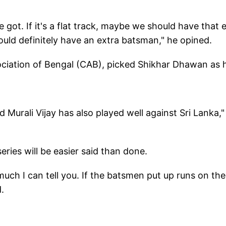
 got. If it's a flat track, maybe we should have that 
should definitely have an extra batsman," he opined.
ociation of Bengal (CAB), picked Shikhar Dhawan as h
Murali Vijay has also played well against Sri Lanka,"
series will be easier said than done.
much I can tell you. If the batsmen put up runs on the
.