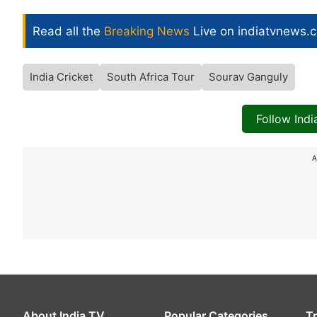
Read all the
Breaking News
Live on indiatvnews.
India Cricket
South Africa Tour
Sourav Ganguly
Follow Ind
A
About India TV
Popular Categories
T