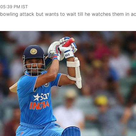
, 05:39 PM IST
 bowling attack but wants to wait till he watches them in ac