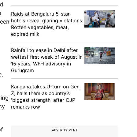
nd
s
Raids at Bengaluru 5-star
hotels reveal glaring violations:
ween
Rotten vegetables, meat,
expired milk
Rainfall to ease in Delhi after
wettest first week of August in
15 years; WFH advisory in
Gurugram
e,
Kangana takes U-turn on Gen
Z, hails them as country’s
ying
'biggest strength' after CJP
cy
remarks row
of
ADVERTISEMENT