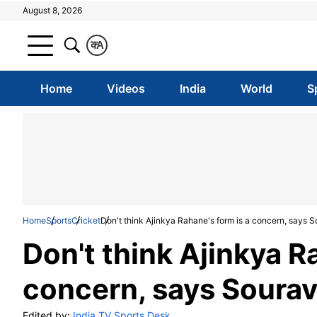
August 8, 2026
क
A
Home
Videos
India
World
S
Home
Sports
Cricket
Don't think Ajinkya Rahane's form is a concern, says 
Don't think Ajinkya R
concern, says Soura
Edited by:
India TV Sports Desk