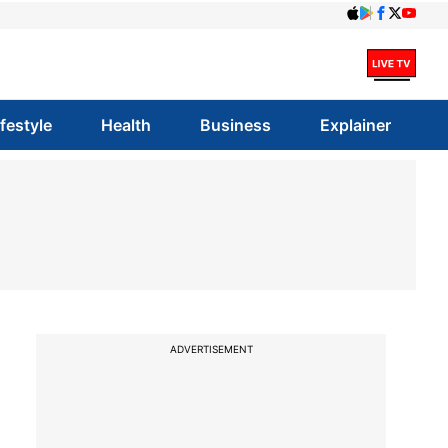
ifestyle
Health
Business
Explainer
ADVERTISEMENT