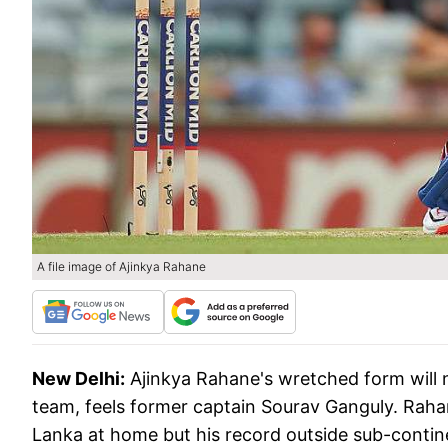
A file image of Ajinkya Rahane
New Delhi:
Ajinkya Rahane's wretched form will 
team, feels former captain Sourav Ganguly. Rahane
Lanka at home but his record outside sub-continen