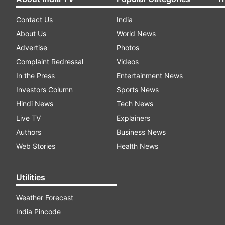
Contact Us
India
About Us
World News
Advertise
Photos
Complaint Redressal
Videos
In the Press
Entertainment News
Investors Column
Sports News
Hindi News
Tech News
Live TV
Explainers
Authors
Business News
Web Stories
Health News
Utilities
Weather Forecast
India Pincode