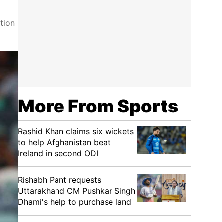
tion
More From Sports
Rashid Khan claims six wickets
to help Afghanistan beat
Ireland in second ODI
Rishabh Pant requests
Uttarakhand CM Pushkar Singh
Dhami's help to purchase land