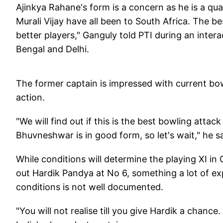
Ajinkya Rahane's form is a concern as he is a qua
Murali Vijay have all been to South Africa. The be
better players," Ganguly told PTI during an inter
Bengal and Delhi.
The former captain is impressed with current bow
action.
"We will find out if this is the best bowling att
Bhuvneshwar is in good form, so let's wait," he s
While conditions will determine the playing XI i
out Hardik Pandya at No 6, something a lot of ex
conditions is not well documented.
"You will not realise till you give Hardik a chan