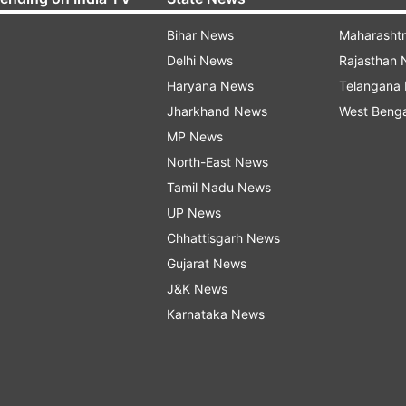
Bihar News
Maharasht
Delhi News
Rajasthan
Haryana News
Telangana
Jharkhand News
West Beng
MP News
North-East News
Tamil Nadu News
UP News
Chhattisgarh News
Gujarat News
J&K News
Karnataka News