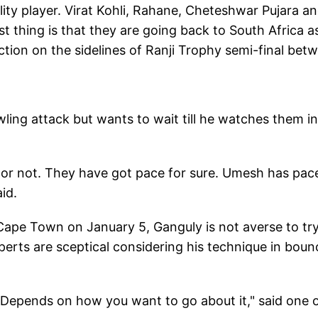
lity player. Virat Kohli, Rahane, Cheteshwar Pujara a
st thing is that they are going back to South Africa a
action on the sidelines of Ranji Trophy semi-final bet
ling attack but wants to wait till he watches them in
ack or not. They have got pace for sure. Umesh has pac
aid.
n Cape Town on January 5, Ganguly is not averse to tr
perts are sceptical considering his technique in boun
ce. Depends on how you want to go about it," said one 