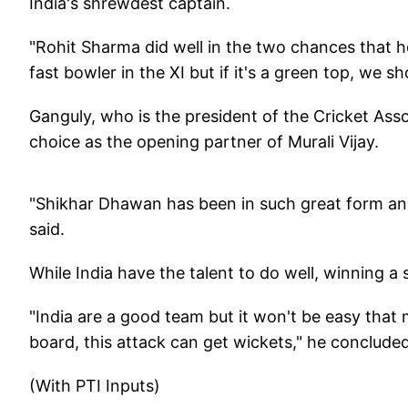
India's shrewdest captain.
"Rohit Sharma did well in the two chances that he
fast bowler in the XI but if it's a green top, we 
Ganguly, who is the president of the Cricket Ass
choice as the opening partner of Murali Vijay.
"Shikhar Dhawan has been in such great form and 
said.
While India have the talent to do well, winning a 
"India are a good team but it won't be easy that 
board, this attack can get wickets," he concluded
(With PTI Inputs)