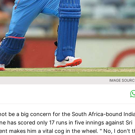
IMAGE SOURCE
not be a big concern for the South Africa-bound Indi
 has scored only 17 runs in five innings against Sri
t makes him a vital cog in the wheel. " No, I don't t