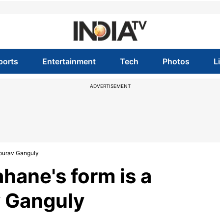
ports
Entertainment
Tech
Photos
L
ADVERTISEMENT
Sourav Ganguly
ahane's form is a
v Ganguly