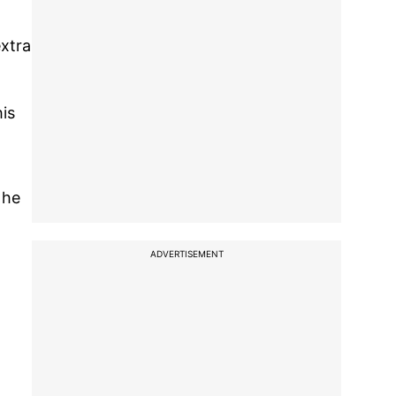
extra
is
 he
ADVERTISEMENT