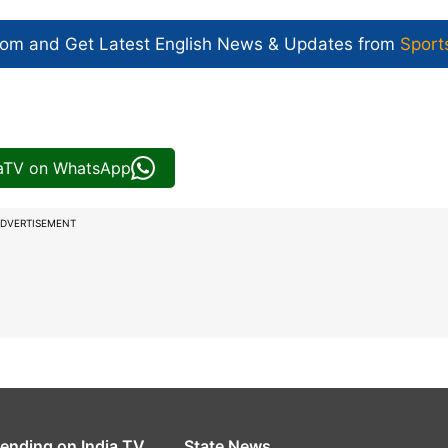
com and Get
Latest English News
& Updates from
Sport
iaTV on WhatsApp
DVERTISEMENT
rending on India TV
State News