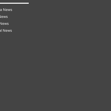
ra News
 News
 News
al News