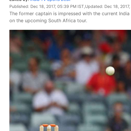
Published:
Dec 18, 2017, 05:39 PM IST
,Updated:
Dec 18, 2017
The former captain is impressed with the current India
on the upcoming South Africa tour.