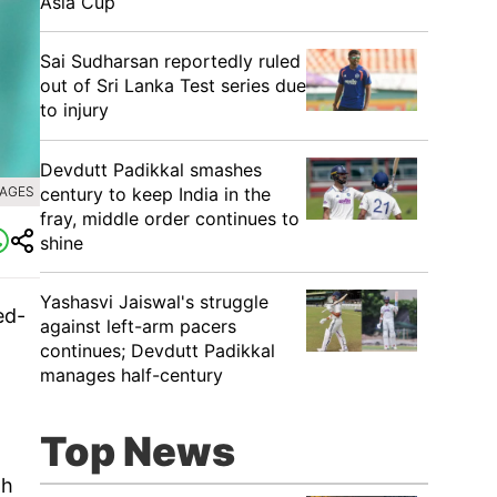
Asia Cup
Sai Sudharsan reportedly ruled
out of Sri Lanka Test series due
to injury
Devdutt Padikkal smashes
century to keep India in the
MAGES
fray, middle order continues to
shine
Yashasvi Jaiswal's struggle
ed-
against left-arm pacers
continues; Devdutt Padikkal
manages half-century
Top News
th