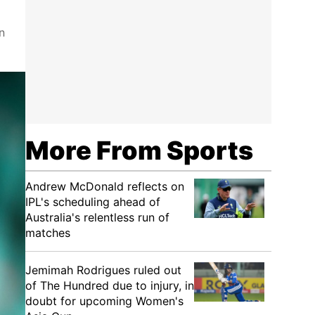
n
More From Sports
Andrew McDonald reflects on
IPL's scheduling ahead of
Australia's relentless run of
matches
Jemimah Rodrigues ruled out
of The Hundred due to injury, in
doubt for upcoming Women's