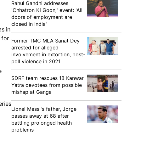
Rahul Gandhi addresses
'Chhatron Ki Goonj' event: 'All
doors of employment are
closed in India'
s in
 for
Former TMC MLA Sanat Dey
arrested for alleged
involvement in extortion, post-
poll violence in 2021
e
SDRF team rescues 18 Kanwar
Yatra devotees from possible
mishap at Ganga
eries
Lionel Messi's father, Jorge
passes away at 68 after
battling prolonged health
problems