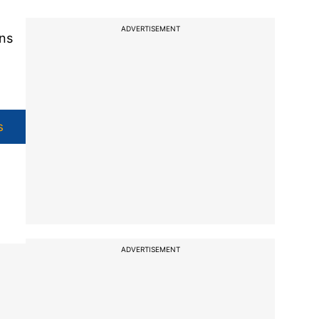
ADVERTISEMENT
ans
s
ADVERTISEMENT