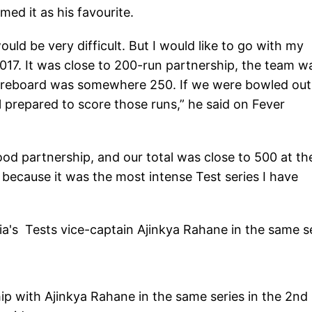
ed it as his favourite.
uld be very difficult. But I would like to go with my
17. It was close to 200-run partnership, the team wa
coreboard was somewhere 250. If we were bowled out
 prepared to score those runs,” he said on Fever
ood partnership, and our total was close to 500 at th
, because it was the most intense Test series I have
a's Tests vice-captain Ajinkya Rahane in the same s
p with Ajinkya Rahane in the same series in the 2nd