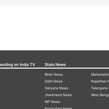
rending on India TV
State News
Bihar News
Maharasht
Delhi News
Rajasthan
Haryana News
Telangana
Jharkhand News
West Beng
MP News
North-East News