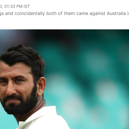
0, 01:33 PM IST
 and coincidentally both of them came against Australia i