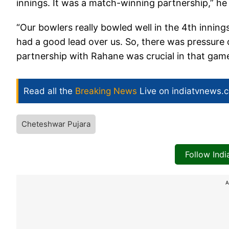
innings. It was a match-winning partnership,” he 
“Our bowlers really bowled well in the 4th innings.
had a good lead over us. So, there was pressure 
partnership with Rahane was crucial in that game
Read all the
Breaking News
Live on indiatvnews.
Cheteshwar Pujara
Follow Ind
A