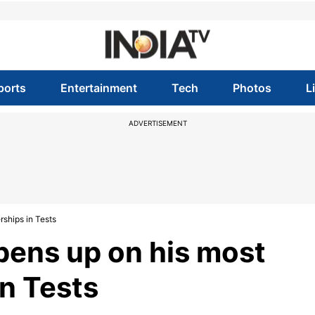
ports
Entertainment
Tech
Photos
L
ADVERTISEMENT
rships in Tests
pens up on his most
in Tests