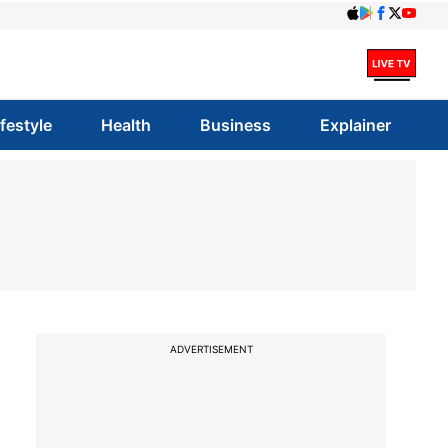
ifestyle
Health
Business
Explainer
ADVERTISEMENT