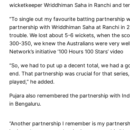
wicketkeeper Wriddhiman Saha in Ranchi and term
“To single out my favourite batting partnership wo
partnership with Wriddhiman Saha at Ranchi in 20
trouble. We lost about 5-6 wickets, when the s
300-350, we knew the Australians were very well
Network’s initiative ‘100 Hours 100 Stars’ video
“So, we had to put up a decent total, we had a g
end. That partnership was crucial for that series
played,” he added.
Pujara also remembered the partnership with Indi
in Bengaluru.
“Another partnership I remember is my partnershi