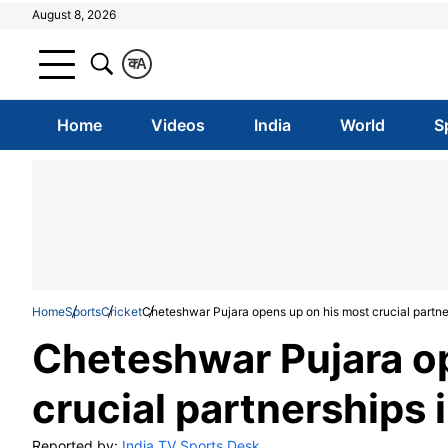
August 8, 2026
क
A
Home
Videos
India
World
S
Home
Sports
Cricket
Cheteshwar Pujara opens up on his most crucial partne
Cheteshwar Pujara o
crucial partnerships 
Reported by:
India TV Sports Desk