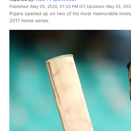
Published:
May 05, 2020, 01:33 PM IST
,Updated:
May 05, 202
Pujara opened up on two of his most memorable innings
2017 home series.