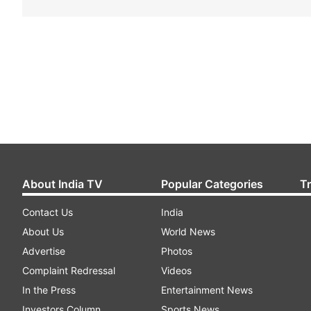
About India TV
Popular Categories
T
Contact Us
India
About Us
World News
Advertise
Photos
Complaint Redressal
Videos
In the Press
Entertainment News
Investors Column
Sports News