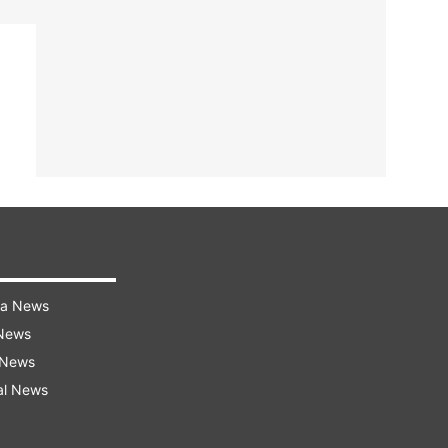
ra News
 News
 News
al News