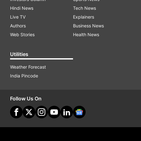
Hindi News
Tech News
Live TV
Explainers
Authors
Business News
Web Stories
Health News
Utilities
Weather Forecast
India Pincode
Follow Us On