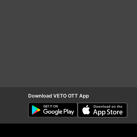
Download VETO OTT App