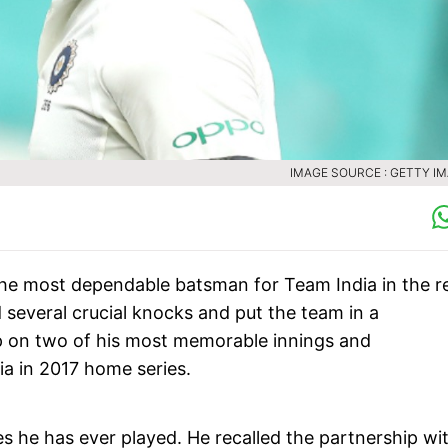
IMAGE SOURCE : GETTY I
 the most dependable batsman for Team India in the r
d several crucial knocks and put the team in a
p on two of his most memorable innings and
ia in 2017 home series.
ies he has ever played. He recalled the partnership wi