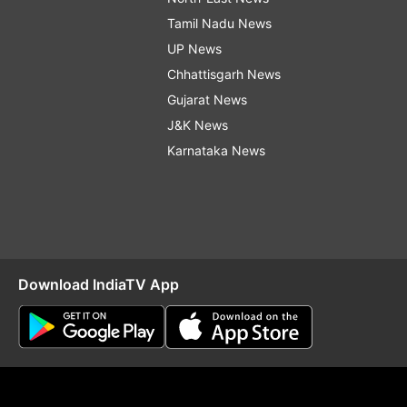
Tamil Nadu News
UP News
Chhattisgarh News
Gujarat News
J&K News
Karnataka News
Download IndiaTV App