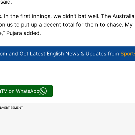
said.
 In the first innings, we didn’t bat well. The Australi
on us to put up a decent total for them to chase. My
,” Pujara added.
com and Get
Latest English News
& Updates from
Sport
iaTV on WhatsApp
DVERTISEMENT