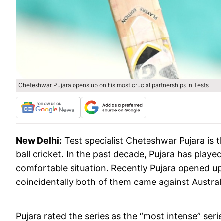
Cheteshwar Pujara opens up on his most crucial partnerships in Tests
New Delhi:
Test specialist Cheteshwar Pujara is
ball cricket. In the past decade, Pujara has playe
comfortable situation. Recently Pujara opened u
coincidentally both of them came against Austral
Pujara rated the series as the “most intense” ser