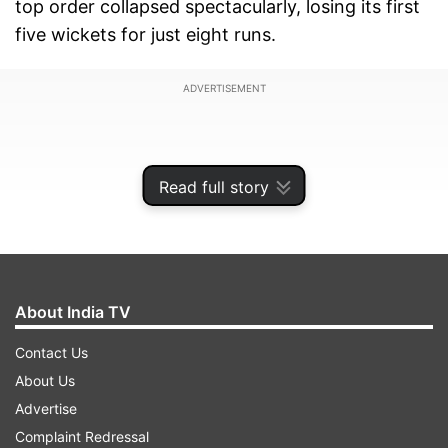
top order collapsed spectacularly, losing its first
five wickets for just eight runs.
ADVERTISEMENT
Read full story
About India TV
Contact Us
About Us
Advertise
After winning the first three matches to clinch
Complaint Redressal
the five-game series, England's lineup caved in