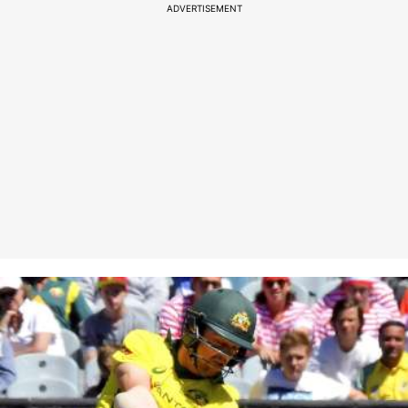
ADVERTISEMENT