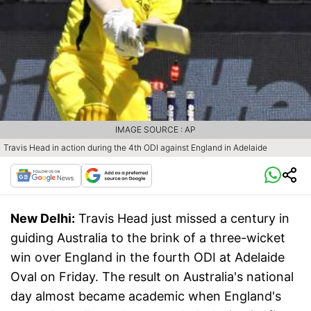
IMAGE SOURCE : AP
Travis Head in action during the 4th ODI against England in Adelaide
New Delhi:
Travis Head just missed a century in
guiding Australia to the brink of a three-wicket
win over England in the fourth ODI at Adelaide
Oval on Friday. The result on Australia's national
day almost became academic when England's