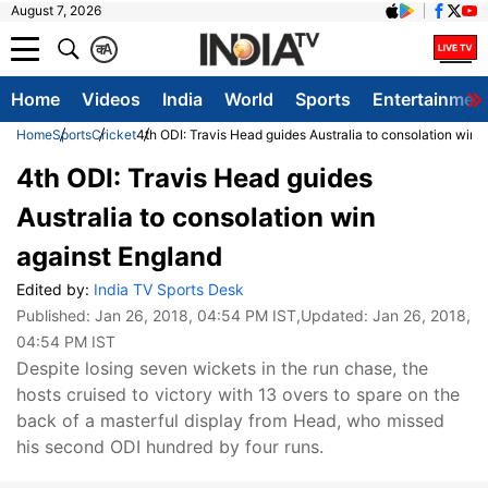
August 7, 2026
क
A
Home
Videos
India
World
Sports
Entertainmen
Home
Sports
Cricket
4th ODI: Travis Head guides Australia to consolation win 
4th ODI: Travis Head guides
Australia to consolation win
against England
Edited by:
India TV Sports Desk
Published:
Jan 26, 2018, 04:54 PM IST
,Updated:
Jan 26, 2018,
04:54 PM IST
Despite losing seven wickets in the run chase, the
hosts cruised to victory with 13 overs to spare on the
back of a masterful display from Head, who missed
his second ODI hundred by four runs.