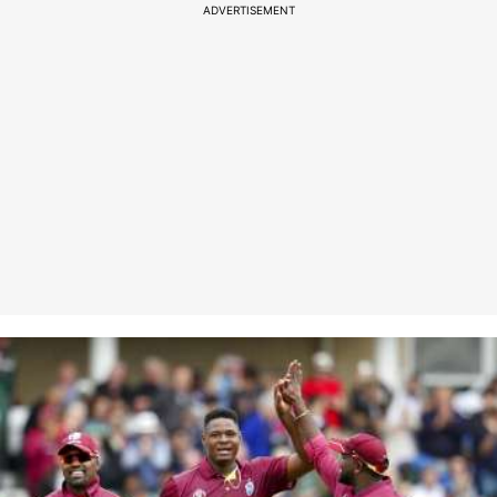
ADVERTISEMENT