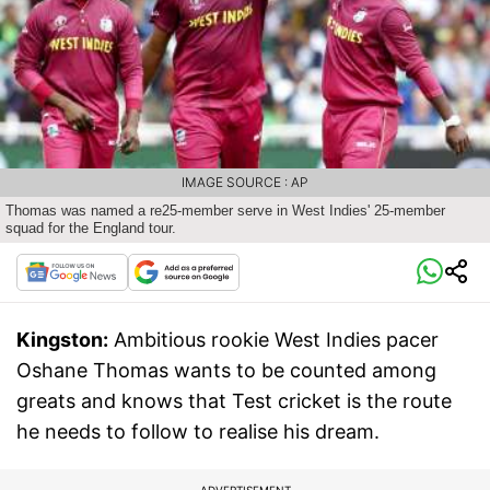
IMAGE SOURCE : AP
Thomas was named a re25-member serve in West Indies' 25-member
squad for the England tour.
Kingston:
Ambitious rookie West Indies pacer
Oshane Thomas wants to be counted among
greats and knows that Test cricket is the route
he needs to follow to realise his dream.
ADVERTISEMENT