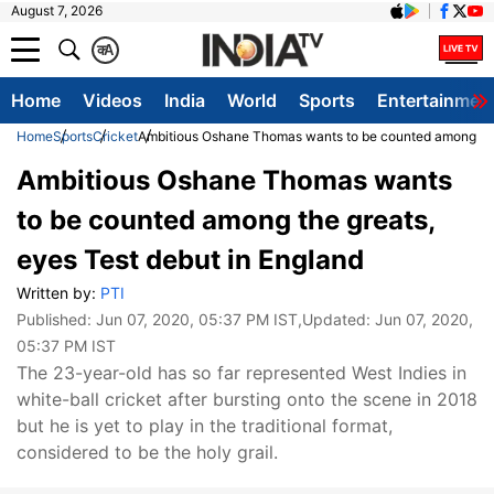
August 7, 2026
क
A
Home
Videos
India
World
Sports
Entertainmen
Home
Sports
Cricket
Ambitious Oshane Thomas wants to be counted among the 
Ambitious Oshane Thomas wants
to be counted among the greats,
eyes Test debut in England
Written by:
PTI
Published:
Jun 07, 2020, 05:37 PM IST
,Updated:
Jun 07, 2020,
05:37 PM IST
The 23-year-old has so far represented West Indies in
white-ball cricket after bursting onto the scene in 2018
but he is yet to play in the traditional format,
considered to be the holy grail.