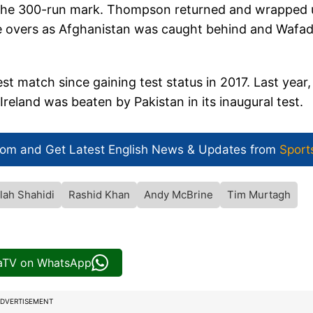
d the 300-run mark. Thompson returned and wrapped 
ve overs as Afghanistan was caught behind and Wafa
t match since gaining test status in 2017. Last year,
 Ireland was beaten by Pakistan in its inaugural test.
com and Get
Latest English News
& Updates from
Sport
lah Shahidi
Rashid Khan
Andy McBrine
Tim Murtagh
iaTV on WhatsApp
DVERTISEMENT