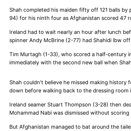
Shah completed his maiden fifty off 121 balls by 
94) for his ninth four as Afghanistan scored 47 
Ireland had to wait nearly an hour after lunch be
spinner Andy McBrine (2-77) had Shahidi lbw off a
Tim Murtagh (1-33), who scored a half-century in 
immediately with the second new ball when Shah 
Shah couldn't believe he missed making history f
down before walking back to the dressing room 
Ireland seamer Stuart Thompson (3-28) then deal
Mohammad Nabi was dismissed without scoring wh
But Afghanistan managed to bat around the tailen