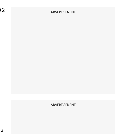
(2-
ADVERTISEMENT
-
ADVERTISEMENT
is