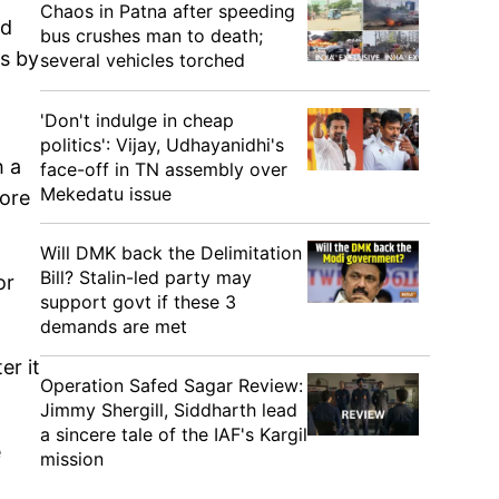
Chaos in Patna after speeding
ld
bus crushes man to death;
ls by
several vehicles torched
'Don't indulge in cheap
politics': Vijay, Udhayanidhi's
h a
face-off in TN assembly over
Mekedatu issue
fore
Will DMK back the Delimitation
Bill? Stalin-led party may
or
support govt if these 3
demands are met
er it
Operation Safed Sagar Review:
Jimmy Shergill, Siddharth lead
a sincere tale of the IAF's Kargil
e
mission