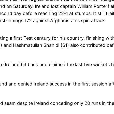
nd on Saturday. Ireland lost captain William Porterfie
econd day before reaching 22-1 at stumps. It still trai
rst-innings 172 against Afghanistan's spin attack.
ing a first Test century for his country, finishing wit
7) and Hashmatullah Shahidi (61) also contributed be
 Ireland hit back and claimed the last five wickets f
and and denied Ireland success in the first session aft
d seam despite Ireland conceding only 20 runs in th