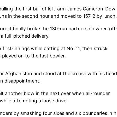
pulling the first ball of left-arm James Cameron-Dow 
runs in the second hour and moved to 157-2 by lunch.
fore it finally broke the 130-run partnership when off
 full-pitched delivery.
first-innings while batting at No. 11, then struck
played on to the fast bowler.
or Afghanistan and stood at the crease with his head
in disappointment.
t another blow in the next over when all-rounder
ile attempting a loose drive.
ders by smashing four sixes and six boundaries in h