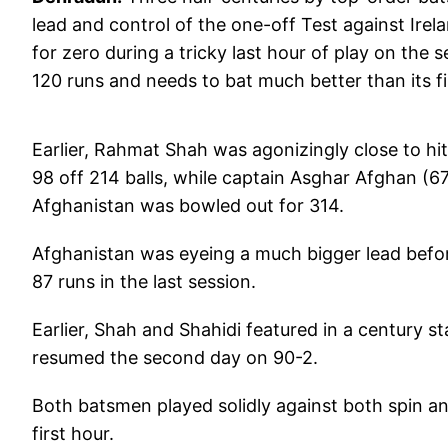
lead and control of the one-off Test against Irela
for zero during a tricky last hour of play on the s
120 runs and needs to bat much better than its fi
Earlier, Rahmat Shah was agonizingly close to hitt
98 off 214 balls, while captain Asghar Afghan (6
Afghanistan was bowled out for 314.
Afghanistan was eyeing a much bigger lead before
87 runs in the last session.
Earlier, Shah and Shahidi featured in a century st
resumed the second day on 90-2.
Both batsmen played solidly against both spin an
first hour.