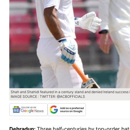
Shah and Shahidi featured in a century stand and denied Ireland success in
IMAGE SOURCE : TWITTER: @ACBOFFICIALS
Dehradun:
Three half-centuries by top-order bat