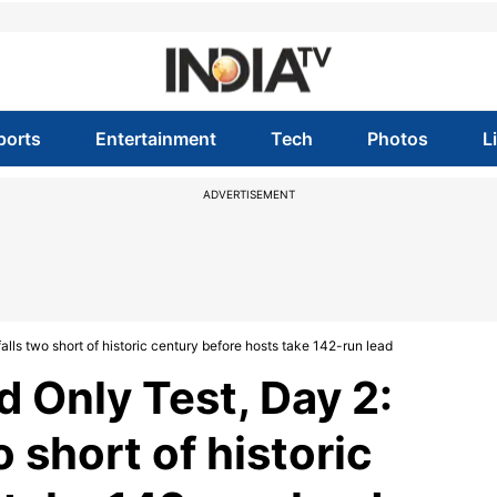
ports
Entertainment
Tech
Photos
L
ADVERTISEMENT
lls two short of historic century before hosts take 142-run lead
d Only Test, Day 2:
 short of historic