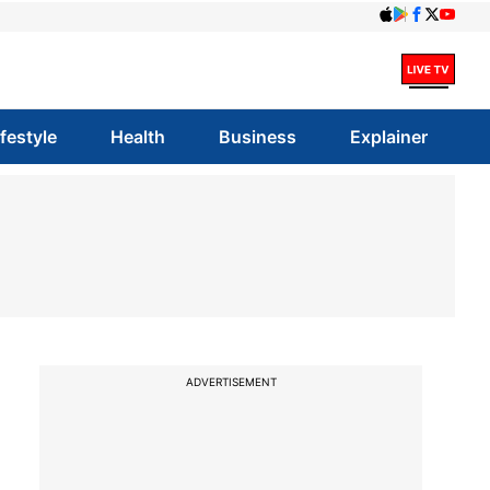
ifestyle
Health
Business
Explainer
ADVERTISEMENT