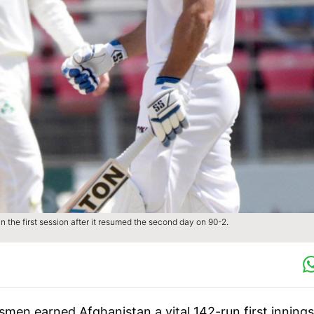
 the first session after it resumed the second day on 90-2.
smen earned Afghanistan a vital 142-run first innings