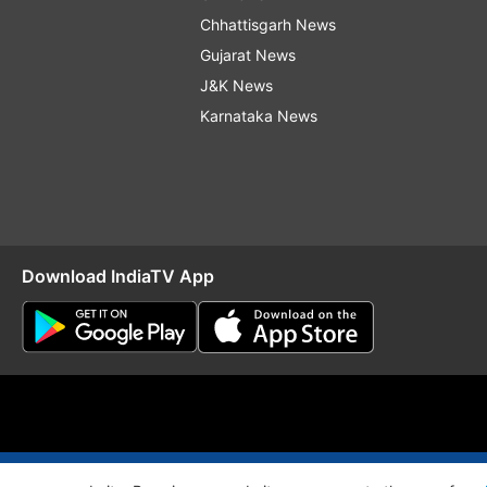
Chhattisgarh News
Gujarat News
J&K News
Karnataka News
Download IndiaTV App
O
RSS