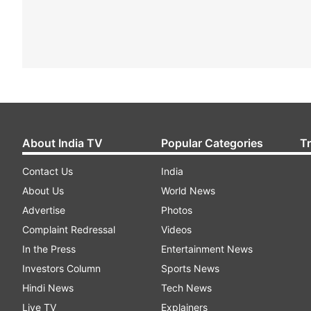
About India TV
Popular Categories
T
Contact Us
India
About Us
World News
Advertise
Photos
Complaint Redressal
Videos
In the Press
Entertainment News
Investors Column
Sports News
Hindi News
Tech News
Live TV
Explainers