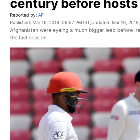
century before hosts
Reported by:
AP
Published:
Mar 16, 2019, 06:57 PM IST
,Updated:
Mar 16, 2019
Afghanistan were eyeing a much bigger lead before Irel
the last session.