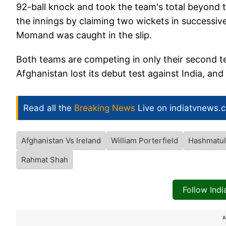
92-ball knock and took the team's total beyon
the innings by claiming two wickets in successi
Momand was caught in the slip.
Both teams are competing in only their second tes
Afghanistan lost its debut test against India, and
Read all the
Breaking News
Live on indiatvnews.
Afghanistan Vs Ireland
William Porterfield
Hashmatul
Rahmat Shah
Follow Ind
A