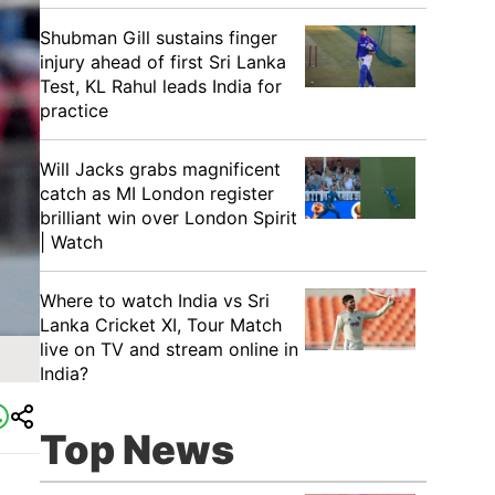
Shubman Gill sustains finger
injury ahead of first Sri Lanka
Test, KL Rahul leads India for
practice
Will Jacks grabs magnificent
catch as MI London register
brilliant win over London Spirit
| Watch
Where to watch India vs Sri
Lanka Cricket XI, Tour Match
live on TV and stream online in
India?
Top News