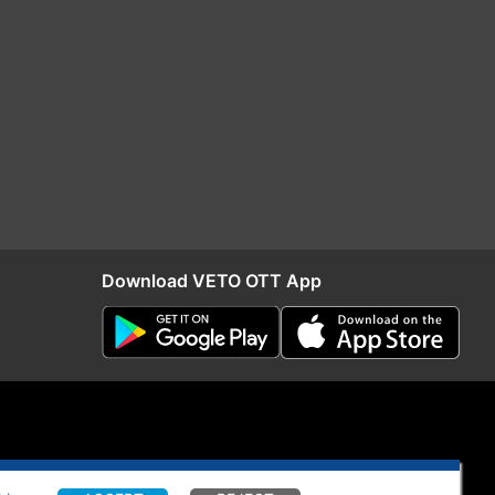
Download VETO OTT App