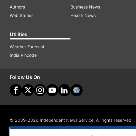
Authors
Business News
Web Stories
Health News
Utilities
Weather Forecast
India Pincode
Follow Us On
© 2009-2026 Independent News Service. All rights reserved.
Site Map
Terms Of Use
Privacy Policy
CSR Policy
RI