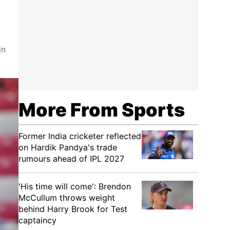
in
More From Sports
Former India cricketer reflected
on Hardik Pandya's trade
rumours ahead of IPL 2027
'His time will come': Brendon
McCullum throws weight
behind Harry Brook for Test
captaincy