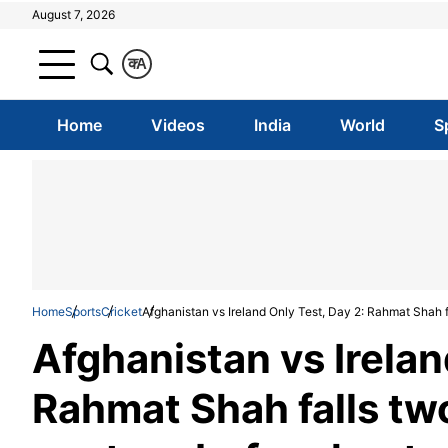
August 7, 2026
क
A
Home
Videos
India
World
S
Home
Sports
Cricket
Afghanistan vs Ireland Only Test, Day 2: Rahmat Shah fa
Afghanistan vs Irelan
Rahmat Shah falls two