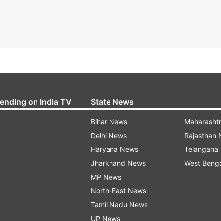
rending on India TV
State News
Bihar News
Maharasht
Delhi News
Rajasthan
Haryana News
Telangana
Jharkhand News
West Beng
MP News
North-East News
Tamil Nadu News
UP News