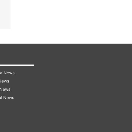
ra News
 News
 News
al News