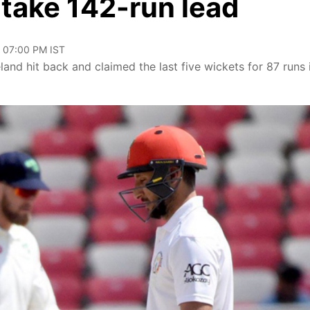
 take 142-run lead
, 07:00 PM IST
and hit back and claimed the last five wickets for 87 runs 