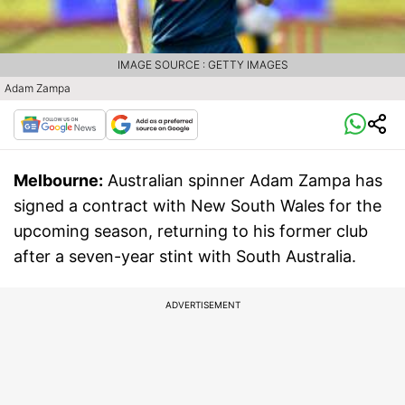
IMAGE SOURCE : GETTY IMAGES
Adam Zampa
Melbourne:
Australian spinner Adam Zampa has
signed a contract with New South Wales for the
upcoming season, returning to his former club
after a seven-year stint with South Australia.
ADVERTISEMENT