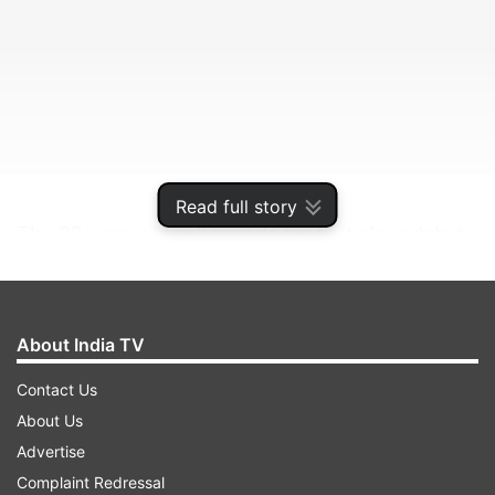
Read full story
The 28-year-old, who made his first class debut
with NSW in 2012, will be sharing the dressing
room with top cricketers such as Nathon Lyon,
Pat Cummins, Josh Hazlewood, Steve Smith,
About India TV
Mitchell Starc and David Warner.
Contact Us
About Us
ADVERTISEMENT
Advertise
Complaint Redressal