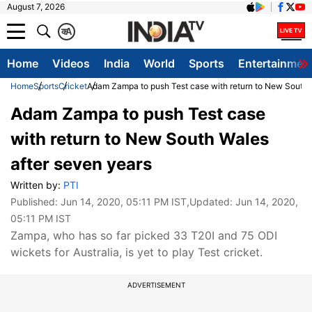
August 7, 2026
क
A
Home
Videos
India
World
Sports
Entertainmen
Home
Sports
Cricket
Adam Zampa to push Test case with return to New South 
Adam Zampa to push Test case
with return to New South Wales
after seven years
Written by:
PTI
Published:
Jun 14, 2020, 05:11 PM IST
,Updated:
Jun 14, 2020,
05:11 PM IST
Zampa, who has so far picked 33 T20I and 75 ODI
wickets for Australia, is yet to play Test cricket.
ADVERTISEMENT