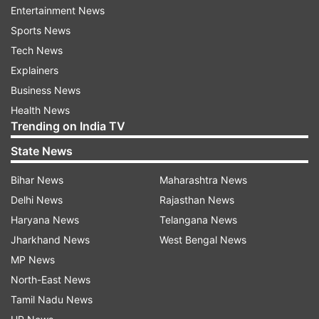
Entertainment News
"My partner Harriet and I will be able to spend a
Sports News
lot more time with both our families," he added.
Tech News
Explainers
"The thing I'm looking forward to the most is
Business News
playing with some guys that I was really close
Health News
with when I was a rookie at NSW. The likes of
Trending on India TV
Sean Abbott, Dan Hughes and Harry Conway.
State News
Bihar News
Maharashtra News
"I love pushing guys around me to get better and
Delhi News
Rajasthan News
I think NSW cricket teams have always been a
Haryana News
Telangana News
great environment for this."
Jharkhand News
West Bengal News
Welcoming Zampa back into the fold, NSW
MP News
coach Phil Jacques said his experience with help
North-East News
the team.
Tamil Nadu News