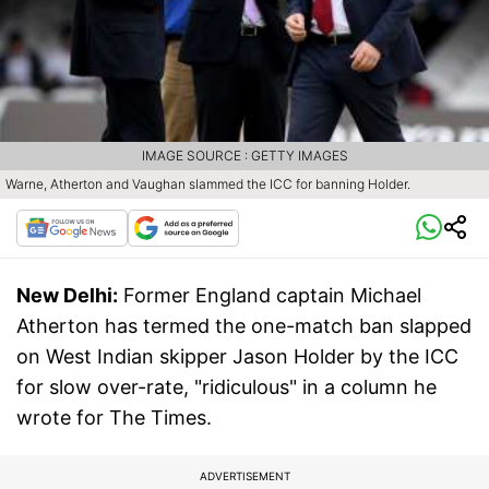
IMAGE SOURCE : GETTY IMAGES
Warne, Atherton and Vaughan slammed the ICC for banning Holder.
New Delhi:
Former England captain Michael
Atherton has termed the one-match ban slapped
on West Indian skipper Jason Holder by the ICC
for slow over-rate, "ridiculous" in a column he
wrote for The Times.
ADVERTISEMENT