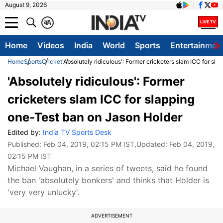
August 9, 2026
क
A
Home
Videos
India
World
Sports
Entertainmen
Home
Sports
Cricket
'Absolutely ridiculous': Former cricketers slam ICC for sl
'Absolutely ridiculous': Former
cricketers slam ICC for slapping
one-Test ban on Jason Holder
Edited by:
India TV Sports Desk
Published:
Feb 04, 2019, 02:15 PM IST
,Updated:
Feb 04, 2019,
02:15 PM IST
Michael Vaughan, in a series of tweets, said he found
the ban 'absolutely bonkers' and thinks that Holder is
'very very unlucky'.
ADVERTISEMENT