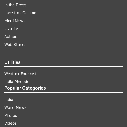
in Antigua by 10 wickets in three days. They won
In the Press
the first Test in Barbados by 381 runs in four
Investors Column
days.
Hindi News
Live TV
ADVERTISEMENT
Authors
Web Stories
“With four fast bowlers West Indies are always
challenged to maintain the required rate and the
Utilities
captain, in ICC regulations, is held responsible,”
Weather Forecast
Atherton wrote.
India Pincode
Popular Categories
India
World News
Photos
“It is a problematic issue because clearly, the
Videos