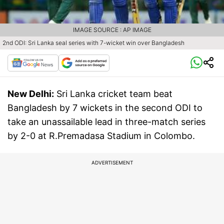
IMAGE SOURCE : AP IMAGE
2nd ODI: Sri Lanka seal series with 7-wicket win over Bangladesh
New Delhi:
Sri Lanka cricket team beat
Bangladesh by 7 wickets in the second ODI to
take an unassailable lead in three-match series
by 2-0 at R.Premadasa Stadium in Colombo.
ADVERTISEMENT