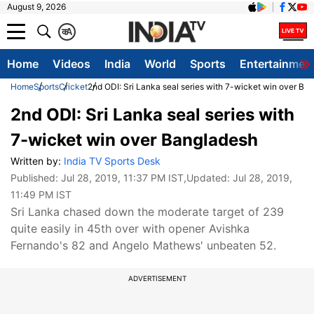
August 9, 2026
क
A
Home
Videos
India
World
Sports
Entertainmen
Home
Sports
Cricket
2nd ODI: Sri Lanka seal series with 7-wicket win over Ba
2nd ODI: Sri Lanka seal series with
7-wicket win over Bangladesh
Written by:
India TV Sports Desk
Published:
Jul 28, 2019, 11:37 PM IST
,Updated:
Jul 28, 2019,
11:49 PM IST
Sri Lanka chased down the moderate target of 239
quite easily in 45th over with opener Avishka
Fernando's 82 and Angelo Mathews' unbeaten 52.
ADVERTISEMENT