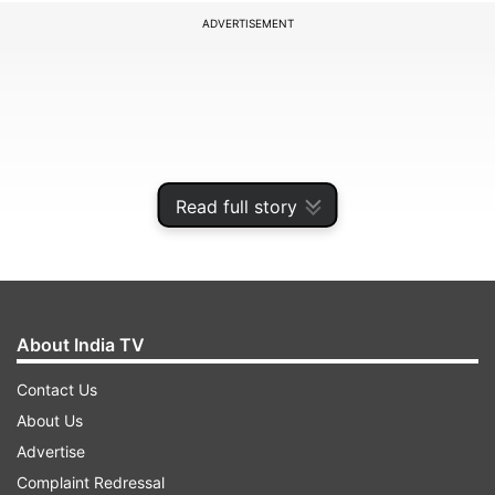
ADVERTISEMENT
Read full story
About India TV
Afghanistan opened their campaign with a
Contact Us
seven-wicket defeat to reigning champions
About Us
Australia, who chased down 208 thanks to half-
Advertise
centuries from David Warner and Aaron Finch.
Complaint Redressal