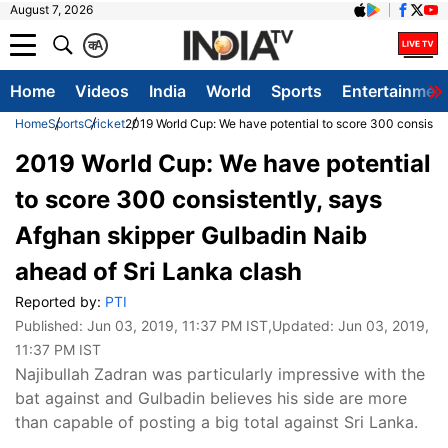
August 7, 2026
क
A
Home
Videos
India
World
Sports
Entertainmen
Home
Sports
Cricket
2019 World Cup: We have potential to score 300 consisten
2019 World Cup: We have potential
to score 300 consistently, says
Afghan skipper Gulbadin Naib
ahead of Sri Lanka clash
Reported by:
PTI
Published:
Jun 03, 2019, 11:37 PM IST
,Updated:
Jun 03, 2019,
11:37 PM IST
Najibullah Zadran was particularly impressive with the
bat against and Gulbadin believes his side are more
than capable of posting a big total against Sri Lanka.