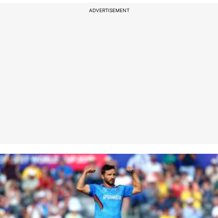
ADVERTISEMENT