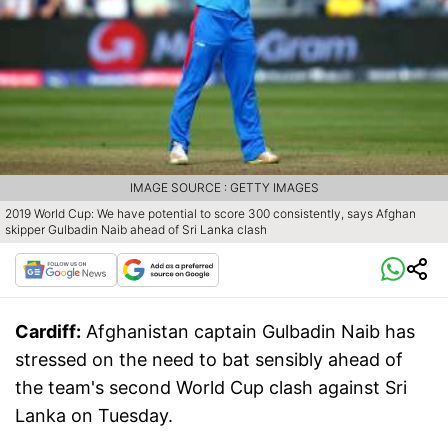
IMAGE SOURCE : GETTY IMAGES
2019 World Cup: We have potential to score 300 consistently, says Afghan
skipper Gulbadin Naib ahead of Sri Lanka clash
Cardiff:
Afghanistan captain Gulbadin Naib has
stressed on the need to bat sensibly ahead of
the team's second World Cup clash against Sri
Lanka on Tuesday.