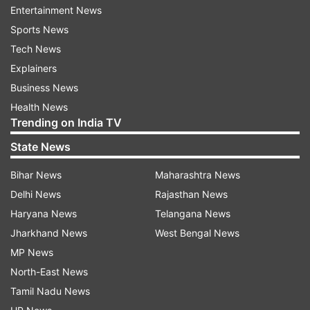
contained
Entertainment News
Sports News
Black carbon particles from fires are represented
Tech News
by red, although they can also show car exhaust.
Explainers
The purple particles represent dust, and the blue
Business News
particles represent sea salt aerosols.
Health News
Trending on India TV
To capture their spread, NASA used their Earth-
State News
observing satellites Terra, Aqua, Aura and Suomi
NPP. You need high-tech equipment to find such
Bihar News
Maharashtra News
microscopic entities, like the Moderate
Delhi News
Rajasthan News
Resolution Imaging Spectroradiometer (MODIS)
Haryana News
Telangana News
on Terra.
Jharkhand News
West Bengal News
MP News
North-East News
The MODIS has high radiometric sensitivity,
Tamil Nadu News
meaning that it can visualize within 36 spectral