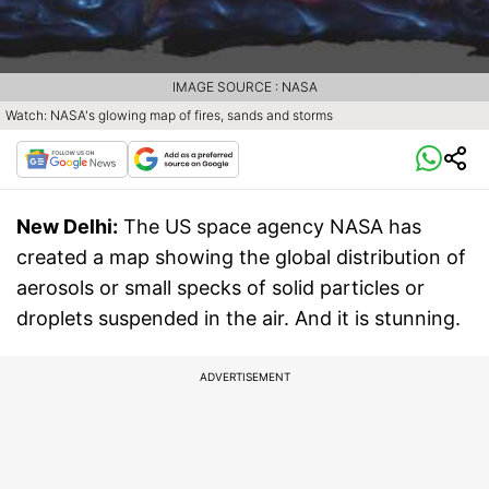
IMAGE SOURCE : NASA
Watch: NASA's glowing map of fires, sands and storms
New Delhi:
The US space agency NASA has
created a map showing the global distribution of
aerosols or small specks of solid particles or
droplets suspended in the air. And it is stunning.
ADVERTISEMENT