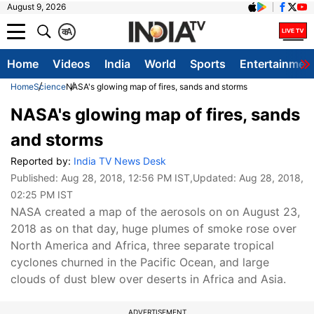
August 9, 2026
क
A
Home
Videos
India
World
Sports
Entertainmen
Home
Science
NASA's glowing map of fires, sands and storms
NASA's glowing map of fires, sands
and storms
Reported by:
India TV News Desk
Published:
Aug 28, 2018, 12:56 PM IST
,Updated:
Aug 28, 2018,
02:25 PM IST
NASA created a map of the aerosols on on August 23,
2018 as on that day, huge plumes of smoke rose over
North America and Africa, three separate tropical
cyclones churned in the Pacific Ocean, and large
clouds of dust blew over deserts in Africa and Asia.
ADVERTISEMENT