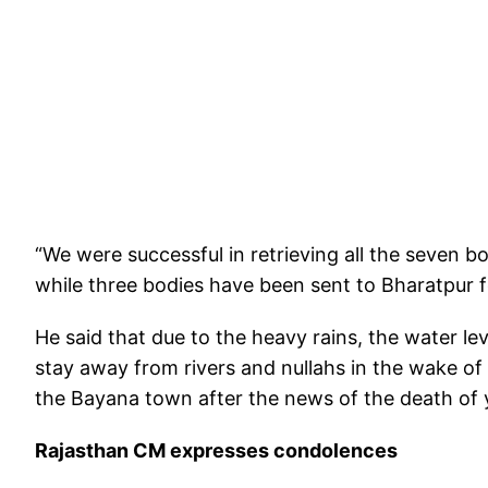
“We were successful in retrieving all the seven 
while three bodies have been sent to Bharatpur 
He said that due to the heavy rains, the water le
stay away from rivers and nullahs in the wake of
the Bayana town after the news of the death of 
Rajasthan CM expresses condolences