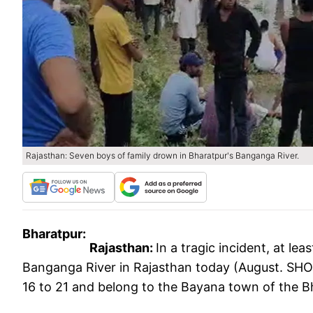
Rajasthan: Seven boys of family drown in Bharatpur's Banganga River.
Bharatpur:
Rajasthan:
In a tragic incident, at l
Banganga River in Rajasthan today (August. SHO 
16 to 21 and belong to the Bayana town of the Bh