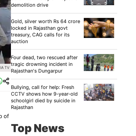
demolition drive
Gold, silver worth Rs 64 crore
locked in Rajasthan govt
treasury, CAG calls for its
auction
Four dead, two rescued after
tragic drowning incident in
IA TV
Rajasthan's Dungarpur
Bullying, call for help: Fresh
CCTV shows how 9-year-old
schoolgirl died by suicide in
Rajasthan
p of
Top News