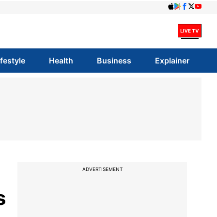
ifestyle
Health
Business
Explainer
ADVERTISEMENT
s