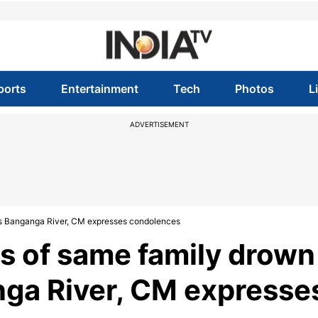
ports
Entertainment
Tech
Photos
L
ADVERTISEMENT
's Banganga River, CM expresses condolences
s of same family drown
nga River, CM expresse