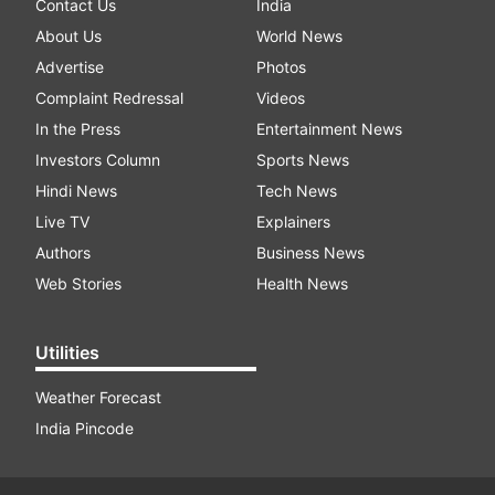
Contact Us
India
About Us
World News
Advertise
Photos
Complaint Redressal
Videos
In the Press
Entertainment News
Investors Column
Sports News
Hindi News
Tech News
Live TV
Explainers
Authors
Business News
Web Stories
Health News
Utilities
Weather Forecast
India Pincode