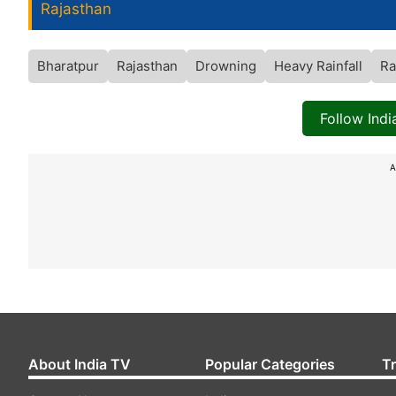
Rajasthan
Bharatpur
Rajasthan
Drowning
Heavy Rainfall
Ra
Follow Ind
A
About India TV
Popular Categories
T