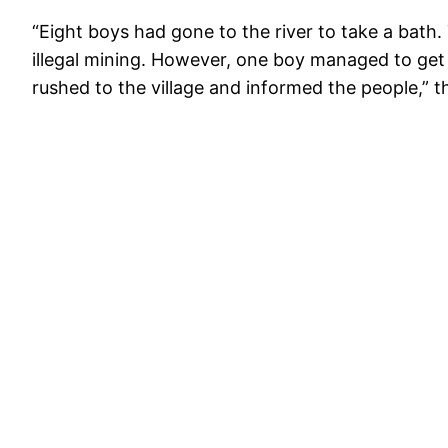
“Eight boys had gone to the river to take a bath.
illegal mining. However, one boy managed to get 
rushed to the village and informed the people,” t