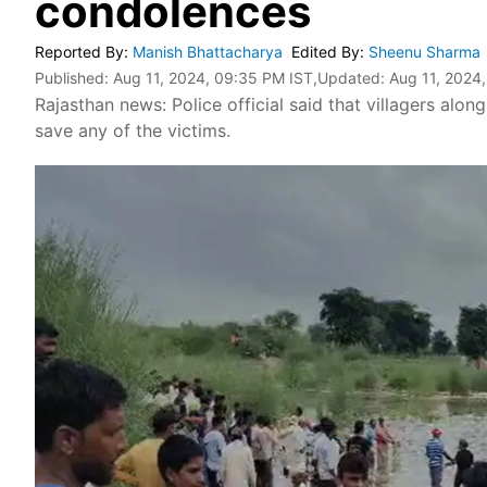
condolences
Reported By
:
Manish Bhattacharya
Edited By
:
Sheenu Sharma
Published:
Aug 11, 2024, 09:35 PM IST
,Updated:
Aug 11, 2024
Rajasthan news: Police official said that villagers alon
save any of the victims.