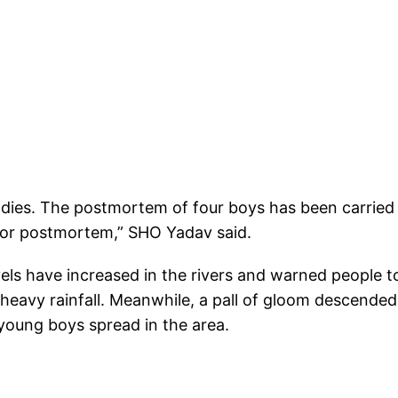
bodies. The postmortem of four boys has been carried
for postmortem,” SHO Yadav said.
vels have increased in the rivers and warned people t
 heavy rainfall. Meanwhile, a pall of gloom descende
young boys spread in the area.