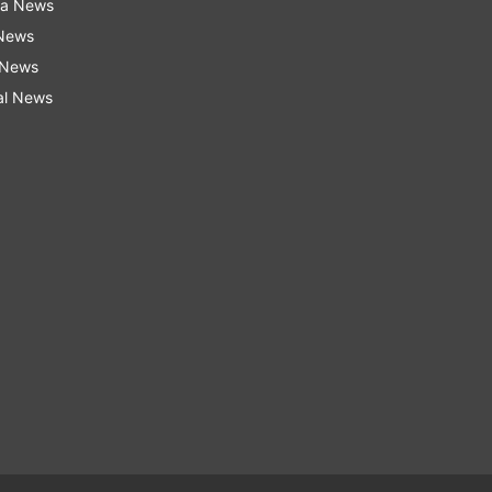
ra News
 News
 News
al News