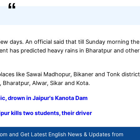
ew days. An official said that till Sunday morning the
nt has predicted heavy rains in Bharatpur and other
laces like Sawai Madhopur, Bikaner and Tonk distric
 Bharatpur, Alwar, Sikar and Kota.
nic, drown in Jaipur's Kanota Dam
pur kills two students, their driver
com and Get
Latest English News
& Updates from