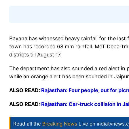
Bayana has witnessed heavy rainfall for the last f
town has recorded 68 mm rainfall. MeT Departme
districts till August 17.
The department has also sounded a red alert in p
while an orange alert has been sounded in Jaipur,
ALSO READ:
Rajasthan: Four people, out for pic
ALSO READ:
Rajasthan: Car-truck collision in Jai
Read all the
Breaking News
Live on indiatvnews.