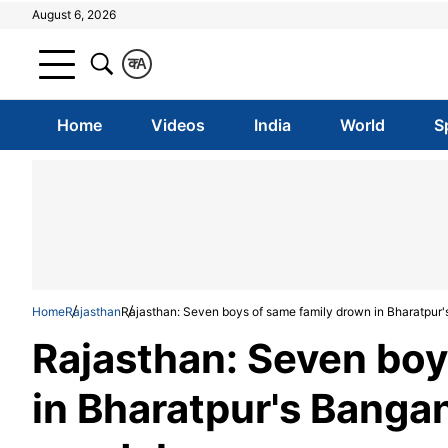
August 6, 2026
क
A
Home
Videos
India
World
S
Home
Rajasthan
Rajasthan: Seven boys of same family drown in Bharatpur
Rajasthan: Seven boy
in Bharatpur's Banga