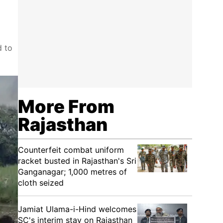
d to
More From
Rajasthan
Counterfeit combat uniform
racket busted in Rajasthan's Sri
Ganganagar; 1,000 metres of
cloth seized
Jamiat Ulama-i-Hind welcomes
SC's interim stay on Rajasthan