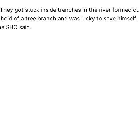
 They got stuck inside trenches in the river formed d
hold of a tree branch and was lucky to save himself.
he SHO said.