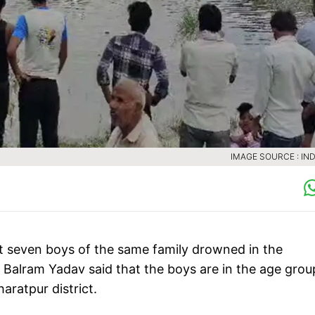
IMAGE SOURCE : IND
east seven boys of the same family drowned in the
Balram Yadav said that the boys are in the age grou
aratpur district.