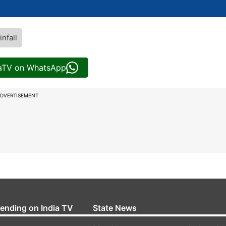
infall
iaTV on WhatsApp
DVERTISEMENT
rending on India TV
State News