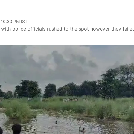
, 10:30 PM IST
g with police officials rushed to the spot however they faile