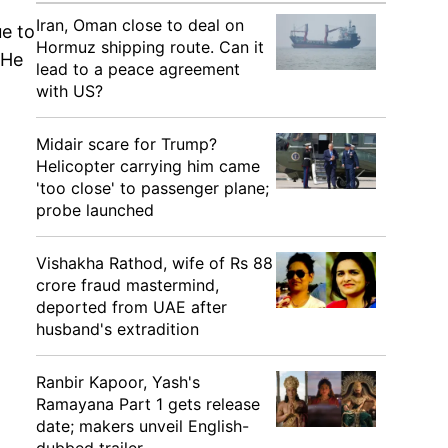
Iran, Oman close to deal on
ue to
Hormuz shipping route. Can it
 He
lead to a peace agreement
with US?
Midair scare for Trump?
Helicopter carrying him came
'too close' to passenger plane;
probe launched
Vishakha Rathod, wife of Rs 88
crore fraud mastermind,
deported from UAE after
husband's extradition
Ranbir Kapoor, Yash's
Ramayana Part 1 gets release
date; makers unveil English-