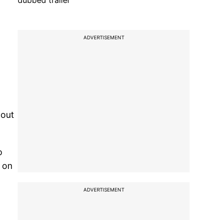
dubbed trailer
ADVERTISEMENT
 out
o
d on
ADVERTISEMENT