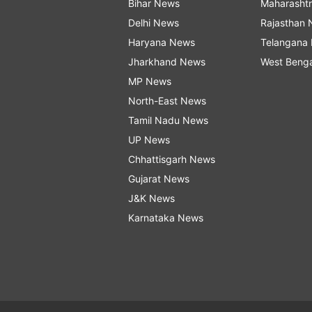
Bihar News
Maharasht
Delhi News
Rajasthan
Haryana News
Telangana
Jharkhand News
West Beng
MP News
North-East News
Tamil Nadu News
UP News
Chhattisgarh News
Gujarat News
J&K News
Karnataka News