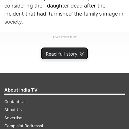
considering their daughter dead after the
incident that had ‘tarnished’ the family’s image in
society.
ADVERTISEMENT
Read full story
About India TV
Contact Us
About Us
Advertise
Complaint Redressal