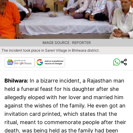
IMAGE SOURCE : REPORTER
The incident took place in Sareri Village in Bhilwara district.
Bhilwara:
In a bizarre incident, a Rajasthan man
held a funeral feast for his daughter after she
allegedly eloped with her lover and married him
against the wishes of the family. He even got an
invitation card printed, which states that the
ritual, meant to commemorate people after their
death, was being held as the family had been