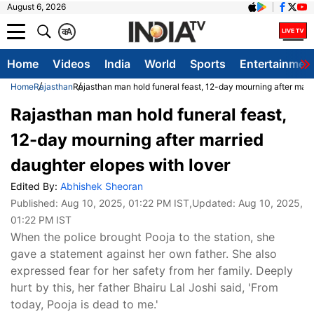
August 6, 2026
क
A
Home
Videos
India
World
Sports
Entertainmen
Home
Rajasthan
Rajasthan man hold funeral feast, 12-day mourning after marr
Rajasthan man hold funeral feast,
12-day mourning after married
daughter elopes with lover
Edited By:
Abhishek Sheoran
Published:
Aug 10, 2025, 01:22 PM IST
,Updated:
Aug 10, 2025,
01:22 PM IST
When the police brought Pooja to the station, she
gave a statement against her own father. She also
expressed fear for her safety from her family. Deeply
hurt by this, her father Bhairu Lal Joshi said, 'From
today, Pooja is dead to me.'