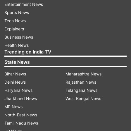
Entertainment News
the incident.
Sports News
Tech News
Later, when the police brought Pooja to the
Explainers
station, she gave a statement against her own
Business News
father. She also expressed fear for her safety
Health News
from her family. Deeply hurt by this, her father
Trending on India TV
Bhairu Lal Joshi said, “From today, Pooja is dead
State News
to me.”
Bihar News
Maharashtra News
Father holds 12-day mourning
Delhi News
Rajasthan News
Hurt by the pain caused by his daughter, the
Haryana News
Telangana News
father declared his living daughter dead
Jharkhand News
West Bengal News
throughout the village and printed an obituary in
MP News
her name. Along with this, he also organised a
North-East News
12-day mourning ceremony outside his house for
Tamil Nadu News
her last rites.