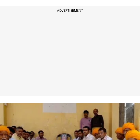
ADVERTISEMENT