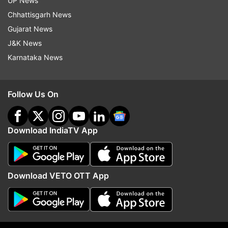
UP News
authorities are leaning toward the possibility of a
Chhattisgarh News
personal dispute or rivalry as the cause of the
Gujarat News
crime.
J&K News
Karnataka News
Follow Us On
Download IndiaTV App
Download VETO OTT App
Family shocked by tragedy
Raju's death has left his family devastated.