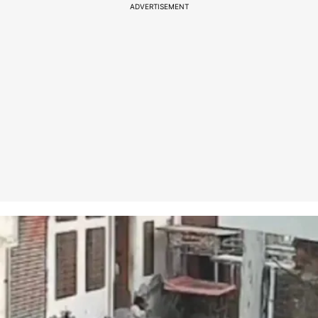
ADVERTISEMENT