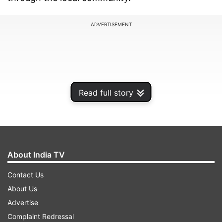
ADVERTISEMENT
Read full story
About India TV
Contact Us
Raju, who was the sole breadwinner for his
About Us
family, was found lying on the street in a pool of
Advertise
blood by passersby. Witnesses immediately
Complaint Redressal