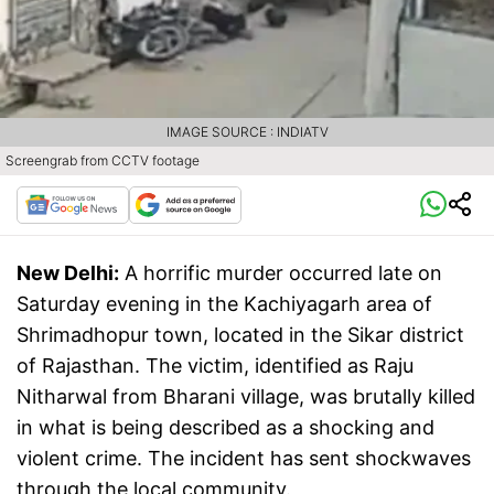
IMAGE SOURCE : INDIATV
Screengrab from CCTV footage
New Delhi:
A horrific murder occurred late on
Saturday evening in the Kachiyagarh area of
Shrimadhopur town, located in the Sikar district
of Rajasthan. The victim, identified as Raju
Nitharwal from Bharani village, was brutally killed
in what is being described as a shocking and
violent crime. The incident has sent shockwaves
through the local community.