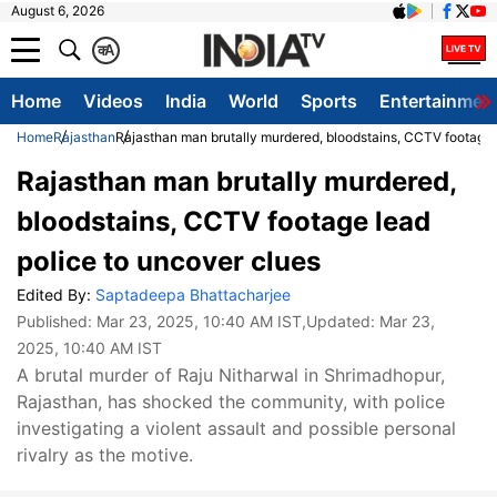
August 6, 2026
क
A
Home
Videos
India
World
Sports
Entertainmen
Home
Rajasthan
Rajasthan man brutally murdered, bloodstains, CCTV footage 
Rajasthan man brutally murdered,
bloodstains, CCTV footage lead
police to uncover clues
Edited By:
Saptadeepa Bhattacharjee
Published:
Mar 23, 2025, 10:40 AM IST
,Updated:
Mar 23,
2025, 10:40 AM IST
A brutal murder of Raju Nitharwal in Shrimadhopur,
Rajasthan, has shocked the community, with police
investigating a violent assault and possible personal
rivalry as the motive.