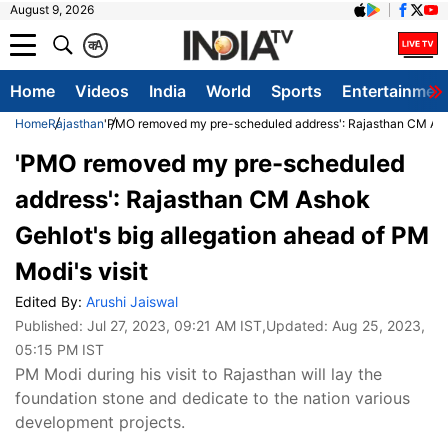
August 9, 2026
क
A
Home
Videos
India
World
Sports
Entertainmen
Home
Rajasthan
'PMO removed my pre-scheduled address': Rajasthan CM Ashok
'PMO removed my pre-scheduled
address': Rajasthan CM Ashok
Gehlot's big allegation ahead of PM
Modi's visit
Edited By:
Arushi Jaiswal
Published:
Jul 27, 2023, 09:21 AM IST
,Updated:
Aug 25, 2023,
05:15 PM IST
PM Modi during his visit to Rajasthan will lay the
foundation stone and dedicate to the nation various
development projects.