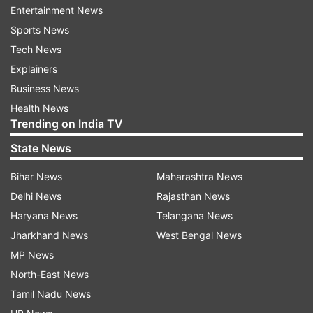
Entertainment News
Sports News
Tech News
Explainers
Business News
Demands of Ashok Gehlot:
Health News
Trending on India TV
On the demand of the youth of Rajasthan,
State News
especially Shekhawati, the permanent
recruitment in the army should be continued
Bihar News
Maharashtra News
as before by withdrawing the Agniveer
Delhi News
Rajasthan News
scheme.
Haryana News
Telangana News
Jharkhand News
West Bengal News
The state government has waived loans
MP News
worth Rs 15,000 crore to 21 lakh farmers
North-East News
from all the co-operative banks under it. We
have sent a one-time settlement proposal to
Tamil Nadu News
the central government to waive off the loans