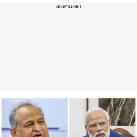
ADVERTISEMENT