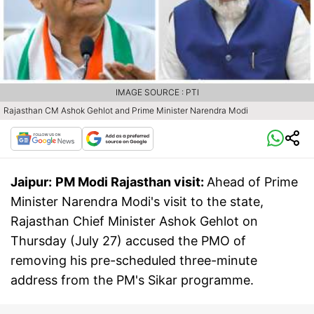
IMAGE SOURCE : PTI
Rajasthan CM Ashok Gehlot and Prime Minister Narendra Modi
Jaipur:
PM Modi Rajasthan visit:
Ahead of Prime
Minister Narendra Modi's visit to the state,
Rajasthan Chief Minister Ashok Gehlot on
Thursday (July 27) accused the PMO of
removing his pre-scheduled three-minute
address from the PM's Sikar programme.