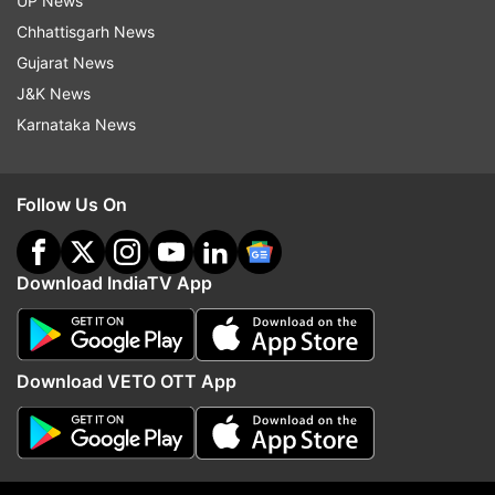
UP News
of nationalized banks, in which we will give
Chhattisgarh News
the farmers' share. This demand should be
Gujarat News
fulfilled.
J&K News
Karnataka News
The Rajasthan Legislative Assembly has
passed a resolution for a caste census. The
Central Government should take a decision
Follow Us On
on this without any delay.
Due to the guidelines of NMC, the medical
Download IndiaTV App
colleges being opened in our three districts
are not getting any financial assistance from
the central government. These are being built
Download VETO OTT App
entirely with state funding. The central
government should also give 60 per cent of
funding to the medical colleges in these three
tribal-dominated districts.