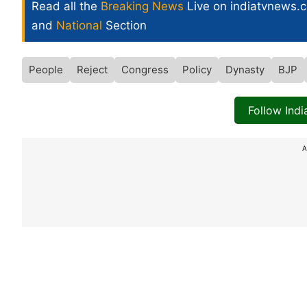
Read all the
Breaking News
Live on indiatvnews.
and
National
Section
People
Reject
Congress
Policy
Dynasty
BJP
Follow Ind
A