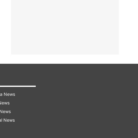
ra News
 News
 News
al News