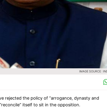
IMAGE SOURCE : IN
ve rejected the policy of “arrogance, dynasty and
econcile” itself to sit in the opposition.