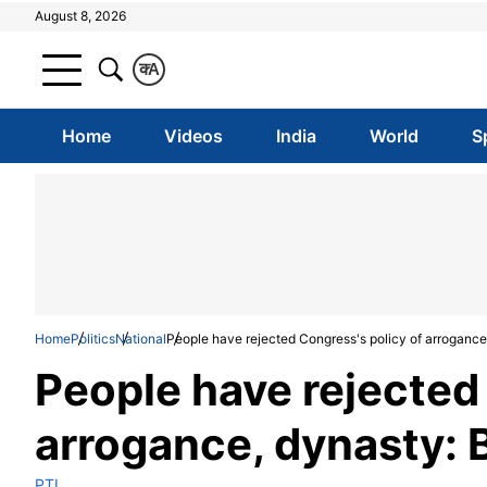
August 8, 2026
क
A
Home
Videos
India
World
S
Home
Politics
National
People have rejected Congress's policy of arrogance
People have rejected
arrogance, dynasty: 
PTI