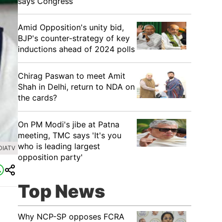
says Congress
​Amid Opposition's unity bid,
BJP's counter-strategy of key
inductions ahead of 2024 polls
Chirag Paswan to meet Amit
Shah in Delhi, return to NDA on
the cards?
​On PM Modi's jibe at Patna
meeting, TMC says 'It's you
who is leading largest
DIATV
opposition party'
Top News
Why NCP-SP opposes FCRA