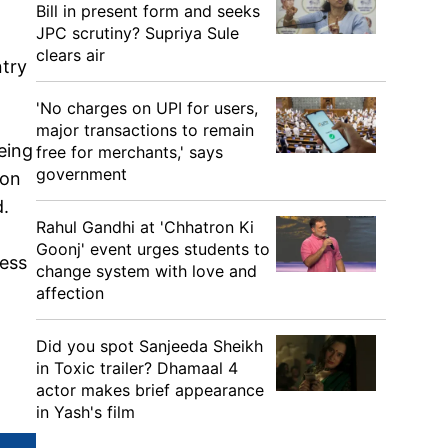
Bill in present form and seeks
JPC scrutiny? Supriya Sule
clears air
ntry
'No charges on UPI for users,
major transactions to remain
eing
free for merchants,' says
government
pon
d.
Rahul Gandhi at 'Chhatron Ki
Goonj' event urges students to
ress
change system with love and
affection
Did you spot Sanjeeda Sheikh
in Toxic trailer? Dhamaal 4
actor makes brief appearance
in Yash's film