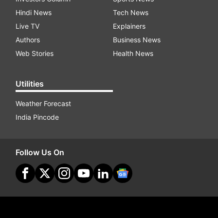
Hindi News
Tech News
Live TV
Explainers
Authors
Business News
Web Stories
Health News
Utilities
Weather Forecast
India Pincode
Follow Us On