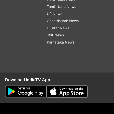
Tamil Nadu News
UP News
Chhattisgarh News
Gujarat News
J&K News
Karnataka News
Download IndiaTV App