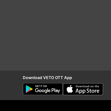
Download VETO OTT App