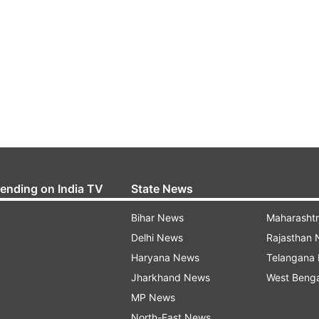
rending on India TV
State News
Bihar News
Maharasht
Delhi News
Rajasthan
Haryana News
Telangana
Jharkhand News
West Beng
MP News
North-East News