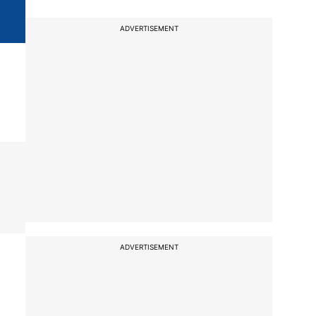
ADVERTISEMENT
ADVERTISEMENT