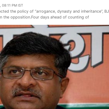
, 08:11 PM IST
ected the policy of “arrogance, dynasty and inheritance”, B
 in the opposition.Four days ahead of counting of