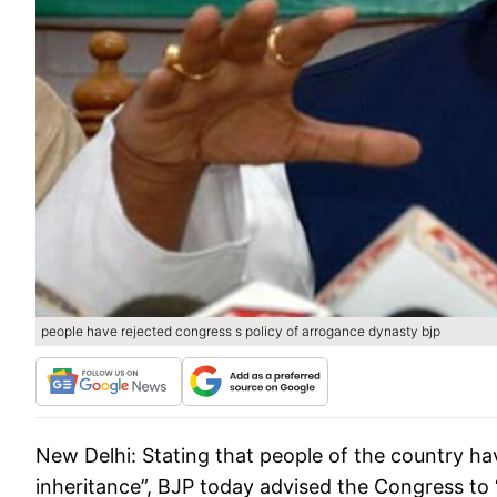
people have rejected congress s policy of arrogance dynasty bjp
New Delhi:
Stating that people of the country ha
inheritance”, BJP today advised the Congress to “r