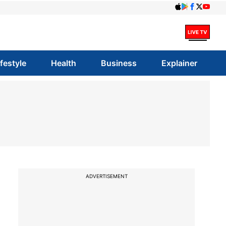
ifestyle
Health
Business
Explainer
ADVERTISEMENT