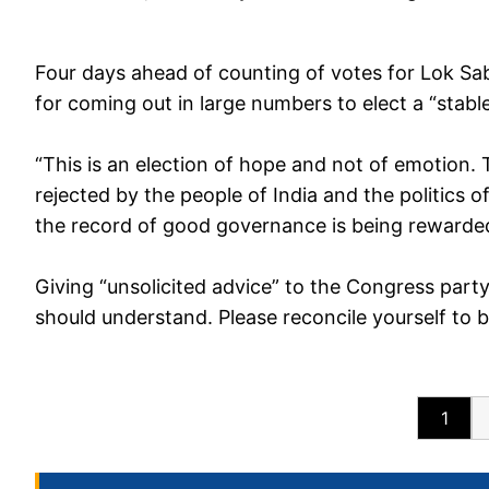
Four days ahead of counting of votes for Lok Sab
for coming out in large numbers to elect a “stabl
“This is an election of hope and not of emotion. 
rejected by the people of India and the politics
the record of good governance is being rewarded
Giving “unsolicited advice” to the Congress party
should understand. Please reconcile yourself to be 
1