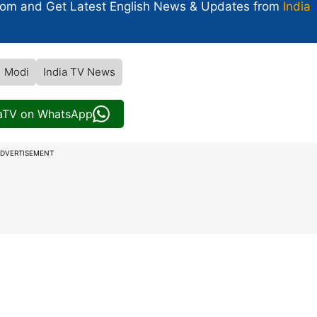
com and Get
Latest English News
& Updates from
India
Modi
India TV News
iaTV on WhatsApp
DVERTISEMENT