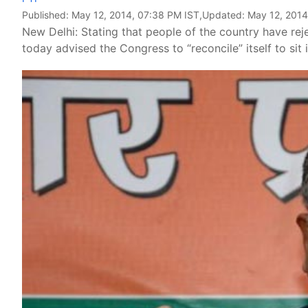
Published:
May 12, 2014, 07:38 PM IST
,Updated:
May 12, 2014
New Delhi: Stating that people of the country have rej
today advised the Congress to “reconcile” itself to sit