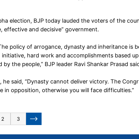
ha election, BJP today lauded the voters of the cou
e, effective and decisive” government.
The policy of arrogance, dynasty and inheritance is b
 of initiative, hard work and accomplishments based u
 by the people,” BJP leader Ravi Shankar Prasad sai
, he said, “Dynasty cannot deliver victory. The Cong
in opposition, otherwise you will face difficulties.”
2
3