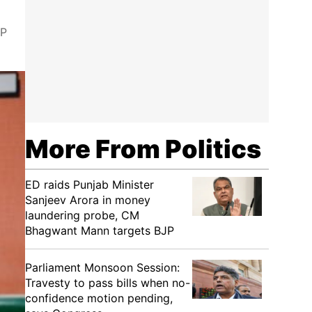
JP
More From Politics
ED raids Punjab Minister
Sanjeev Arora in money
laundering probe, CM
Bhagwant Mann targets BJP
Parliament Monsoon Session:
Travesty to pass bills when no-
confidence motion pending,