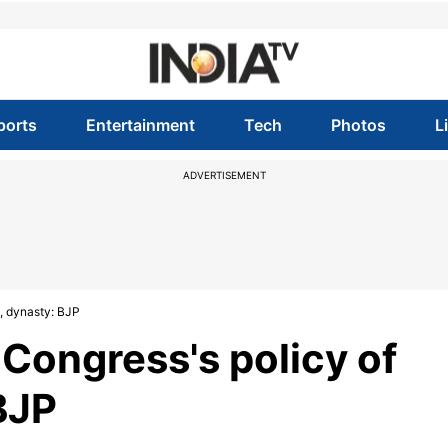
ports
Entertainment
Tech
Photos
L
ADVERTISEMENT
, dynasty: BJP
 Congress's policy of
BJP