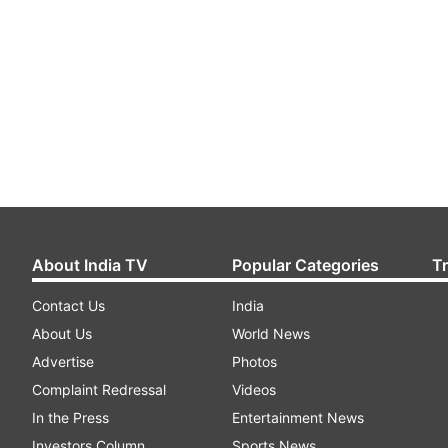
About India TV
Popular Categories
T
Contact Us
India
About Us
World News
Advertise
Photos
Complaint Redressal
Videos
In the Press
Entertainment News
Investors Column
Sports News