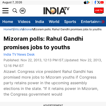
August 7, 2026
क
A
Home
Videos
India
World
Sports
Entertainmen
Home
Politics
National
Mizoram polls: Rahul Gandhi promises jobs to youths
Mizoram polls: Rahul Gandhi
promises jobs to youths
India TV News Desk
Published:
Nov 22, 2013, 12:13 PM IST
,Updated:
Nov 22, 2013,
12:16 PM IST
Aizawl: Congress vice president Rahul Gandhi has
promised more jobs to Mizoram youths if Congress
party retains power in the upcoming assembly
elections in the state. "If it retains power in Mizoram,
the Congress government would
ADVERTISEMENT