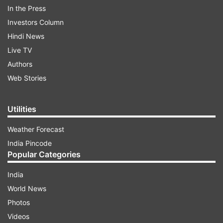
In the Press
Read all the
Breaking News
Live on
Investors Column
indiatvnews.com and Get
Latest English News
&
Hindi News
Updates from
India
and
National
Section
Live TV
Authors
Mizoram Polls
Rahul Gandhi
Jobs To Youths
Web Stories
India TV News
Utilities
Follow IndiaTV on WhatsApp
Weather Forecast
India Pincode
ADVERTISEMENT
Popular Categories
India
World News
Photos
Videos