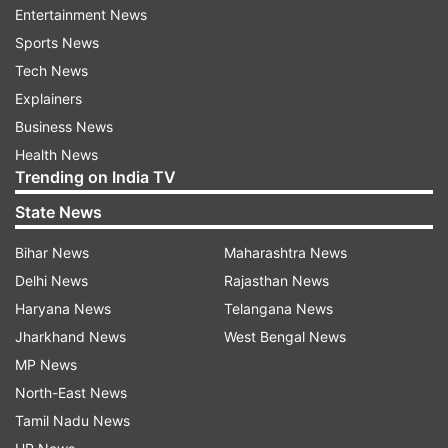
Entertainment News
Sports News
Tech News
Explainers
Business News
Health News
More From Politics
Trending on India TV
State News
Bihar News
Maharashtra News
Delhi News
Rajasthan News
Haryana News
Telangana News
Jharkhand News
West Bengal News
ED raids Punjab Minister Sanjeev
Parliament Monsoon Ses
MP News
Arora in money laundering
Travesty to pass bills 
North-East News
probe, CM Bhagwant Mann
confidence motion pend
Tamil Nadu News
targets BJP
says Congress