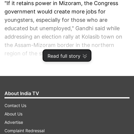
"If it retains power in Mizoram, the Congress
government would create more jobs for
youngsters, especially for those who are
educated but unemployed," Gandhi said while
addressing an election rally at Kolasib town on
the Assam-Mizoram border in the northern
region of the state.
Read full story
He said: "One of the priorities of the Congress-
led government in the state during the next five
years would be to solve the unemployment
About India TV
problems."
Contact Us
About Us
1
2
3
Advertise
Complaint Redressal