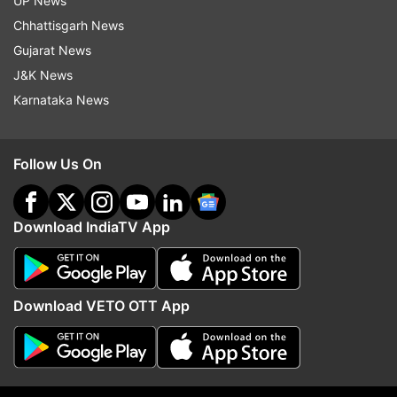
UP News
Chhattisgarh News
Top News
Gujarat News
J&K News
Karnataka News
Follow Us On
Iran supreme leader Mojtaba
Traffic jams witnessed i
Khamenei in critical condition,
Noida, Ghaziabad after
Download IndiaTV App
rushed to hospital: Reports
rains, commuters face d
Download VETO OTT App
ADVERTISEMENT