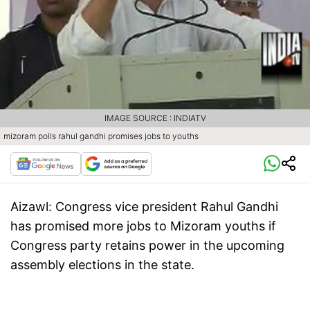
IMAGE SOURCE : INDIATV
mizoram polls rahul gandhi promises jobs to youths
Aizawl:
Congress vice president Rahul Gandhi
has promised more jobs to Mizoram youths if
Congress party retains power in the upcoming
assembly elections in the state.