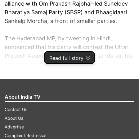
alliance with Om Prakash Rajbhar-led Suheldev
Bharatiya Samaj Party (SBSP) and Bhaagidaari
Sankalp Morcha, a front of smaller parties.
The Hyderabad MP, by tweeting in Hindi,
announced that his party will contest the Uttar
Pradesh Assembly polls. He usually sends out his
Read full story
message on the social media platform in English.
"Regarding Uttar Pradesh elections we have
decided to field our candidates in 100 seats. The
About India TV
party has started the process of selecting the
candidates and has also released the
Contact Us
candidate/aspirants application forms," Owaisi
About Us
tweeted.
Advertise
Complaint Redressal