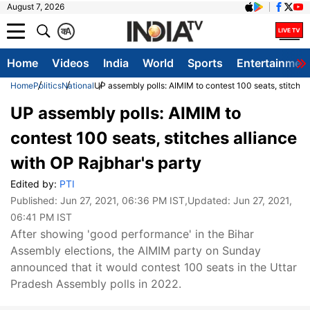
August 7, 2026
क
A
Home
Videos
India
World
Sports
Entertainmen
Home
Politics
National
UP assembly polls: AIMIM to contest 100 seats, stitches
UP assembly polls: AIMIM to
contest 100 seats, stitches alliance
with OP Rajbhar's party
Edited by:
PTI
Published:
Jun 27, 2021, 06:36 PM IST
,Updated:
Jun 27, 2021,
06:41 PM IST
After showing 'good performance' in the Bihar
Assembly elections, the AIMIM party on Sunday
announced that it would contest 100 seats in the Uttar
Pradesh Assembly polls in 2022.