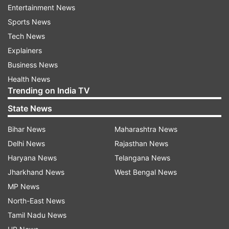
Uttarakhand: Mayawati
Entertainment News
Sports News
Tech News
Explainers
Business News
Health News
Trending on India TV
State News
Bihar News
Maharashtra News
Delhi News
Rajasthan News
Haryana News
Telangana News
Read all the
Breaking News
Live on
Jharkhand News
West Bengal News
indiatvnews.com and Get
Latest English News
&
MP News
Updates from
India
and
National
Section
North-East News
Tamil Nadu News
Uttar Pradesh Assembly Polls
Aimim