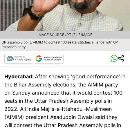
IMAGE SOURCE : PTI/FILE IMAGE
UP assembly polls: AIMIM to contest 100 seats, stitches alliance with OP
Rajbhar's party
Hyderabad:
After showing 'good performance' in
the Bihar Assembly elections, the AIMIM party
on Sunday announced that it would contest 100
seats in the Uttar Pradesh Assembly polls in
2022. All India Majils-e-Ittehadul-Muslimeen
(AIMIM) president Asaduddin Owaisi said they
will contest the Uttar Pradesh Assembly polls in