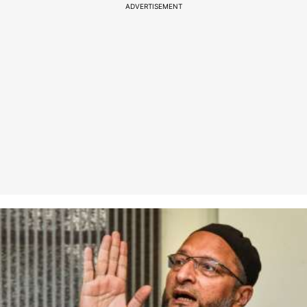
ADVERTISEMENT