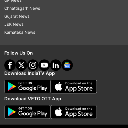
UP News
Chhattisgarh News
Follow IndiaTV on WhatsApp
Gujarat News
J&K News
ADVERTISEMENT
Karnataka News
Follow Us On
Download IndiaTV App
Download VETO OTT App
More From Politics