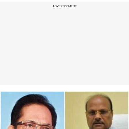
ADVERTISEMENT