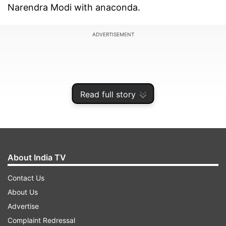
Narendra Modi with anaconda.
ADVERTISEMENT
Read full story
About India TV
Contact Us
About Us
Naqvi claimed that whenever someone criticses
Advertise
PM Modi, he emerges even stronger.
Complaint Redressal
"Competition underway of who will abuse Modi ji