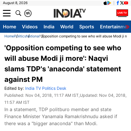
August 8, 2026
क
A
Home
Videos
India
World
Sports
Entertainmen
Home
Politics
National
'Opposition competing to see who will abuse Modi ji mo
'Opposition competing to see who
will abuse Modi ji more': Naqvi
slams TDP's 'anaconda' statement
against PM
Edited by:
India TV Politics Desk
Published:
Nov 04, 2018, 11:17 AM IST
,Updated:
Nov 04, 2018,
11:57 AM IST
In a statement, TDP politburo member and state
Finance Minister Yanamala Ramakrishnudu asked if
there was a "bigger anaconda" than Modi.