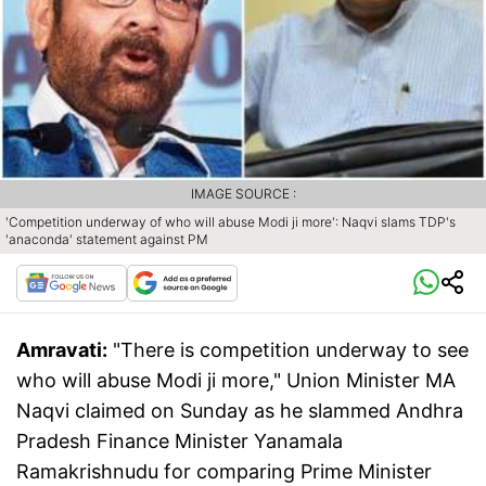
IMAGE SOURCE :
'Competition underway of who will abuse Modi ji more': Naqvi slams TDP's
'anaconda' statement against PM
Amravati:
"There is competition underway to see
who will abuse Modi ji more," Union Minister MA
Naqvi claimed on Sunday as he slammed Andhra
Pradesh Finance Minister Yanamala
Ramakrishnudu for comparing Prime Minister