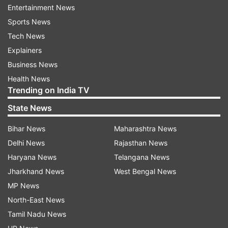
Ramakrishnudu asked if there was a "bigger
Entertainment News
anaconda" than Modi.
Sports News
Tech News
"He (Modi) has been swallowing institutions like
Explainers
CBI, RBI and others. How could he be a saviour,"
Business News
Ramakrishnudu wondered.
Health News
Trending on India TV
Reacting to the comments, the state BJP said
TDP chief N Chandrababu Naidu was the "king
State News
of corruption" and fears that his alleged
Bihar News
Maharashtra News
corruption would be exposed now.
Delhi News
Rajasthan News
Haryana News
Telangana News
However, Ramakrishnudu said the TDP's
Jharkhand News
West Bengal News
immediate duty is to save the country from the
MP News
BJP.
North-East News
The veteran leader said everyone has a primary
Tamil Nadu News