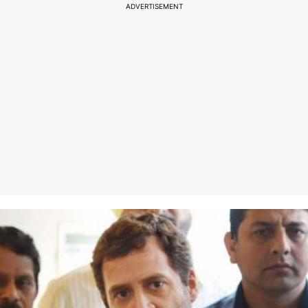
ADVERTISEMENT