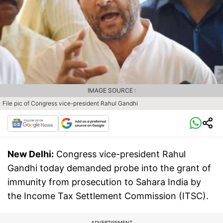
IMAGE SOURCE :
File pic of Congress vice-president Rahul Gandhi
New Delhi:
Congress vice-president Rahul
Gandhi today demanded probe into the grant of
immunity from prosecution to Sahara India by
the Income Tax Settlement Commission (ITSC).
ADVERTISEMENT