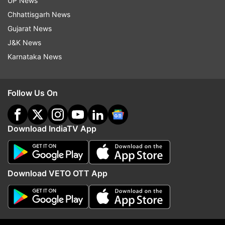
UP News
Chhattisgarh News
Read all the
Breaking News
Live on
Gujarat News
indiatvnews.com and Get
Latest English News
&
J&K News
Updates from
India
and
National
Section
Karnataka News
Rahul Gandhi
Congress
Follow Us On
Follow IndiaTV on WhatsApp
Download IndiaTV App
ADVERTISEMENT
Download VETO OTT App