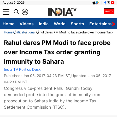
August 9, 2026
क
A
Home
Videos
India
World
Sports
Entertainmen
Home
Politics
National
Rahul dares PM Modi to face probe over Income Tax ord
Rahul dares PM Modi to face probe
over Income Tax order granting
immunity to Sahara
India TV Politics Desk
Published:
Jan 05, 2017, 04:23 PM IST
,Updated:
Jan 05, 2017,
04:23 PM IST
Congress vice-president Rahul Gandhi today
demanded probe into the grant of immunity from
prosecution to Sahara India by the Income Tax
Settlement Commission (ITSC).