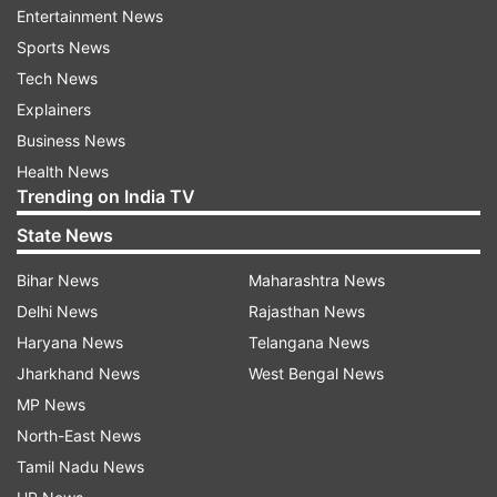
Entertainment News
The report claimed that the order showed that
Sports News
the ITSC had earlier rejected the application of
Tech News
the company and then on September 5, 2016 re-
Explainers
admitted it.
Business News
Health News
Rahul had alleged a fortnight back that Modi as
Trending on India TV
Gujarat Chief Minister had taken money from
State News
Sahara and Birla groups and had demanded an
Bihar News
Maharashtra News
independent inquiry into it, a charge the BJP
Delhi News
Rajasthan News
rejected as an attempt to divert attention from
Haryana News
Telangana News
AgustaWestland probe in which the names of
Jharkhand News
West Bengal News
Congress leaders and the ‘family’ were coming
MP News
up.
North-East News
With PTI Inputs
Tamil Nadu News