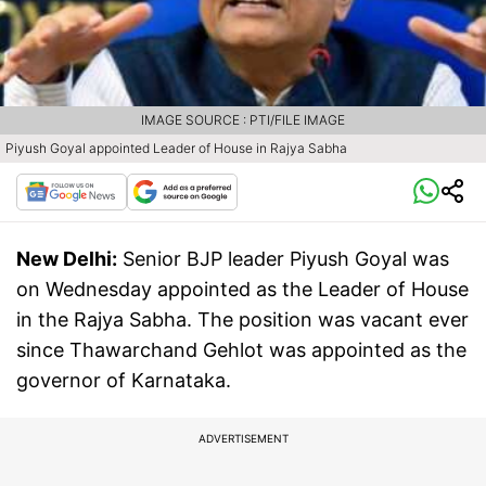
IMAGE SOURCE : PTI/FILE IMAGE
Piyush Goyal appointed Leader of House in Rajya Sabha
New Delhi:
Senior BJP leader Piyush Goyal was
on Wednesday appointed as the Leader of House
in the Rajya Sabha. The position was vacant ever
since Thawarchand Gehlot was appointed as the
governor of Karnataka.
ADVERTISEMENT