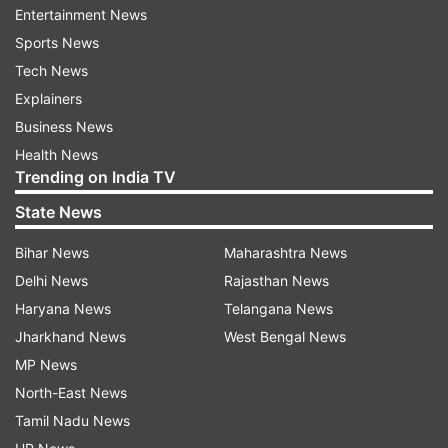
and financial business including Supplementary
Entertainment News
Demands for Grants.
Sports News
Tech News
Union ministers Dharmendra Pradhan,
Explainers
Bhupender Yadav and Mukhtar Abbas Naqvi and
Business News
ministers of state Arjun Ram Meghwal and V
Health News
Muraleedharan, among others, were present in
Trending on India TV
the meeting.
State News
In a major Cabinet reshuffle earlier this month,
Bihar News
Maharashtra News
Goyal who held the portfolio of Commerce &
Delhi News
Rajasthan News
Industry, Consumer Affairs and Food & Public
Haryana News
Telangana News
Distribution, was given an additional charge of
Jharkhand News
West Bengal News
the Ministry of Textiles.
MP News
North-East News
READ MORE:
Senior BJP leader and former
Tamil Nadu News
Union Minister Thawarchand Gehlot takes oath