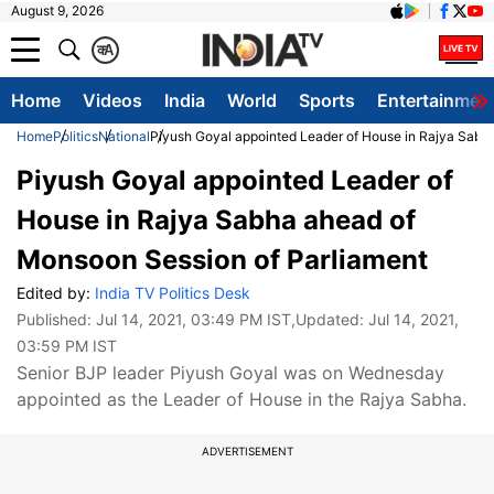
August 9, 2026
क
A
Home
Videos
India
World
Sports
Entertainmen
Home
Politics
National
Piyush Goyal appointed Leader of House in Rajya Sabh
Piyush Goyal appointed Leader of
House in Rajya Sabha ahead of
Monsoon Session of Parliament
Edited by:
India TV Politics Desk
Published:
Jul 14, 2021, 03:49 PM IST
,Updated:
Jul 14, 2021,
03:59 PM IST
Senior BJP leader Piyush Goyal was on Wednesday
appointed as the Leader of House in the Rajya Sabha.
ADVERTISEMENT