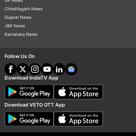
UP News
as Governor of Karnataka
Chhattisgarh News
Gujarat News
J&K News
Karnataka News
Follow Us On
Download IndiaTV App
Download VETO OTT App
Read all the
Breaking News
Live on
indiatvnews.com and Get
Latest English News
&
Updates from
India
and
National
Section