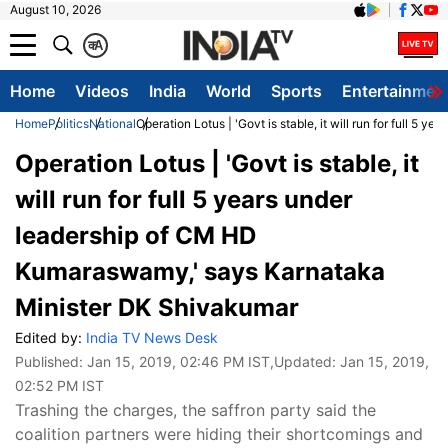
August 10, 2026
क
A
Home
Videos
India
World
Sports
Entertainmen
Home
Politics
National
Operation Lotus | 'Govt is stable, it will run for full
Operation Lotus | 'Govt is stable, it
will run for full 5 years under
leadership of CM HD
Kumaraswamy,' says Karnataka
Minister DK Shivakumar
Edited by:
India TV News Desk
Published:
Jan 15, 2019, 02:46 PM IST
,Updated:
Jan 15, 2019,
02:52 PM IST
Trashing the charges, the saffron party said the
coalition partners were hiding their shortcomings and