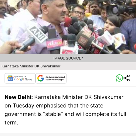
IMAGE SOURCE :
Karnataka Minister DK Shivakumar
New Delhi:
Karnataka Minister DK Shivakumar
on Tuesday emphasised that the state
government is “stable” and will complete its full
term.