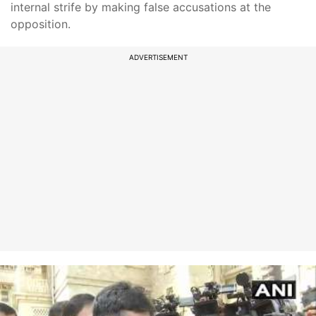
internal strife by making false accusations at the
opposition.
ADVERTISEMENT