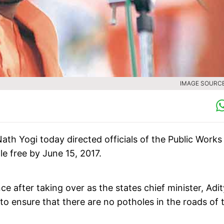
IMAGE SOURCE 
ath Yogi today directed officials of the Public Works
e free by June 15, 2017.
ce after taking over as the states chief minister, Adi
to ensure that there are no potholes in the roads of 