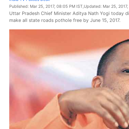
Published:
Mar 25, 2017, 08:05 PM IST
,Updated:
Mar 25, 2017
Uttar Pradesh Chief Minister Aditya Nath Yogi today d
make all state roads pothole free by June 15, 2017.