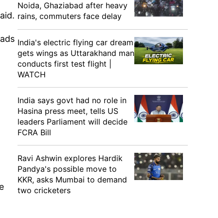
Noida, Ghaziabad after heavy
aid.
rains, commuters face delay
oads
India's electric flying car dream
gets wings as Uttarakhand man
conducts first test flight |
WATCH
India says govt had no role in
Hasina press meet, tells US
leaders Parliament will decide
FCRA Bill
Ravi Ashwin explores Hardik
Pandya's possible move to
KKR, asks Mumbai to demand
e
two cricketers