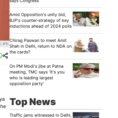
says Congress
​Amid Opposition's unity bid,
BJP's counter-strategy of key
inductions ahead of 2024 polls
Chirag Paswan to meet Amit
: PTI
Shah in Delhi, return to NDA on
the cards?
​On PM Modi's jibe at Patna
meeting, TMC says 'It's you
who is leading largest
opposition party'
Top News
tya
the
Traffic jams witnessed in Delhi,