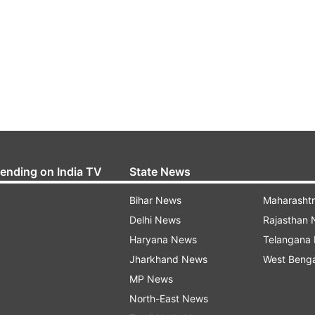
rending on India TV
State News
Bihar News
Maharasht
Delhi News
Rajasthan
Haryana News
Telangana
Jharkhand News
West Beng
MP News
North-East News