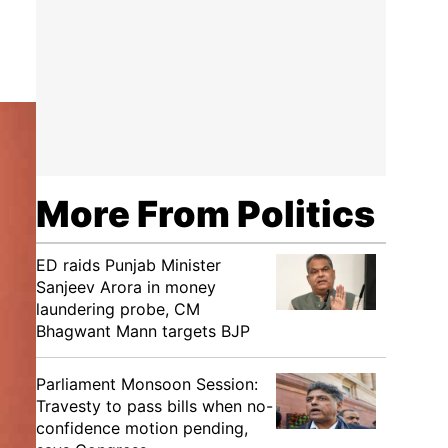
More From Politics
ED raids Punjab Minister
Sanjeev Arora in money
laundering probe, CM
Bhagwant Mann targets BJP
Parliament Monsoon Session:
Travesty to pass bills when no-
confidence motion pending,