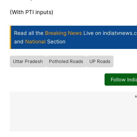
(With PTI inputs)
Read all the
Breaking News
Live on indiatvnews.
and
National
Section
Uttar Pradesh
Potholed Roads
UP Roads
Follow Ind
A