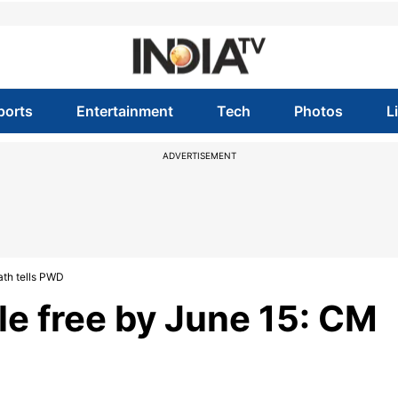
ports
Entertainment
Tech
Photos
L
ADVERTISEMENT
ath tells PWD
e free by June 15: CM