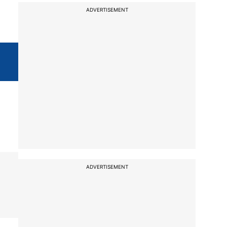
ADVERTISEMENT
ADVERTISEMENT