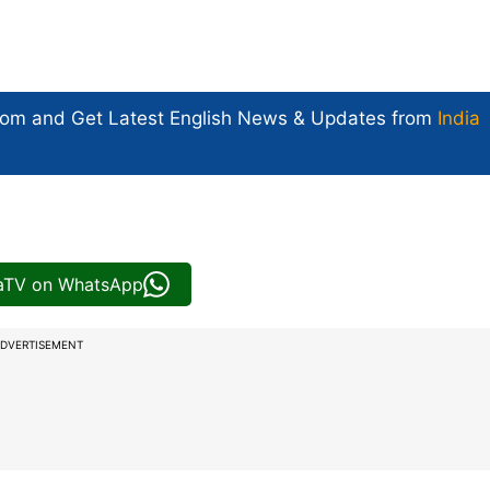
com and Get
Latest English News
& Updates from
India
iaTV on WhatsApp
DVERTISEMENT