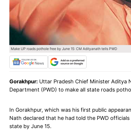
Make UP roads pothole free by June 15: CM Adityanath tells PWD
Gorakhpur:
Uttar Pradesh Chief Minister Aditya N
Department (PWD) to make all state roads pothol
In Gorakhpur, which was his first public appearan
Nath declared that he had told the PWD officials 
state by June 15.