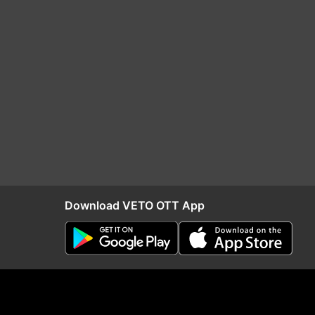
Download VETO OTT App