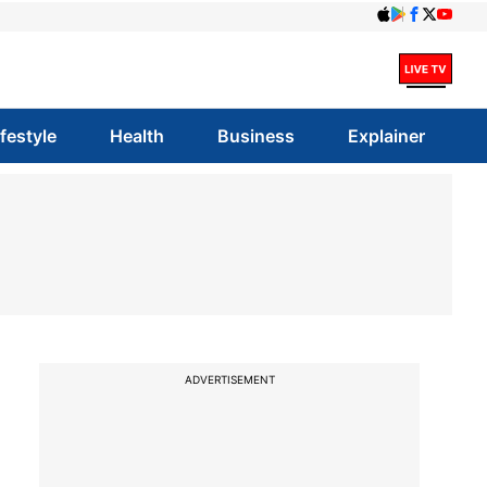
ifestyle
Health
Business
Explainer
ADVERTISEMENT