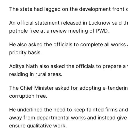
The state had lagged on the development front d
An official statement released in Lucknow said t
pothole free at a review meeting of PWD.
He also asked the officials to complete all works
priority basis.
Aditya Nath also asked the officials to prepare a 
residing in rural areas.
The Chief Minister asked for adopting e-tenderi
corruption free.
He underlined the need to keep tainted firms and
away from departmental works and instead give 
ensure qualitative work.