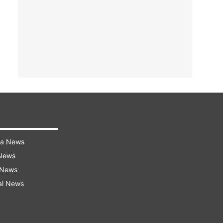
ra News
 News
 News
al News