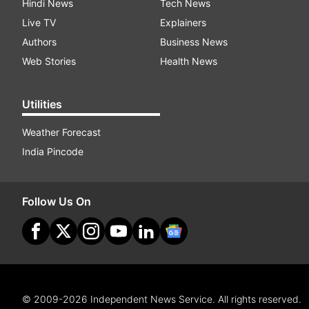
Hindi News
Tech News
Live TV
Explainers
Authors
Business News
Web Stories
Health News
Utilities
Weather Forecast
India Pincode
Follow Us On
© 2009-2026 Independent News Service. All rights reserved.