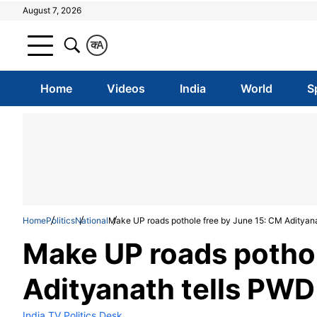
August 7, 2026
क
A
Home
Videos
India
World
S
Home
Politics
National
Make UP roads pothole free by June 15: CM Adityan
Make UP roads pothol
Adityanath tells PWD
India TV Politics Desk