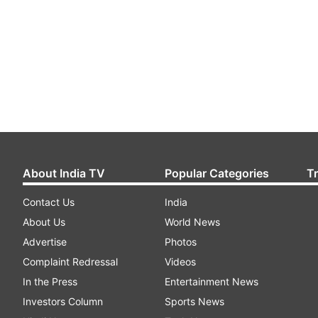
About India TV
Popular Categories
T
Contact Us
India
About Us
World News
Advertise
Photos
Complaint Redressal
Videos
In the Press
Entertainment News
Investors Column
Sports News