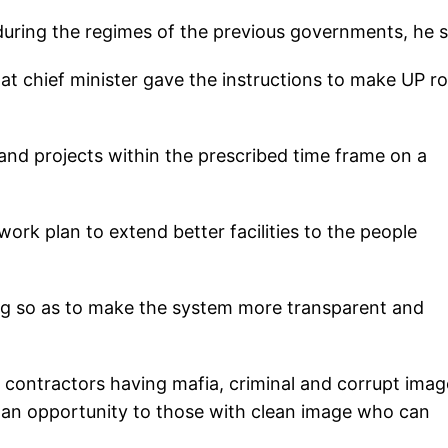
uring the regimes of the previous governments, he s
hat chief minister gave the instructions to make UP r
 and projects within the prescribed time frame on a
work plan to extend better facilities to the people
ng so as to make the system more transparent and
 contractors having mafia, criminal and corrupt imag
an opportunity to those with clean image who can