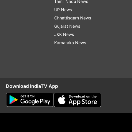
Tamil Nadu News
UP News
Chhattisgarh News
Gujarat News
J&K News
Karnataka News
Download IndiaTV App