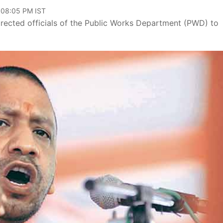
, 08:05 PM IST
irected officials of the Public Works Department (PWD) to