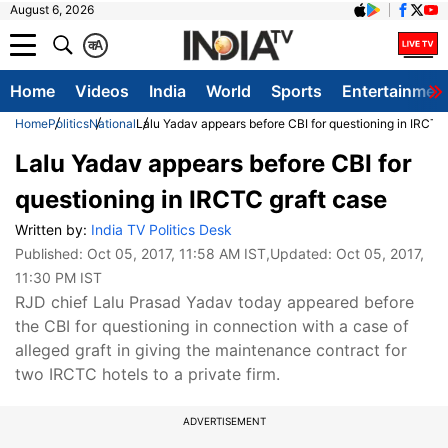
August 6, 2026
क
A
Home
Videos
India
World
Sports
Entertainmen
Home
Politics
National
Lalu Yadav appears before CBI for questioning in IRCTC
Lalu Yadav appears before CBI for
questioning in IRCTC graft case
Written by:
India TV Politics Desk
Published:
Oct 05, 2017, 11:58 AM IST
,Updated:
Oct 05, 2017,
11:30 PM IST
RJD chief Lalu Prasad Yadav today appeared before
the CBI for questioning in connection with a case of
alleged graft in giving the maintenance contract for
two IRCTC hotels to a private firm.
ADVERTISEMENT