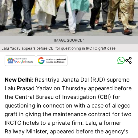
IMAGE SOURCE :
Lalu Yadav appears before CBI for questioning in IRCTC graft case
New Delhi:
Rashtriya Janata Dal (RJD) supremo
Lalu Prasad Yadav on Thursday appeared before
the Central Bureau of Investigation (CBI) for
questioning in connection with a case of alleged
graft in giving the maintenance contract for two
IRCTC hotels to a private firm. Lalu, a former
Railway Minister, appeared before the agency's