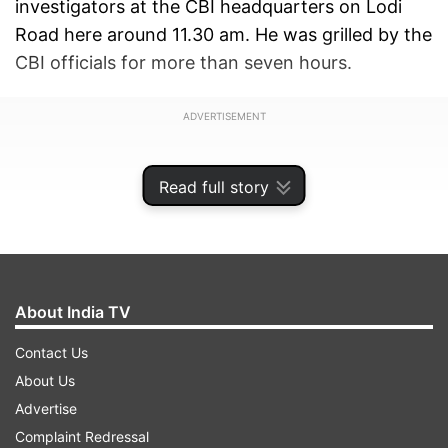
investigators at the CBI headquarters on Lodi
Road here around 11.30 am. He was grilled by the
CBI officials for more than seven hours.
ADVERTISEMENT
Read full story
About India TV
Contact Us
About Us
Advertise
The CBI has also summoned his son Tejashwi
Complaint Redressal