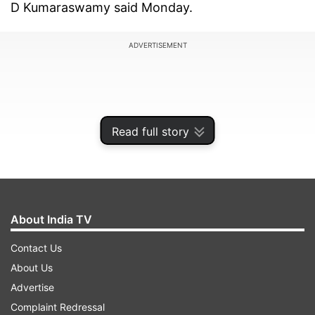
D Kumaraswamy said Monday.
ADVERTISEMENT
Read full story
About India TV
Contact Us
About Us
The chief minister alleged that BJP state chief B
Advertise
S Yeddyurappa's personal assistant Santhosh
Complaint Redressal
was along with Baig when he was leaving, a