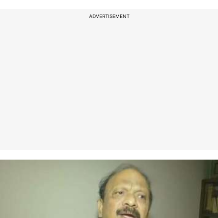
ADVERTISEMENT