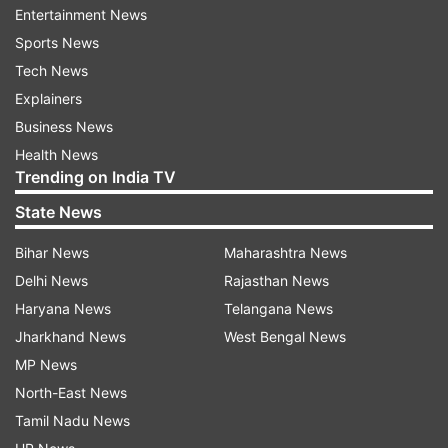
while he was trying to leave along with BS
Entertainment News
Yeddyurappa's PA Santosh on a chartered flight
Sports News
to Mumbai," Kumaraswamy tweeted.
Tech News
Explainers
He added that on seeing the SIT, Santhosh ran
Business News
away while the team apprehended Baig.
Health News
Trending on India TV
Kumaraswamy claimed that BJP MLA Yogeshwar
State News
was present at the airport at the time and said it
was shameful on the part of the BJP that it was
Bihar News
Maharashtra News
helping a former minister, who is facing a probe
Delhi News
Rajasthan News
in the IMA case, escape.
Haryana News
Telangana News
Jharkhand News
West Bengal News
"This clearly shows BJP's direct involvement in
MP News
destabilising the government through horse
North-East News
trading," he alleged.
Tamil Nadu News