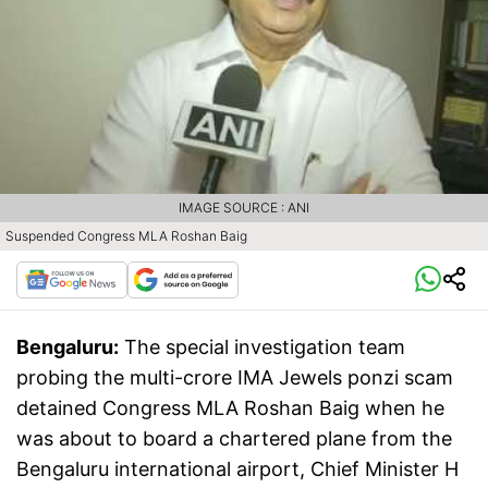
IMAGE SOURCE : ANI
Suspended Congress MLA Roshan Baig
Bengaluru:
The special investigation team
probing the multi-crore IMA Jewels ponzi scam
detained Congress MLA Roshan Baig when he
was about to board a chartered plane from the
Bengaluru international airport, Chief Minister H