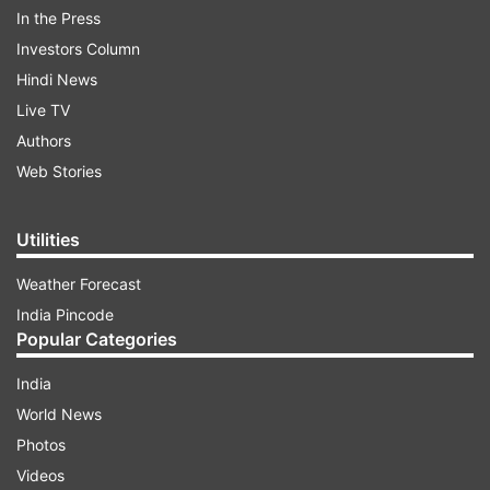
In the Press
charge rubbished by the BJP.
Investors Column
Hindi News
ADVERTISEMENT
Live TV
Authors
Baig, the MLA from Shivajinagar, was suspended
Web Stories
from the Congress for his alleged anti-party
activities as he had rebelled against the party
Utilities
leaders.
Weather Forecast
India Pincode
Popular Categories
India
World News
"Today SIT probing the IMA case detained R
Photos
Roshan Baig for questioning at the BIAL airport
Videos