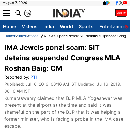
August 7, 2026
क
A
Home
Videos
India
World
Sports
Entertainmen
Home
Politics
National
IMA Jewels ponzi scam: SIT detains suspended Congr
IMA Jewels ponzi scam: SIT
detains suspended Congress MLA
Roshan Baig: CM
Reported by:
PTI
Published:
Jul 16, 2019, 08:16 AM IST
,Updated:
Jul 16, 2019,
08:16 AM IST
Kumaraswamy claimed that BJP MLA Yogeshwar was
present at the airport at the time and said it was
shameful on the part of the BJP that it was helping a
former minister, who is facing a probe in the IMA case,
escape.