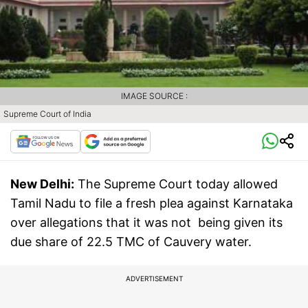
IMAGE SOURCE :
Supreme Court of India
New Delhi:
The Supreme Court today allowed
Tamil Nadu to file a fresh plea against Karnataka
over allegations that it was not being given its
due share of 22.5 TMC of Cauvery water.
ADVERTISEMENT