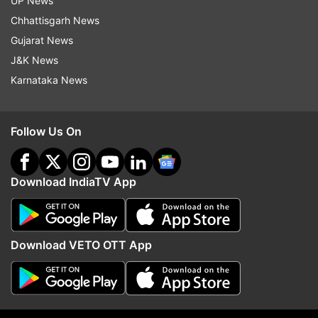
UP News
(With PTI inputs)
Chhattisgarh News
Gujarat News
J&K News
Read all the
Breaking News
Live on
Karnataka News
indiatvnews.com and Get
Latest English News
&
Updates from
India
and
National
Section
Follow Us On
Cauvery Water
Karnataka
Tamil Nadu
Download IndiaTV App
Follow IndiaTV on WhatsApp
ADVERTISEMENT
Download VETO OTT App