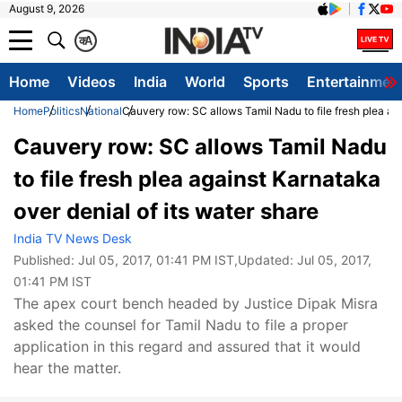
August 9, 2026
क
A
Home
Videos
India
World
Sports
Entertainmen
Home
Politics
National
Cauvery row: SC allows Tamil Nadu to file fresh plea aga
Cauvery row: SC allows Tamil Nadu
to file fresh plea against Karnataka
over denial of its water share
India TV News Desk
Published:
Jul 05, 2017, 01:41 PM IST
,Updated:
Jul 05, 2017,
01:41 PM IST
The apex court bench headed by Justice Dipak Misra
asked the counsel for Tamil Nadu to file a proper
application in this regard and assured that it would
hear the matter.