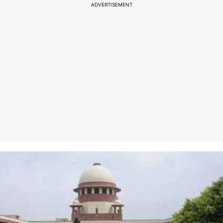
ADVERTISEMENT