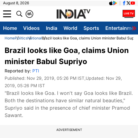
August 8, 2026
क
A
Home
Videos
India
World
Sports
Entertainmen
Home
Politics
National
Brazil looks like Goa, claims Union minister Babul Supri
Brazil looks like Goa, claims Union
minister Babul Supriyo
Reported by:
PTI
Published:
Nov 29, 2019, 05:26 PM IST
,Updated:
Nov 29,
2019, 05:26 PM IST
"Brazil looks like Goa. I won't say Goa looks like Brazil.
Both the destinations have similar natural beauties,"
Supriyo said in the presence of chief minister Pramod
Sawant.
ADVERTISEMENT