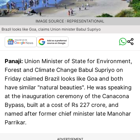
IMAGE SOURCE : REPRESENTATIONAL
Brazil looks like Goa, claims Union minister Babul Supriyo
Panaji:
Union Minister of State for Environment,
Forest and Climate Change Babul Supriyo on
Friday claimed Brazil looks like Goa and both
have similar "natural beauties". He was speaking
at the inauguration ceremony of the Canacona
Bypass, built at a cost of Rs 227 crore, and
named after former chief minister late Manohar
Parrikar.
ADVERTISEMENT