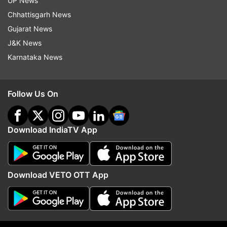
UP News
ADVERTISEMENT
Chhattisgarh News
Gujarat News
J&K News
Karnataka News
Follow Us On
Download IndiaTV App
More From Politics
Download VETO OTT App