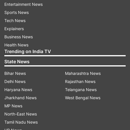
under the NDA government.
Entertainment News
Sports News
ALSO READ |
Cong releases CCTV footage of
Tech News
'irregularities' in Gujrat exam
Explainers
Business News
ALSO READ |
Uddhav Thackeray formally takes
Health News
charge as Chief Minister of Maharashtra
Trending on India TV
State News
Read all the
Breaking News
Live on
Bihar News
Maharashtra News
indiatvnews.com and Get
Latest English News
&
Delhi News
Rajasthan News
Updates from
India
and
National
Section
Haryana News
Telangana News
Jharkhand News
West Bengal News
Goa
Brazil
Babul Supriyo
Pramod Sawant
MP News
North-East News
Follow IndiaTV on WhatsApp
Tamil Nadu News