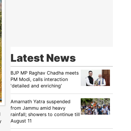
Latest News
BJP MP Raghav Chadha meets
PM Modi, calls interaction
'detailed and enriching'
Amarnath Yatra suspended
from Jammu amid heavy
d
rainfall; showers to continue till
August 11
y