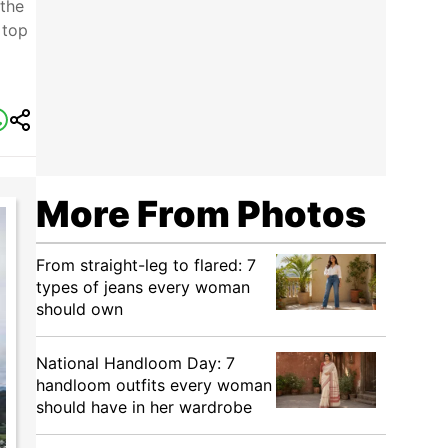
 the
 top
More From Photos
From straight-leg to flared: 7
types of jeans every woman
should own
National Handloom Day: 7
handloom outfits every woman
should have in her wardrobe