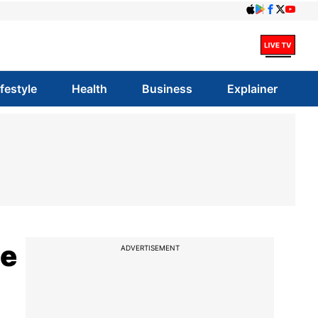
ifestyle
Health
Business
Explainer
ce
ADVERTISEMENT