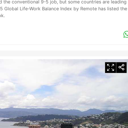
 the conventional 9-5 job, but some countries are leading
25 Global Life-Work Balance Index by Remote has listed the
ok.