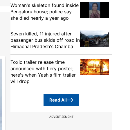
Woman's skeleton found inside
Bengaluru house; police say
she died nearly a year ago
Seven killed, 11 injured after
passenger bus skids off road in
Himachal Pradesh's Chamba
Toxic trailer release time
announced with fiery poster;
here's when Yash's film trailer
will drop
Read All
ADVERTISEMENT