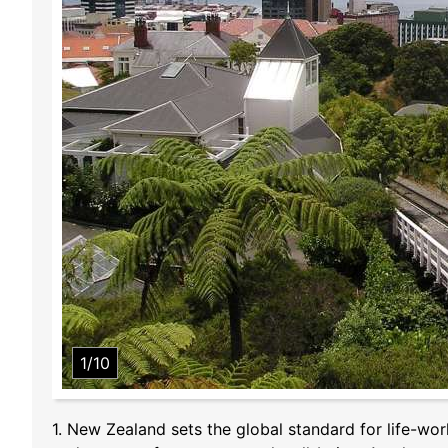
1/10
1. New Zealand sets the global standard for life-wor