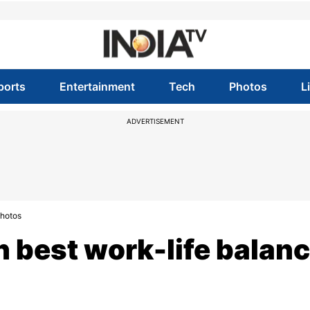
ports
Entertainment
Tech
Photos
L
ADVERTISEMENT
Photos
h best work-life balan