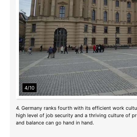
4/10
4. Germany ranks fourth with its efficient work cul
high level of job security and a thriving culture of
and balance can go hand in hand.