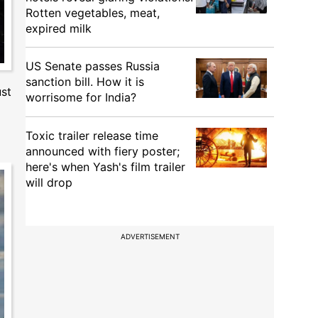
Rotten vegetables, meat,
expired milk
US Senate passes Russia
sanction bill. How it is
ust
worrisome for India?
Toxic trailer release time
announced with fiery poster;
here's when Yash's film trailer
will drop
ADVERTISEMENT