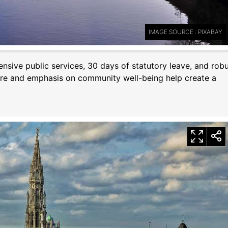
IMAGE SOURCE : PIXABAY
nsive public services, 30 days of statutory leave, and rob
lture and emphasis on community well-being help create a