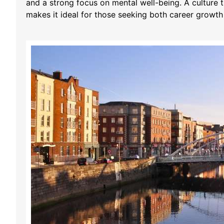
and a strong focus on mental well-being. A culture t
makes it ideal for those seeking both career growt