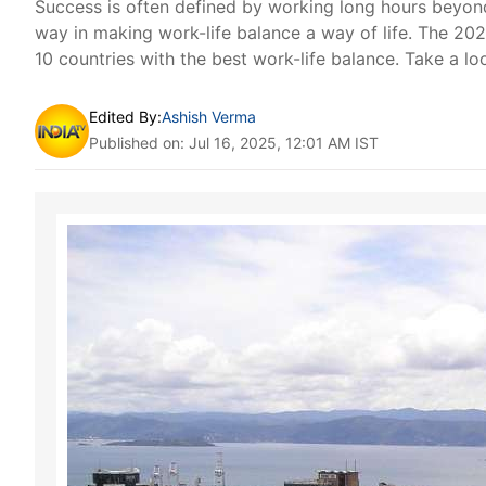
Success is often defined by working long hours beyond
way in making work-life balance a way of life. The 20
10 countries with the best work-life balance. Take a lo
Edited By:
Ashish Verma
Published on: Jul 16, 2025, 12:01 AM IST