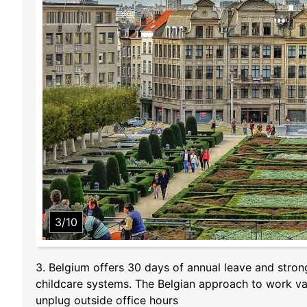
3/10
3. Belgium offers 30 days of annual leave and stron
childcare systems. The Belgian approach to work val
unplug outside office hours