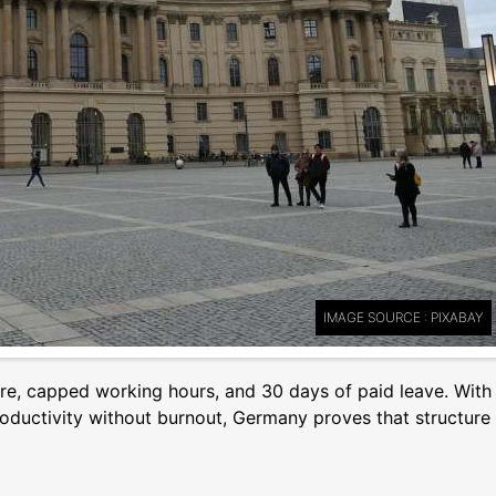
IMAGE SOURCE : PIXABAY
ture, capped working hours, and 30 days of paid leave. With
 productivity without burnout, Germany proves that structure