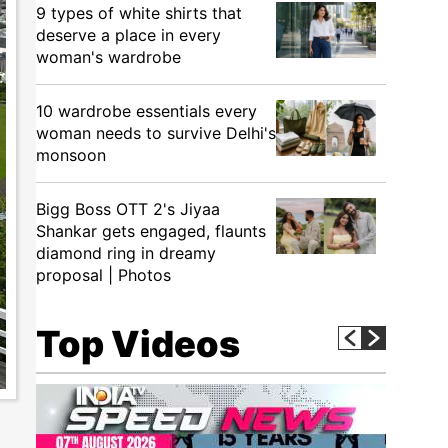
9 types of white shirts that
deserve a place in every
woman's wardrobe
10 wardrobe essentials every
woman needs to survive Delhi's
monsoon
Bigg Boss OTT 2's Jiyaa
Shankar gets engaged, flaunts
diamond ring in dreamy
proposal | Photos
Top Videos