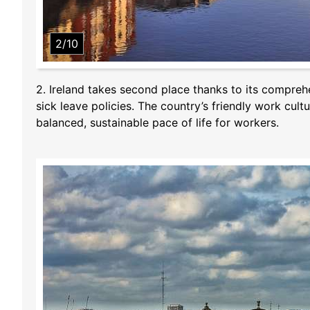
2/10
2. Ireland takes second place thanks to its comprehe
sick leave policies. The country’s friendly work cu
balanced, sustainable pace of life for workers.