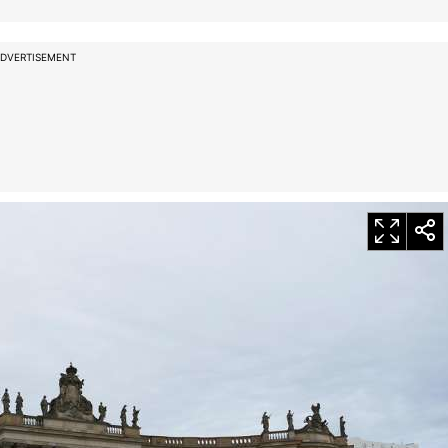
DVERTISEMENT