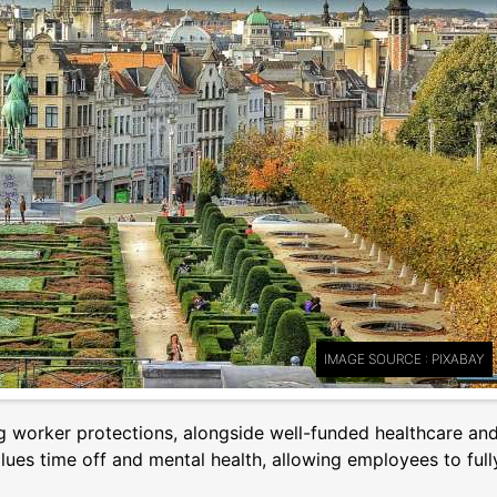
IMAGE SOURCE : PIXABAY
g worker protections, alongside well-funded healthcare an
ues time off and mental health, allowing employees to full