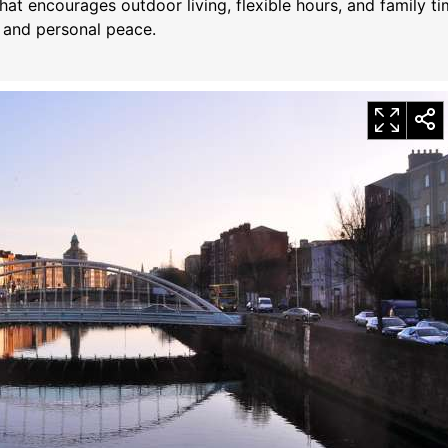
hat encourages outdoor living, flexible hours, and family t
h and personal peace.