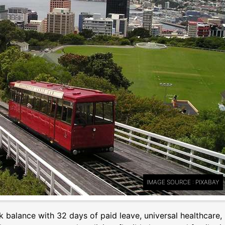
IMAGE SOURCE : PIXABAY
k balance with 32 days of paid leave, universal healthcare,