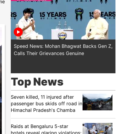
ime
Speed News: Mohan Bhagwat Backs Gen Z,
Trump T
Calls Their Grievances Genuine
This I
Top News
Seven killed, 11 injured after
passenger bus skids off road in
Himachal Pradesh's Chamba
Raids at Bengaluru 5-star
hotels reveal glaring violations: