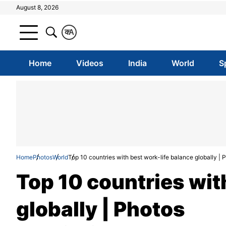
August 8, 2026
क
A
Home
Videos
India
World
S
Home
Photos
World
Top 10 countries with best work-life balance globally | 
Top 10 countries wit
globally | Photos