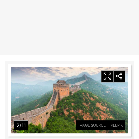
2/11
IMAGE SOURCE : FREEPIK