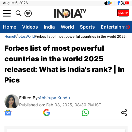
August 6, 2026
क
A
Home
Videos
India
World
Sports
Entertainmen
Home
Photos
World
Forbes list of most powerful countries in the world 2025 rele
Forbes list of most powerful
countries in the world 2025
released: What is India's rank? | In
Pics
Edited By:
Abhirupa Kundu
Published on: Feb 03, 2025, 08:30 PM IST