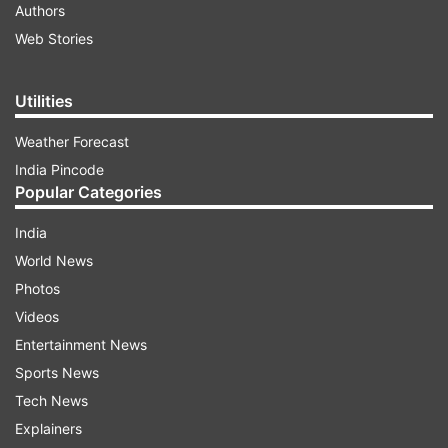
Authors
Web Stories
Utilities
Weather Forecast
India Pincode
Popular Categories
India
World News
Photos
Videos
Entertainment News
Sports News
Tech News
Explainers