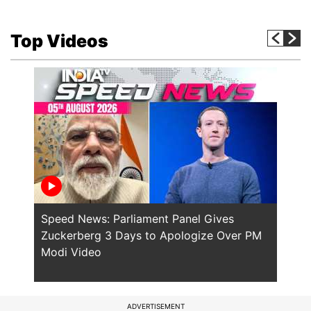
Top Videos
Speed News: Parliament Panel Gives
Spee
Zuckerberg 3 Days to Apologize Over PM
PM M
Modi Video
Polic
ADVERTISEMENT