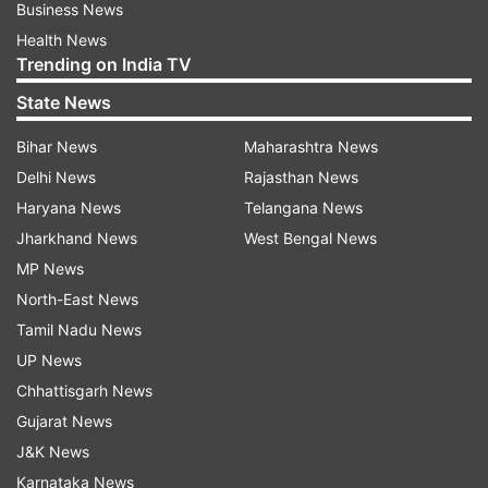
Business News
Health News
Trending on India TV
State News
Bihar News
Maharashtra News
Delhi News
Rajasthan News
Haryana News
Telangana News
Jharkhand News
West Bengal News
MP News
North-East News
Tamil Nadu News
UP News
Chhattisgarh News
Gujarat News
J&K News
Karnataka News