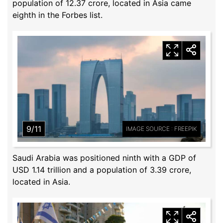
population of 12.37 crore, located in Asia came
eighth in the Forbes list.
9/11
IMAGE SOURCE : FREEPIK
Saudi Arabia was positioned ninth with a GDP of
USD 1.14 trillion and a population of 3.39 crore,
located in Asia.