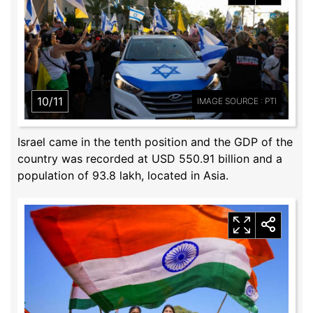
10/11
IMAGE SOURCE : PTI
Israel came in the tenth position and the GDP of the
country was recorded at USD 550.91 billion and a
population of 93.8 lakh, located in Asia.