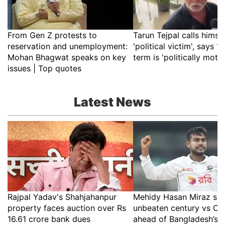
From Gen Z protests to
Tarun Tejpal calls himsel
reservation and unemployment:
'political victim', says 10
Mohan Bhagwat speaks on key
term is 'politically moti
issues | Top quotes
Latest News
Rajpal Yadav's Shahjahanpur
Mehidy Hasan Miraz sm
property faces auction over Rs
unbeaten century vs CA
16.61 crore bank dues
ahead of Bangladesh’s 