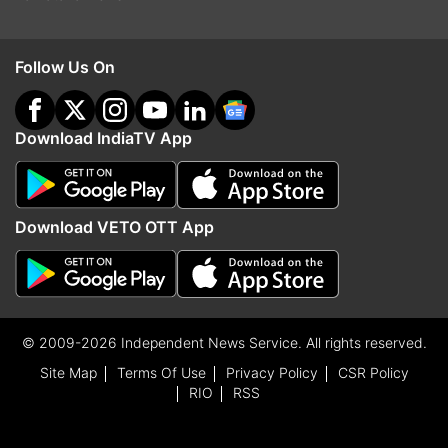
Follow Us On
Download IndiaTV App
Download VETO OTT App
© 2009-2026 Independent News Service. All rights reserved.
Site Map
Terms Of Use
Privacy Policy
CSR Policy
RIO
RSS