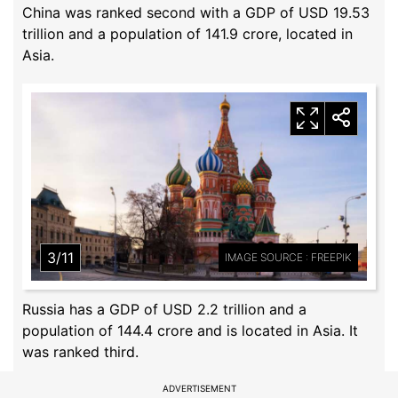
China was ranked second with a GDP of USD 19.53
trillion and a population of 141.9 crore, located in
Asia.
3/11
IMAGE SOURCE : FREEPIK
Russia has a GDP of USD 2.2 trillion and a
population of 144.4 crore and is located in Asia. It
was ranked third.
ADVERTISEMENT