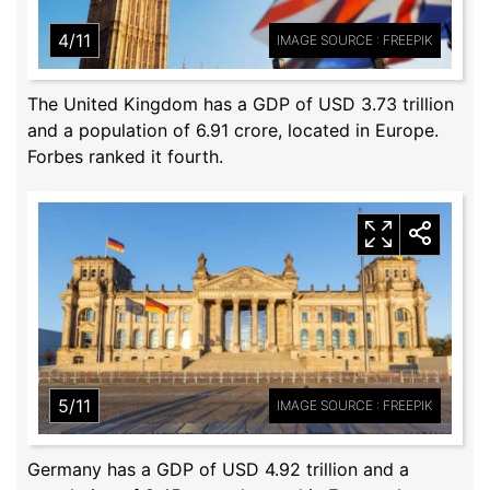
4/11
IMAGE SOURCE : FREEPIK
The United Kingdom has a GDP of USD 3.73 trillion
and a population of 6.91 crore, located in Europe.
Forbes ranked it fourth.
5/11
IMAGE SOURCE : FREEPIK
Germany has a GDP of USD 4.92 trillion and a