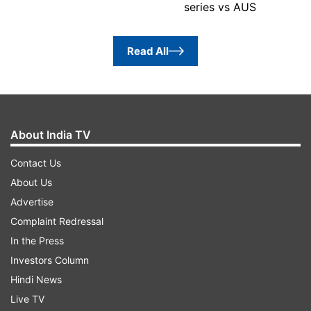
series vs AUS
Read All
About India TV
Contact Us
About Us
Advertise
Complaint Redressal
In the Press
Investors Column
Hindi News
Live TV