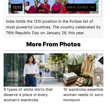
11/11
IMAGE SOURCE : PTI
India holds the 12th position in the Forbes list of
most powerful countries. The country celebrated its
76th Republic Day on January 26, this year.
More From Photos
9 types of white shirts that
10 wardrobe essentials 
deserve a place in every
woman needs to survive
woman's wardrobe
monsoon