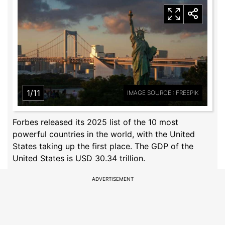
1/11
IMAGE SOURCE : FREEPIK
Forbes released its 2025 list of the 10 most
powerful countries in the world, with the United
States taking up the first place. The GDP of the
United States is USD 30.34 trillion.
ADVERTISEMENT