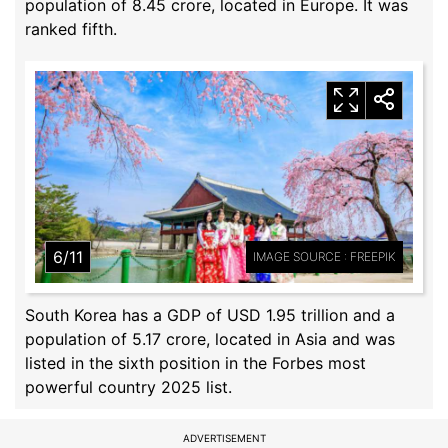
population of 8.45 crore, located in Europe. It was
ranked fifth.
6/11
IMAGE SOURCE : FREEPIK
South Korea has a GDP of USD 1.95 trillion and a
population of 5.17 crore, located in Asia and was
listed in the sixth position in the Forbes most
powerful country 2025 list.
ADVERTISEMENT