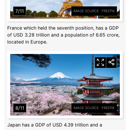
7/11
IMAGE SOURCE : FREEPIK
France which held the seventh position, has a GDP
of USD 3.28 trillion and a population of 6.65 crore,
located in Europe.
8/11
IMAGE SOURCE : FREEPIK
Japan has a GDP of USD 4.39 trillion and a