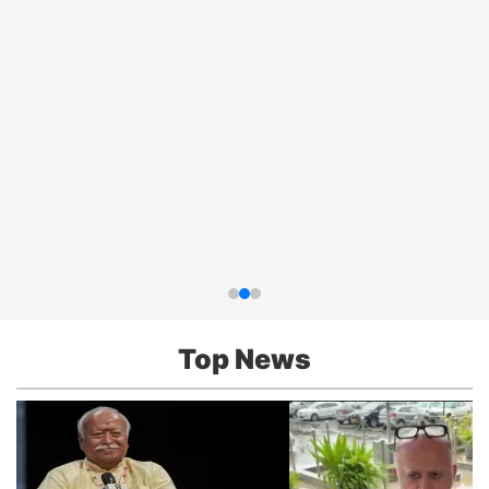
Top News