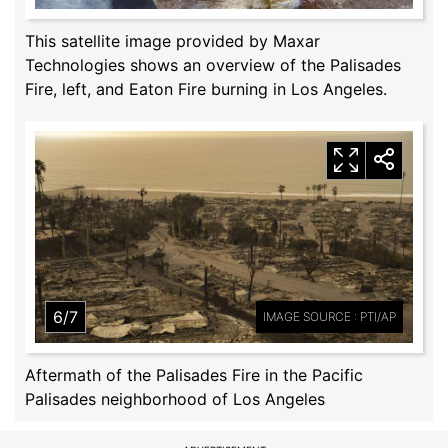
This satellite image provided by Maxar
Technologies shows an overview of the Palisades
Fire, left, and Eaton Fire burning in Los Angeles.
6/7
IMAGE SOURCE : PTI/AP
Aftermath of the Palisades Fire in the Pacific
Palisades neighborhood of Los Angeles