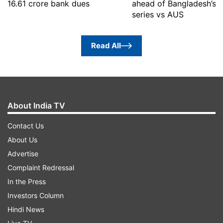
16.61 crore bank dues
ahead of Bangladesh’s 
series vs AUS
Read All
About India TV
Contact Us
About Us
Advertise
Complaint Redressal
In the Press
Investors Column
Hindi News