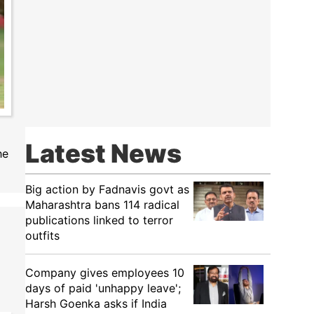
Latest News
he
Big action by Fadnavis govt as
Maharashtra bans 114 radical
publications linked to terror
outfits
Company gives employees 10
days of paid 'unhappy leave';
Harsh Goenka asks if India