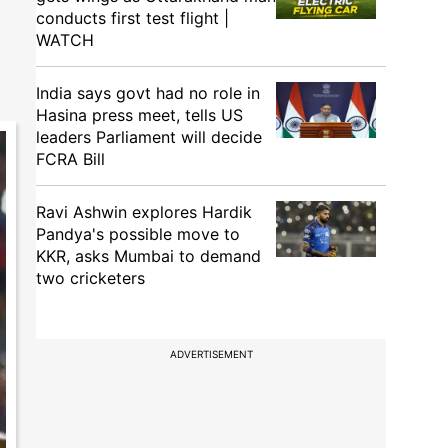
conducts first test flight |
WATCH
India says govt had no role in
Hasina press meet, tells US
leaders Parliament will decide
FCRA Bill
Ravi Ashwin explores Hardik
Pandya's possible move to
KKR, asks Mumbai to demand
two cricketers
ADVERTISEMENT