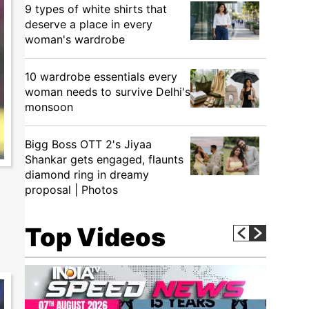
9 types of white shirts that
deserve a place in every
woman's wardrobe
10 wardrobe essentials every
woman needs to survive Delhi's
monsoon
Bigg Boss OTT 2's Jiyaa
Shankar gets engaged, flaunts
diamond ring in dreamy
a
proposal | Photos
Top Videos