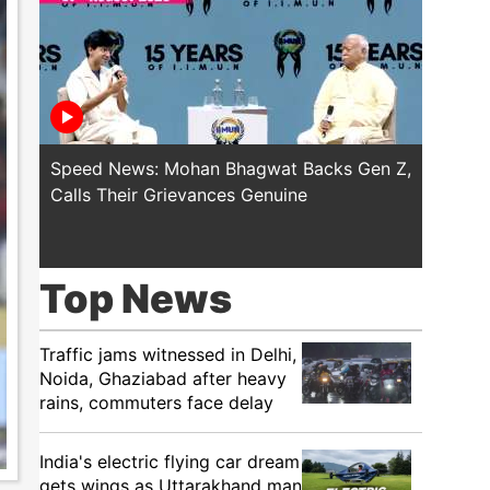
Speed News: Mohan Bhagwat Backs Gen Z,
Trump T
Calls Their Grievances Genuine
This I
Top News
Traffic jams witnessed in Delhi,
Noida, Ghaziabad after heavy
rains, commuters face delay
India's electric flying car dream
gets wings as Uttarakhand man