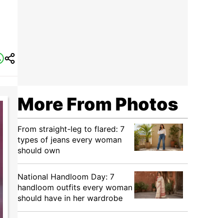
More From Photos
From straight-leg to flared: 7
types of jeans every woman
should own
National Handloom Day: 7
handloom outfits every woman
should have in her wardrobe