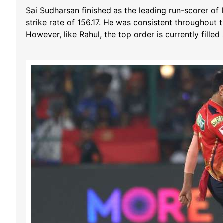
Sai Sudharsan finished as the leading run-scorer o
strike rate of 156.17. He was consistent throughout 
However, like Rahul, the top order is currently filled