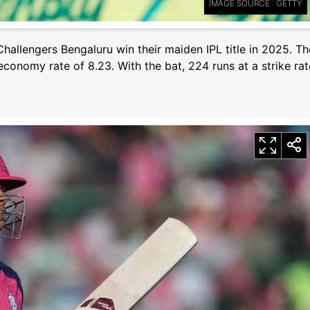
IMAGE SOURCE : GETTY
hallengers Bengaluru win their maiden IPL title in 2025. Th
economy rate of 8.23. With the bat, 224 runs at a strike rat