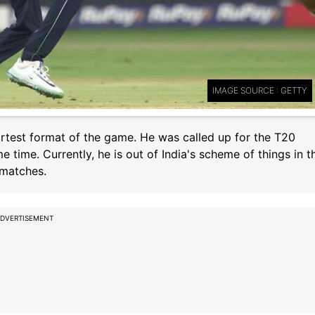
IMAGE SOURCE : GETTY
ortest format of the game. He was called up for the T20
time. Currently, he is out of India's scheme of things in t
 matches.
DVERTISEMENT