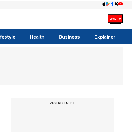
ifestyle
Health
Business
Explainer
t
ADVERTISEMENT