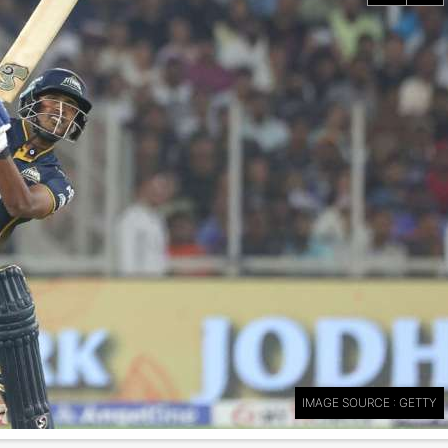
IMAGE SOURCE : GETTY