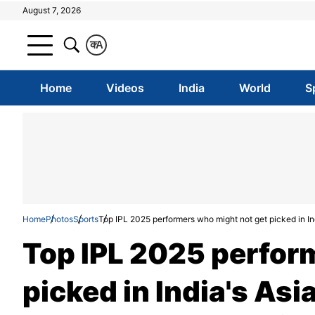
August 7, 2026
क
A
Home
Videos
India
World
S
Home
Photos
Sports
Top IPL 2025 performers who might not get picked in I
Top IPL 2025 perfor
picked in India's As