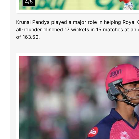
4/5
Krunal Pandya played a major role in helping Royal C
all-rounder clinched 17 wickets in 15 matches at an 
of 163.50.