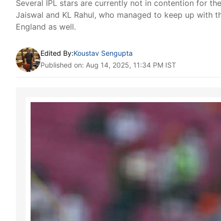
Several IPL stars are currently not in contention for t
Jaiswal and KL Rahul, who managed to keep up with th
England as well.
Edited By:
Koustav Sengupta
Published on: Aug 14, 2025, 11:34 PM IST