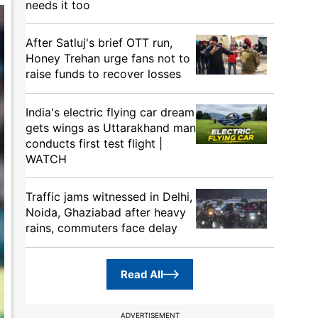
needs it too
After Satluj's brief OTT run,
Honey Trehan urge fans not to
raise funds to recover losses
India's electric flying car dream
gets wings as Uttarakhand man
conducts first test flight |
WATCH
Traffic jams witnessed in Delhi,
Noida, Ghaziabad after heavy
rains, commuters face delay
Read All
ADVERTISEMENT