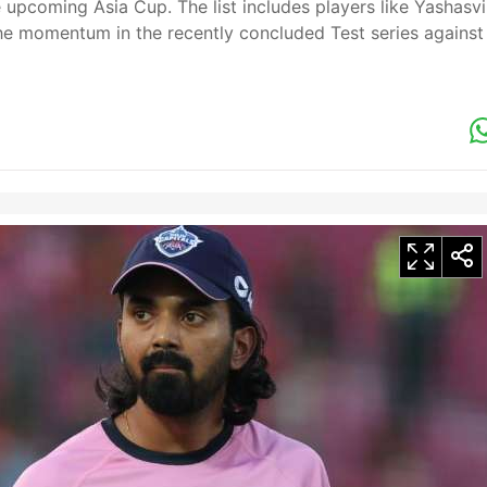
he upcoming Asia Cup. The list includes players like Yashasvi
e momentum in the recently concluded Test series against