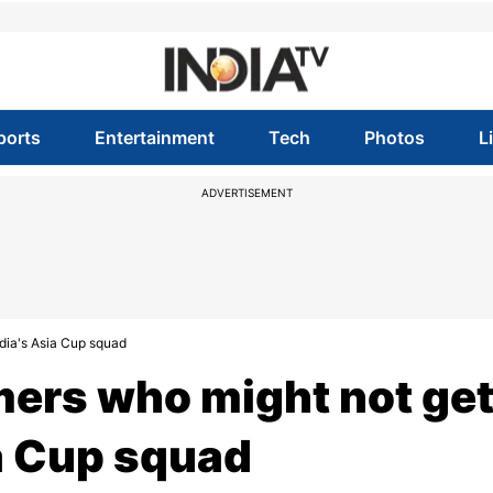
ports
Entertainment
Tech
Photos
L
ADVERTISEMENT
ndia's Asia Cup squad
mers who might not ge
ia Cup squad