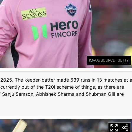
IMAGE SOURCE : GETTY
PL 2025. The keeper-batter made 539 runs in 13 matches at 
 currently out of the T20I scheme of things, as there are
 of Sanju Samson, Abhishek Sharma and Shubman Gill are