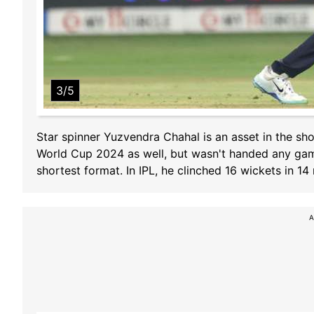
3/5
Star spinner Yuzvendra Chahal is an asset in the sh
World Cup 2024 as well, but wasn't handed any game 
shortest format. In IPL, he clinched 16 wickets in 14
A