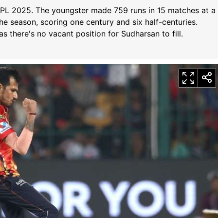
f IPL 2025. The youngster made 759 runs in 15 matches at a
the season, scoring one century and six half-centuries.
 as there's no vacant position for Sudharsan to fill.