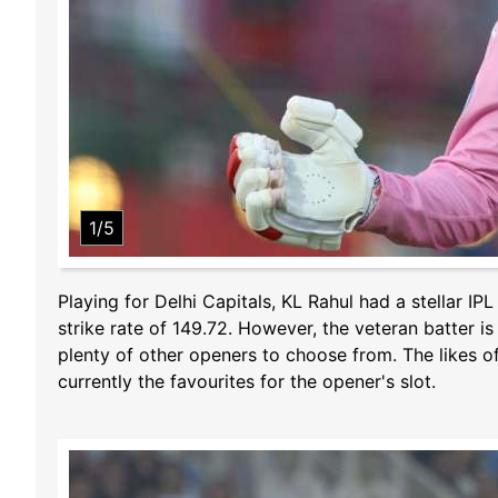
1/5
Playing for Delhi Capitals, KL Rahul had a stellar I
strike rate of 149.72. However, the veteran batter is
plenty of other openers to choose from. The likes
currently the favourites for the opener's slot.