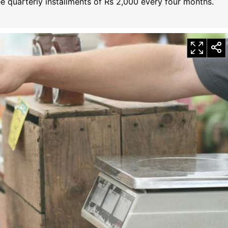
ree quarterly installments of Rs 2,000 every four months.