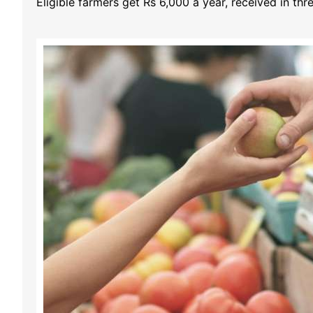
Eligible farmers get Rs 6,000 a year, received in th