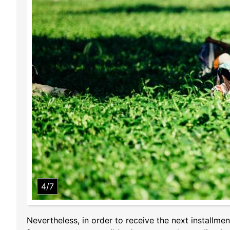
4/7
Nevertheless, in order to receive the next installmen