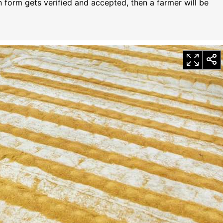
n form gets verified and accepted, then a farmer will be