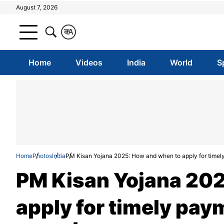
August 7, 2026
क
A
Home
Videos
India
World
S
Home
Photos
India
PM Kisan Yojana 2025: How and when to apply for timely p
PM Kisan Yojana 202
apply for timely paym