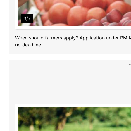
3/7
When should farmers apply? Application under PM Kis
no deadline.
A