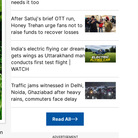
needs it too
After Satluj's brief OTT run,
Honey Trehan urge fans not to
raise funds to recover losses
India's electric flying car dream
gets wings as Uttarakhand man
conducts first test flight |
WATCH
Traffic jams witnessed in Delhi,
Noida, Ghaziabad after heavy
rains, commuters face delay
Read All
on
ADVERTISEMENT