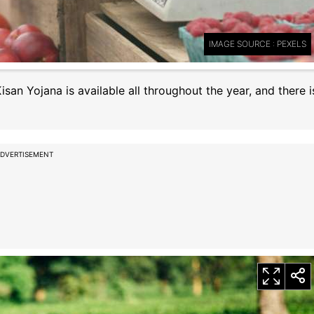
IMAGE SOURCE : PEXELS
an Yojana is available all throughout the year, and there i
DVERTISEMENT