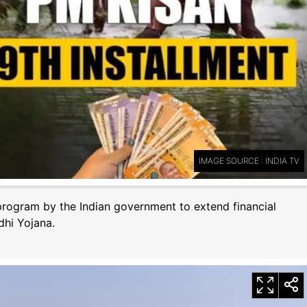
IMAGE SOURCE : INDIA TV
rogram by the Indian government to extend financial
hi Yojana.