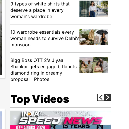
9 types of white shirts that
deserve a place in every
woman's wardrobe
10 wardrobe essentials every
woman needs to survive Delhi's
monsoon
Bigg Boss OTT 2's Jiyaa
Shankar gets engaged, flaunts
diamond ring in dreamy
proposal | Photos
Top Videos