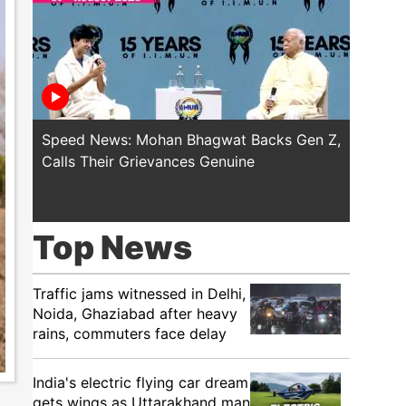
Speed News: Mohan Bhagwat Backs Gen Z,
Trump T
Calls Their Grievances Genuine
This I
Top News
Traffic jams witnessed in Delhi,
Noida, Ghaziabad after heavy
rains, commuters face delay
India's electric flying car dream
gets wings as Uttarakhand man