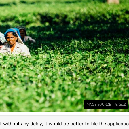
IMAGE SOURCE : PEXELS
t without any delay, it would be better to file the applicati