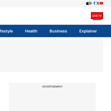
ifestyle
Health
Business
Explainer
ADVERTISEMENT