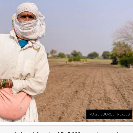
IMAGE SOURCE : PEXELS