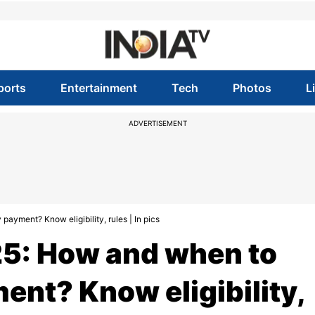
ports
Entertainment
Tech
Photos
L
ADVERTISEMENT
ayment? Know eligibility, rules | In pics
5: How and when to
ent? Know eligibility,