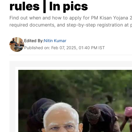
rules | In pics
Find out when and how to apply for PM Kisan Yojana 20
required documents, and step-by-step registration at 
Edited By:
Nitin Kumar
Published on: Feb 07, 2025, 01:40 PM IST