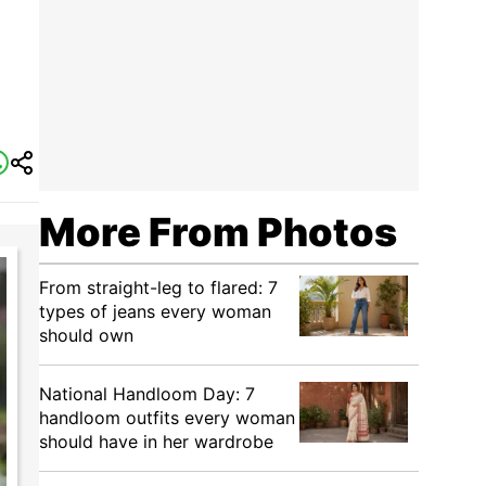
More From Photos
From straight-leg to flared: 7
types of jeans every woman
should own
National Handloom Day: 7
handloom outfits every woman
should have in her wardrobe