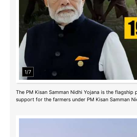
1/7
The PM Kisan Samman Nidhi Yojana is the flagship p
support for the farmers under PM Kisan Samman Nid