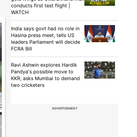
conducts first test flight |
WATCH
India says govt had no role in
Hasina press meet, tells US
leaders Parliament will decide
FCRA Bill
Ravi Ashwin explores Hardik
Pandya's possible move to
KKR, asks Mumbai to demand
two cricketers
ADVERTISEMENT