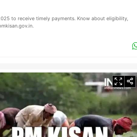
25 to receive timely payments. Know about eligibility,
pmkisan.gov.in.