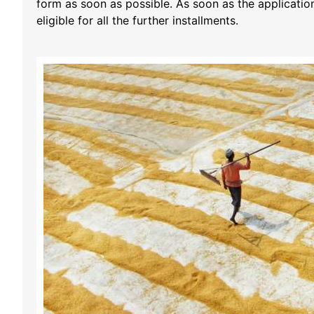
form as soon as possible. As soon as the applicatio
eligible for all the further installments.