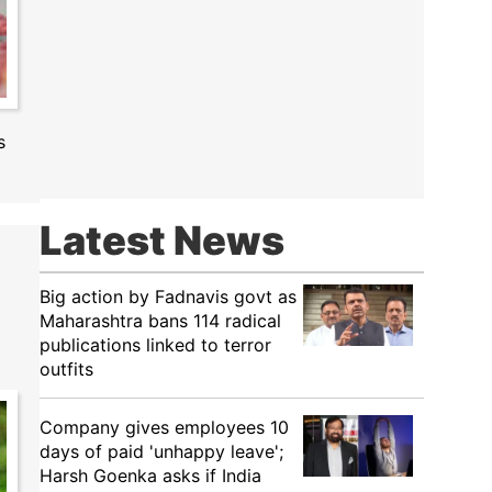
s
Latest News
Big action by Fadnavis govt as
Maharashtra bans 114 radical
publications linked to terror
outfits
Company gives employees 10
days of paid 'unhappy leave';
Harsh Goenka asks if India