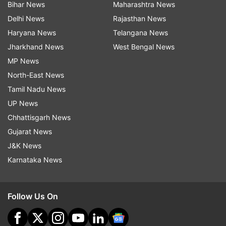
Bihar News
Maharashtra News
Delhi News
Rajasthan News
Haryana News
Telangana News
Jharkhand News
West Bengal News
MP News
North-East News
Tamil Nadu News
UP News
Chhattisgarh News
Gujarat News
J&K News
Karnataka News
Follow Us On