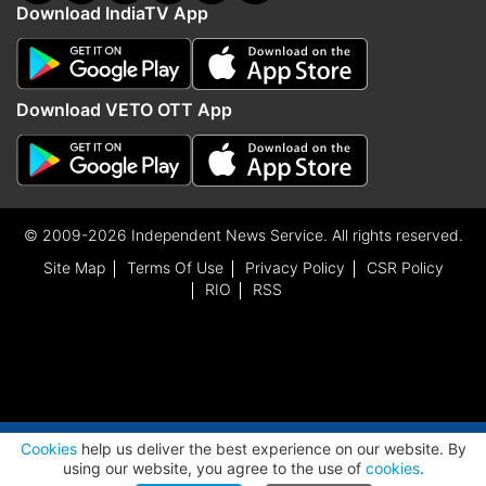
Download IndiaTV App
Download VETO OTT App
© 2009-2026 Independent News Service. All rights reserved.
Site Map
Terms Of Use
Privacy Policy
CSR Policy
RIO
RSS
ADVERTISEMENT
Cookies
help us deliver the best experience on our website. By
using our website, you agree to the use of
cookies
.