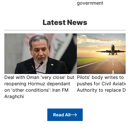
government
Latest News
Deal with Oman 'very close' but
Pilots' body writes to 
reopening Hormuz dependant
pushes for Civil Aviatio
on 'other conditions': Iran FM
Authority to replace D
Araghchi
Read All