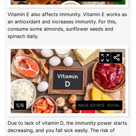
Vitamin E also affects immunity. Vitamin E works as
an antioxidant and increases immunity. For this,
consume some almonds, sunflower seeds and
spinach daily.
5/6
IMAGE SOURCE : SOCIAL
Due to lack of vitamin D, the immunity power starts
decreasing, and you fall sick easily. The risk of