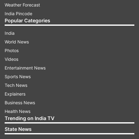
Weather Forecast
India Pincode
Popular Categories
India
World News
Photos
Videos
Entertainment News
Sports News
Tech News
Explainers
Business News
Health News
Trending on India TV
State News