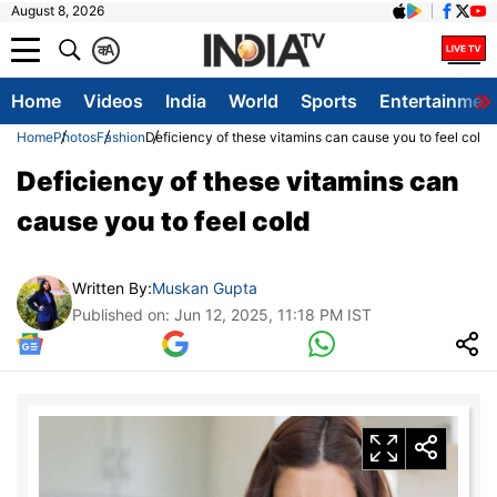
August 8, 2026
क
A
Home
Videos
India
World
Sports
Entertainmen
Home
Photos
Fashion
Deficiency of these vitamins can cause you to feel cold
Deficiency of these vitamins can
cause you to feel cold
Written By:
Muskan Gupta
Published on: Jun 12, 2025, 11:18 PM IST