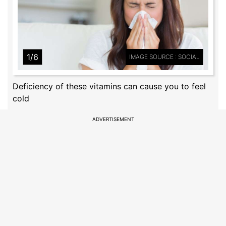
1/6
IMAGE SOURCE : SOCIAL
Deficiency of these vitamins can cause you to feel
cold
ADVERTISEMENT