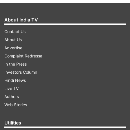
About India TV
Contact Us
About Us
Advertise
Complaint Redressal
In the Press
Investors Column
Hindi News
Live TV
Authors
Web Stories
Utilities