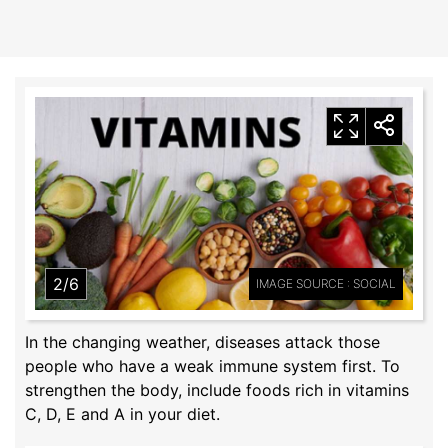
2/6
IMAGE SOURCE : SOCIAL
In the changing weather, diseases attack those
people who have a weak immune system first. To
strengthen the body, include foods rich in vitamins
C, D, E and A in your diet.