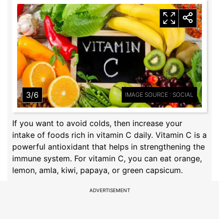
3/6
IMAGE SOURCE : SOCIAL
If you want to avoid colds, then increase your
intake of foods rich in vitamin C daily. Vitamin C is a
powerful antioxidant that helps in strengthening the
immune system. For vitamin C, you can eat orange,
lemon, amla, kiwi, papaya, or green capsicum.
ADVERTISEMENT