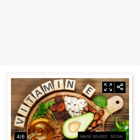
4/6
IMAGE SOURCE : SOCIAL