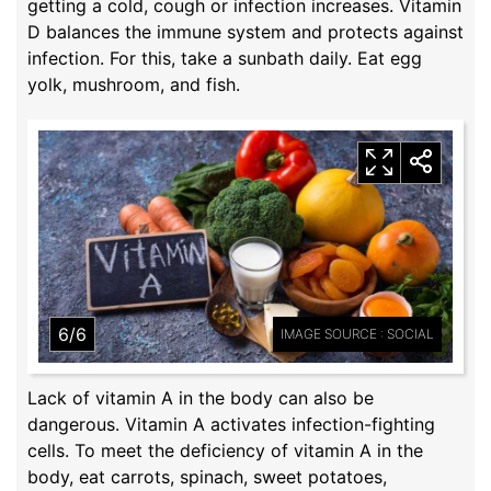
getting a cold, cough or infection increases. Vitamin
D balances the immune system and protects against
infection. For this, take a sunbath daily. Eat egg
yolk, mushroom, and fish.
6/6
IMAGE SOURCE : SOCIAL
Lack of vitamin A in the body can also be
dangerous. Vitamin A activates infection-fighting
cells. To meet the deficiency of vitamin A in the
body, eat carrots, spinach, sweet potatoes,