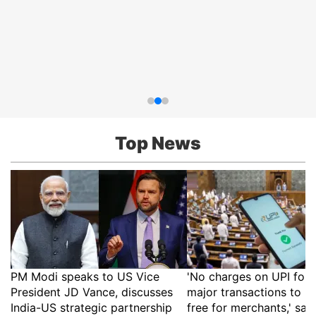
Top News
PM Modi speaks to US Vice
'No charges on UPI for 
President JD Vance, discusses
major transactions to r
India-US strategic partnership
free for merchants,' say