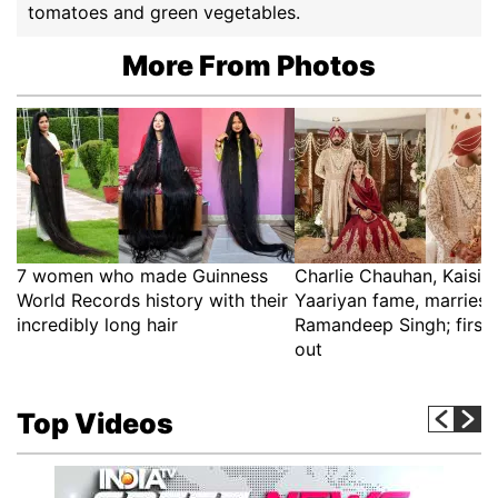
tomatoes and green vegetables.
More From Photos
7 women who made Guinness
Charlie Chauhan, Kaisi 
World Records history with their
Yaariyan fame, marries 
incredibly long hair
Ramandeep Singh; first 
out
Top Videos