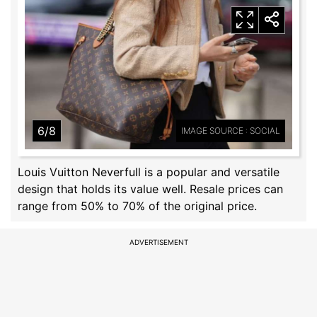
6/8
IMAGE SOURCE : SOCIAL
Louis Vuitton Neverfull is a popular and versatile
design that holds its value well. Resale prices can
range from 50% to 70% of the original price.
ADVERTISEMENT