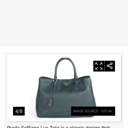
4/8
IMAGE SOURCE : SOCIAL
Prada Saffiano Lux Tote is a classic design that