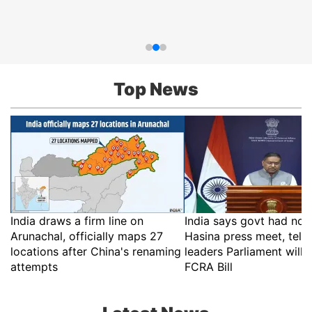
Top News
India draws a firm line on
India says govt had no r
Arunachal, officially maps 27
Hasina press meet, tell
locations after China's renaming
leaders Parliament will 
attempts
FCRA Bill