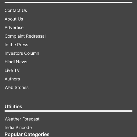
Contact Us
About Us
Advertise
Complaint Redressal
In the Press
Investors Column
Hindi News
Live TV
Authors
Web Stories
Utilities
Weather Forecast
India Pincode
Popular Categories