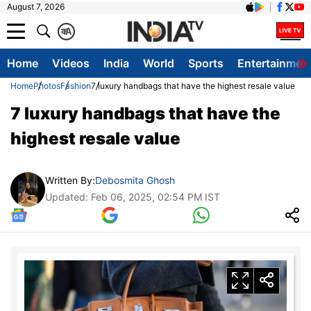
August 7, 2026
क
A
Home
Videos
India
World
Sports
Entertainmen
Home
Photos
Fashion
7 luxury handbags that have the highest resale value
7 luxury handbags that have the
highest resale value
Written By:
Debosmita Ghosh
Updated: Feb 06, 2025, 02:54 PM IST