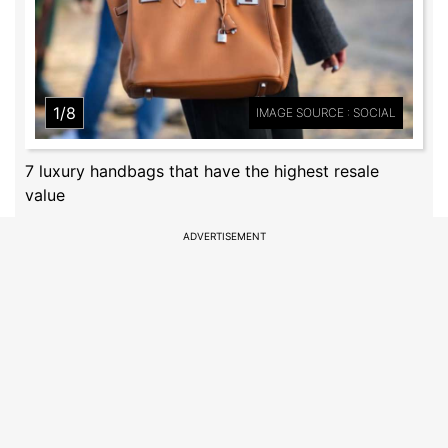
1/8
IMAGE SOURCE : SOCIAL
7 luxury handbags that have the highest resale
value
ADVERTISEMENT