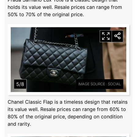
holds its value well. Resale prices can range from
50% to 70% of the original price.
5/8
IMAGE SOURCE : SOCIAL
Chanel Classic Flap is a timeless design that retains
its value well. Resale prices can range from 60% to
80% of the original price, depending on condition
and rarity.