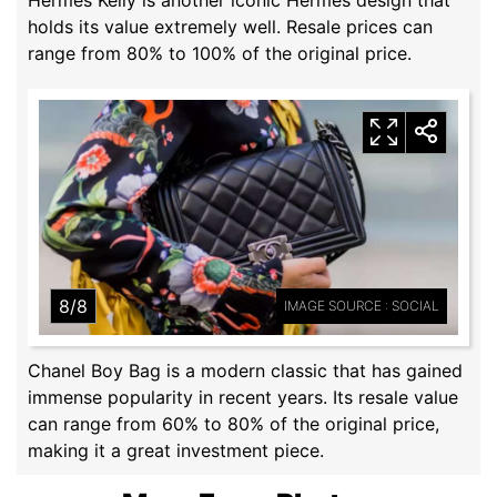
holds its value extremely well. Resale prices can
range from 80% to 100% of the original price.
8/8
IMAGE SOURCE : SOCIAL
Chanel Boy Bag is a modern classic that has gained
immense popularity in recent years. Its resale value
can range from 60% to 80% of the original price,
making it a great investment piece.