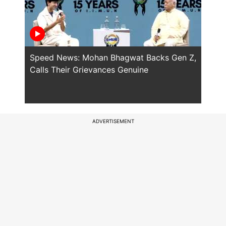
Speed News: Mohan Bhagwat Backs Gen Z,
Trump
Calls Their Grievances Genuine
This 
ADVERTISEMENT