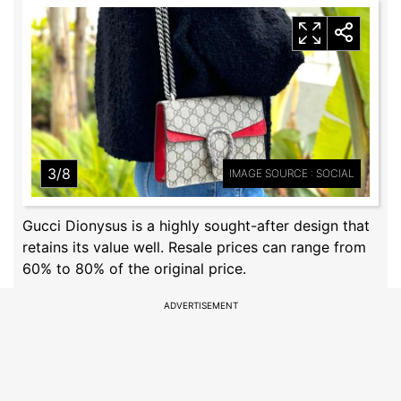
3/8
IMAGE SOURCE : SOCIAL
Gucci Dionysus is a highly sought-after design that
retains its value well. Resale prices can range from
60% to 80% of the original price.
ADVERTISEMENT