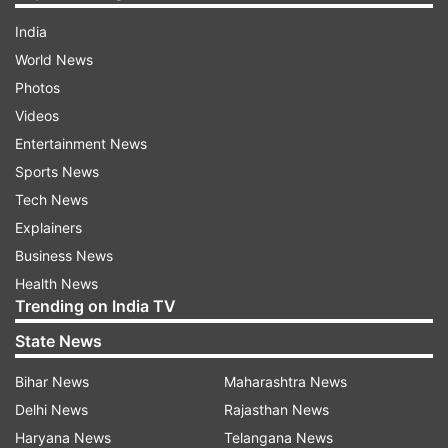
India
World News
Photos
Videos
Entertainment News
Sports News
Tech News
Explainers
Business News
Health News
Trending on India TV
State News
Bihar News
Maharashtra News
Delhi News
Rajasthan News
Haryana News
Telangana News