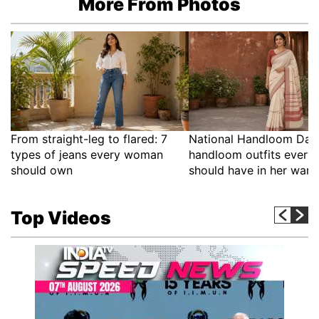
More From Photos
From straight-leg to flared: 7
National Handloom Day:
types of jeans every woman
handloom outfits ever
should own
should have in her war
Top Videos