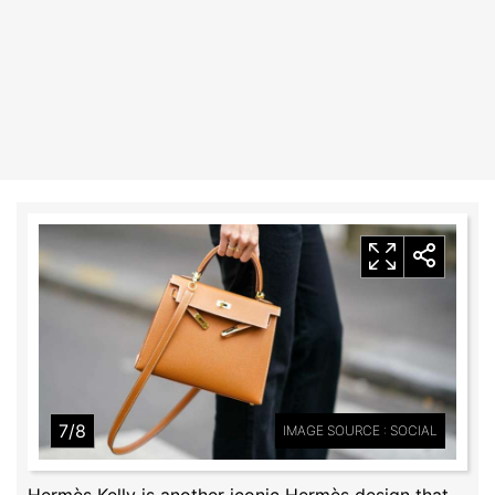
7/8
IMAGE SOURCE : SOCIAL
Hermès Kelly is another iconic Hermès design that