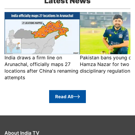
Latest News
India draws a firm line on
Pakistan bans young cri
Arunachal, officially maps 27
Hamza Nazar for two ye
locations after China's renaming
disciplinary regulations
attempts
Read All
About India TV