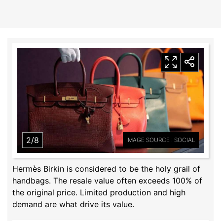
2/8
IMAGE SOURCE : SOCIAL
Hermès Birkin is considered to be the holy grail of
handbags. The resale value often exceeds 100% of
the original price. Limited production and high
demand are what drive its value.