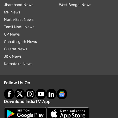
Jharkhand News
West Bengal News
MP News
North-East News
Tamil Nadu News
UP News
Chhattisgarh News
Gujarat News
J&K News
Karnataka News
Follow Us On
Download IndiaTV App