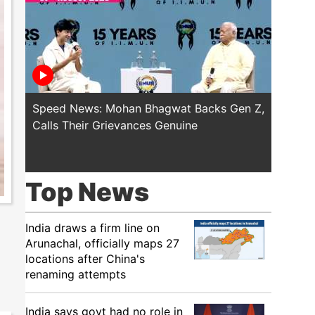
Speed News: Mohan Bhagwat Backs Gen Z,
Trump T
Calls Their Grievances Genuine
This I
Top News
India draws a firm line on
Arunachal, officially maps 27
locations after China's
renaming attempts
India says govt had no role in