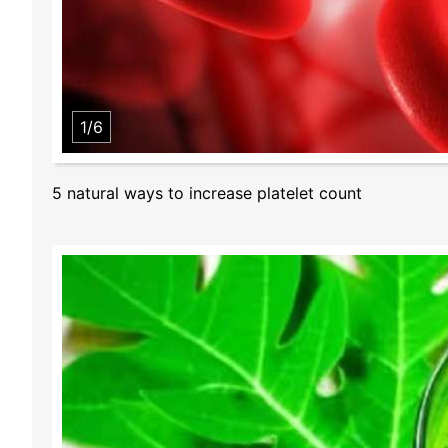
1/6
5 natural ways to increase platelet count