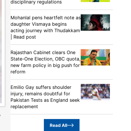
disciplinary regulations
Mohanlal pens heartfelt note as
daughter Vismaya begins
acting journey with Thudakkam
| Read post
Rajasthan Cabinet clears One
State-One Election, OBC quota,
new farm policy in big push for
reform
Emilio Gay suffers shoulder
injury, remains doubtful for
Pakistan Tests as England seek
replacement
p
Read All