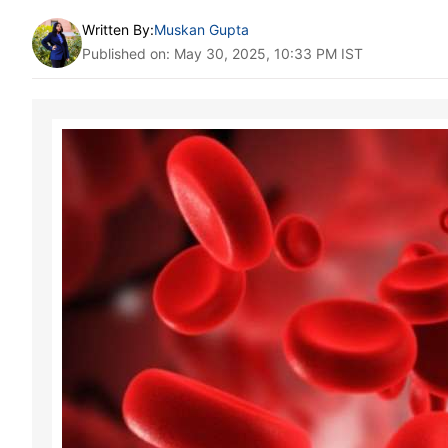
Written By:
Muskan Gupta
Published on: May 30, 2025, 10:33 PM IST